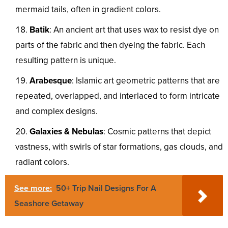
mermaid tails, often in gradient colors.
Batik
: An ancient art that uses wax to resist dye on
parts of the fabric and then dyeing the fabric. Each
resulting pattern is unique.
Arabesque
: Islamic art geometric patterns that are
repeated, overlapped, and interlaced to form intricate
and complex designs.
Galaxies & Nebulas
: Cosmic patterns that depict
vastness, with swirls of star formations, gas clouds, and
radiant colors.
See more:
50+ Trip Nail Designs For A
Seashore Getaway