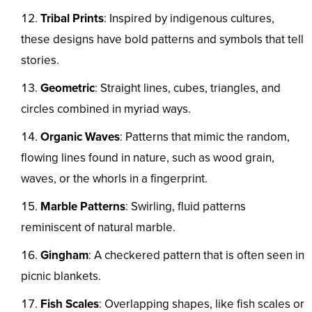
Tribal Prints
: Inspired by indigenous cultures,
these designs have bold patterns and symbols that tell
stories.
Geometric
: Straight lines, cubes, triangles, and
circles combined in myriad ways.
Organic Waves
: Patterns that mimic the random,
flowing lines found in nature, such as wood grain,
waves, or the whorls in a fingerprint.
Marble Patterns
: Swirling, fluid patterns
reminiscent of natural marble.
Gingham
: A checkered pattern that is often seen in
picnic blankets.
Fish Scales
: Overlapping shapes, like fish scales or