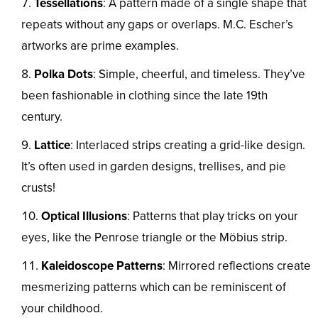
Tessellations
: A pattern made of a single shape that
repeats without any gaps or overlaps. M.C. Escher’s
artworks are prime examples.
Polka Dots
: Simple, cheerful, and timeless. They’ve
been fashionable in clothing since the late 19th
century.
Lattice
: Interlaced strips creating a grid-like design.
It’s often used in garden designs, trellises, and pie
crusts!
Optical Illusions
: Patterns that play tricks on your
eyes, like the Penrose triangle or the Möbius strip.
Kaleidoscope Patterns
: Mirrored reflections create
mesmerizing patterns which can be reminiscent of
your childhood.