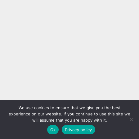
We use cookies to ensure that we give you the best
experience on our website. If you continue to use this site we
will assume that you are happy with it.
Ok
Privacy policy