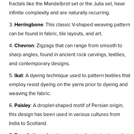
fractals like the Mandelbrot set or the Julia set, have
infinite complexity and are naturally recurring.
Herringbone
: This classic V-shaped weaving pattern
can be found in fabric, tile layouts, and art.
Chevron
: Zigzags that can range from smooth to
sharp angles, found in ancient rock carvings, textiles,
and contemporary designs.
Ikat
: A dyeing technique used to pattern textiles that
employ resist dyeing on the yarns prior to dyeing and
weaving the fabric.
Paisley
: A droplet-shaped motif of Persian origin,
this design has been used in various cultures from
India to Scotland.