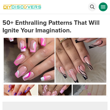
50+ Enthralling Patterns That Will
Ignite Your Imagination.