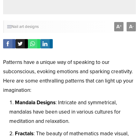
A
A
+
-
Nail art designs
Patterns have a unique way of speaking to our
subconscious, evoking emotions and sparking creativity.
Here are some enthralling patterns that can light up your
imagination:
Mandala Designs
: Intricate and symmetrical,
mandalas have been used in various cultures for
meditation and relaxation.
Fractals
: The beauty of mathematics made visual,