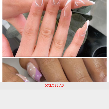
CLOSE AD