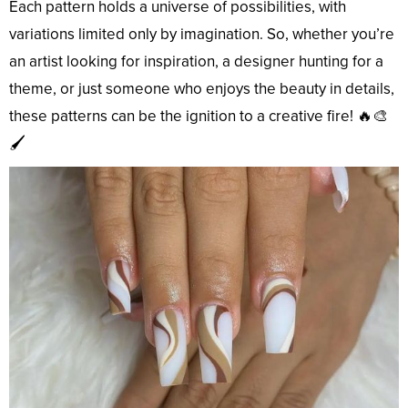
Each pattern holds a universe of possibilities, with
variations limited only by imagination. So, whether you’re
an artist looking for inspiration, a designer hunting for a
theme, or just someone who enjoys the beauty in details,
these patterns can be the ignition to a creative fire! 🔥🎨
🖌️