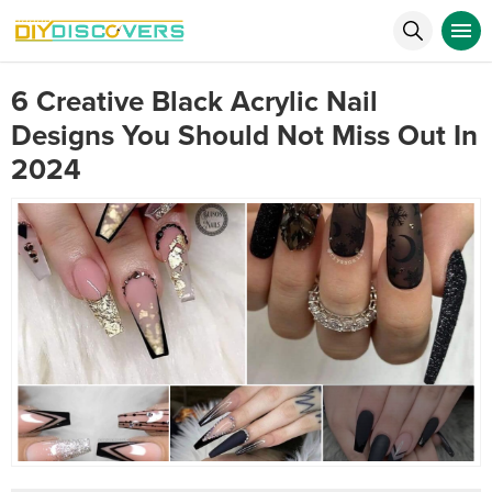
6 Creative Black Acrylic Nail
Designs You Should Not Miss Out In
2024