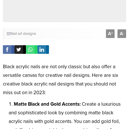
A
A
+
-
Nail art designs
Black acrylic nails are not only classic but also offer a
versatile canvas for creative nail designs. Here are six
creative black acrylic nail designs that you should not
miss out on in 2023:
Matte Black and Gold Accents:
Create a luxurious
and sophisticated look by combining matte black
acrylic nails with gold accents. You can add gold foil,