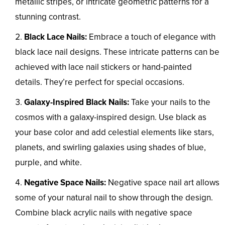
metallic stripes, or intricate geometric patterns for a
stunning contrast.
Black Lace Nails:
Embrace a touch of elegance with
black lace nail designs. These intricate patterns can be
achieved with lace nail stickers or hand-painted
details. They’re perfect for special occasions.
Galaxy-Inspired Black Nails:
Take your nails to the
cosmos with a galaxy-inspired design. Use black as
your base color and add celestial elements like stars,
planets, and swirling galaxies using shades of blue,
purple, and white.
Negative Space Nails:
Negative space nail art allows
some of your natural nail to show through the design.
Combine black acrylic nails with negative space