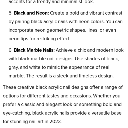
accents for a trendy and minimalist look.
Black and Neon:
Create a bold and vibrant contrast
by pairing black acrylic nails with neon colors. You can
incorporate neon geometric shapes, lines, or even
neon tips for a striking effect.
Black Marble Nails:
Achieve a chic and modern look
with black marble nail designs. Use shades of black,
gray, and white to mimic the appearance of real
marble. The result is a sleek and timeless design.
These creative black acrylic nail designs offer a range of
options for different tastes and occasions. Whether you
prefer a classic and elegant look or something bold and
eye-catching, black acrylic nails provide a versatile base
for stunning nail art in 2023.