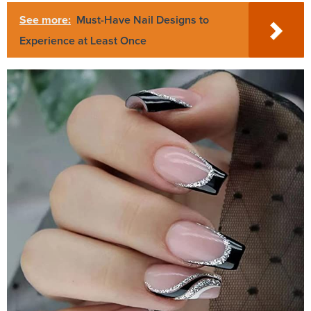
See more:
Must-Have Nail Designs to
Experience at Least Once