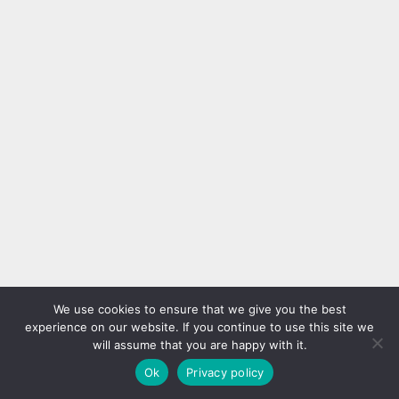
We use cookies to ensure that we give you the best
experience on our website. If you continue to use this site we
will assume that you are happy with it.
Ok
Privacy policy