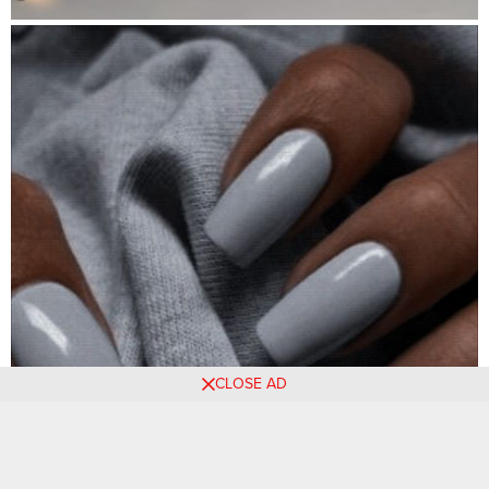
CLOSE AD