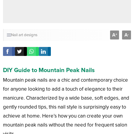
A
A
+
-
Nail art designs
DIY Guide to Mountain Peak Nails
Mountain peak nails are a chic and contemporary choice
for anyone looking to add a touch of elegance to their
manicure. Characterized by a wide base, soft edges, and
gently rounded tips, this nail style is surprisingly easy to
achieve at home. Here’s how you can create your own
mountain peak nails without the need for frequent salon
visits.