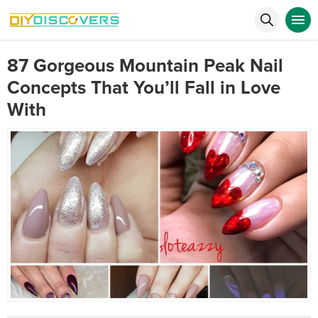
87 Gorgeous Mountain Peak Nail
Concepts That You’ll Fall in Love
With