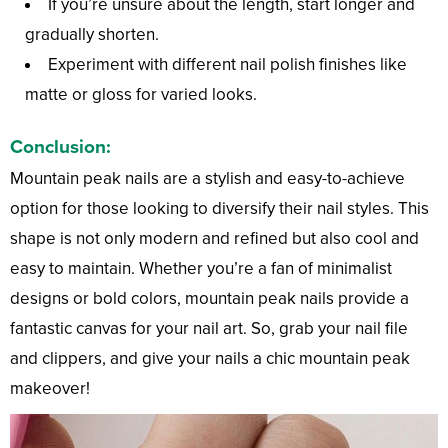
If you’re unsure about the length, start longer and
gradually shorten.
Experiment with different nail polish finishes like
matte or gloss for varied looks.
Conclusion:
Mountain peak nails are a stylish and easy-to-achieve
option for those looking to diversify their nail styles. This
shape is not only modern and refined but also cool and
easy to maintain. Whether you’re a fan of minimalist
designs or bold colors, mountain peak nails provide a
fantastic canvas for your nail art. So, grab your nail file
and clippers, and give your nails a chic mountain peak
makeover!