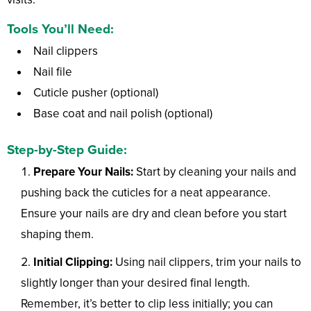
Tools You’ll Need:
Nail clippers
Nail file
Cuticle pusher (optional)
Base coat and nail polish (optional)
Step-by-Step Guide:
Prepare Your Nails:
Start by cleaning your nails and
pushing back the cuticles for a neat appearance.
Ensure your nails are dry and clean before you start
shaping them.
Initial Clipping:
Using nail clippers, trim your nails to
slightly longer than your desired final length.
Remember, it’s better to clip less initially; you can