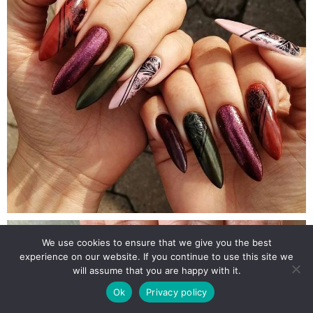
We use cookies to ensure that we give you the best
experience on our website. If you continue to use this site we
will assume that you are happy with it.
Ok
Privacy policy