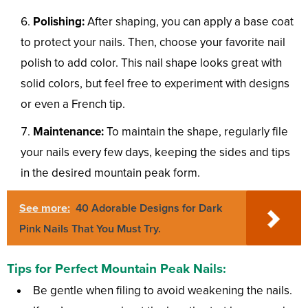
Polishing:
After shaping, you can apply a base coat
to protect your nails. Then, choose your favorite nail
polish to add color. This nail shape looks great with
solid colors, but feel free to experiment with designs
or even a French tip.
Maintenance:
To maintain the shape, regularly file
your nails every few days, keeping the sides and tips
in the desired mountain peak form.
See more:
40 Adorable Designs for Dark
Pink Nails That You Must Try.
Tips for Perfect Mountain Peak Nails:
Be gentle when filing to avoid weakening the nails.