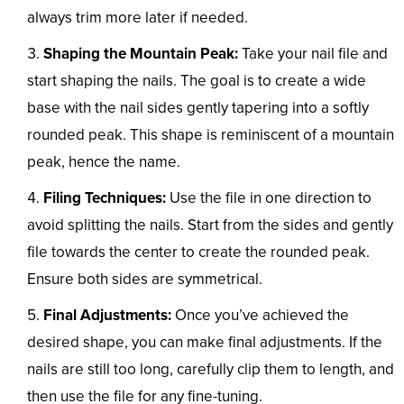
always trim more later if needed.
Shaping the Mountain Peak:
Take your nail file and
start shaping the nails. The goal is to create a wide
base with the nail sides gently tapering into a softly
rounded peak. This shape is reminiscent of a mountain
peak, hence the name.
Filing Techniques:
Use the file in one direction to
avoid splitting the nails. Start from the sides and gently
file towards the center to create the rounded peak.
Ensure both sides are symmetrical.
Final Adjustments:
Once you’ve achieved the
desired shape, you can make final adjustments. If the
nails are still too long, carefully clip them to length, and
then use the file for any fine-tuning.