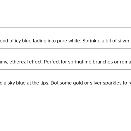
nd of icy blue fading into pure white. Sprinkle a bit of silver 
amy, ethereal effect. Perfect for springtime brunches or roma
 a sky blue at the tips. Dot some gold or silver sparkles to r