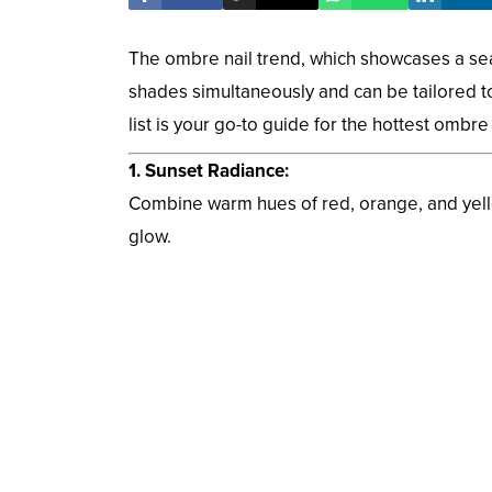
The ombre nail trend, which showcases a seam
shades simultaneously and can be tailored to
list is your go-to guide for the hottest ombre
1. Sunset Radiance:
Combine warm hues of red, orange, and yello
glow.