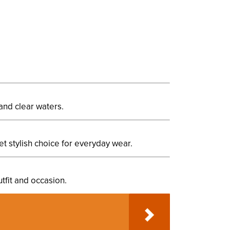
and clear waters.
et stylish choice for everyday wear.
utfit and occasion.