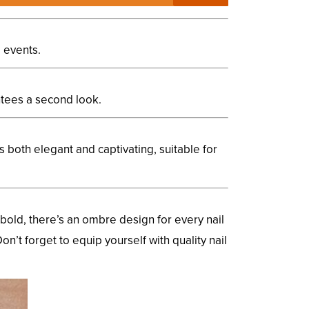
l events.
antees a second look.
is both elegant and captivating, suitable for
bold, there’s an ombre design for every nail
on’t forget to equip yourself with quality nail