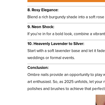
8. Rosy Elegance:
Blend a rich burgundy shade into a soft rose g
9. Neon Shock:
If you’re in for a bold look, combine a vibra
10. Heavenly Lavender to Silver:
Start with a soft lavender base and let it fad
weddings or formal events.
Conclusion:
Ombre nails provide an opportunity to play w
art enthusiast. So, as 2025 unfolds, let your 
polishes and brushes to achieve that perfect