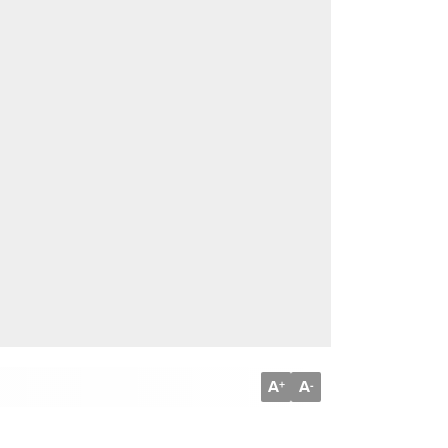
A
A
+
-