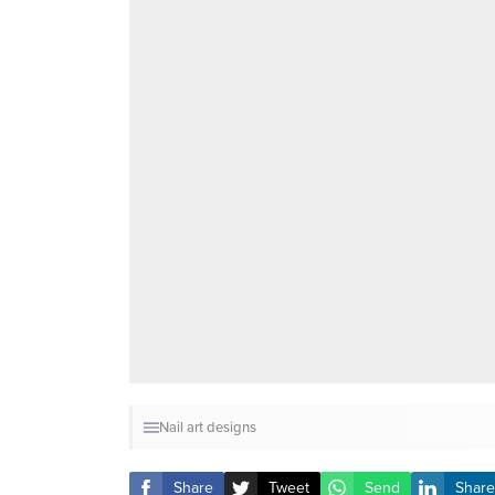
Nail art designs
Share
Tweet
Send
Share