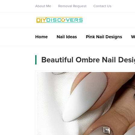
About Me
Removal Request
Contact Us
Home
Nail Ideas
Pink Nail Designs
W
Beautiful Ombre Nail Des