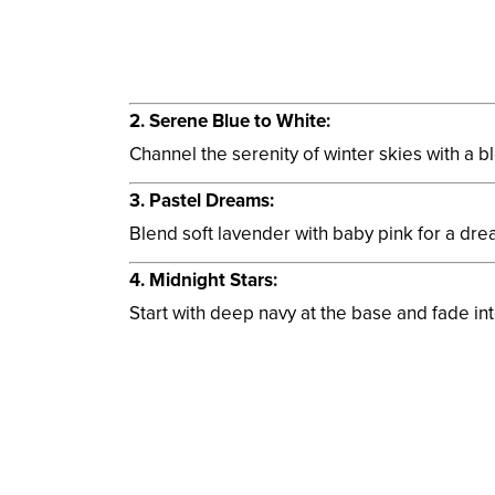
2. Serene Blue to White:
Channel the serenity of winter skies with a ble
3. Pastel Dreams:
Blend soft lavender with baby pink for a dre
4. Midnight Stars:
Start with deep navy at the base and fade into