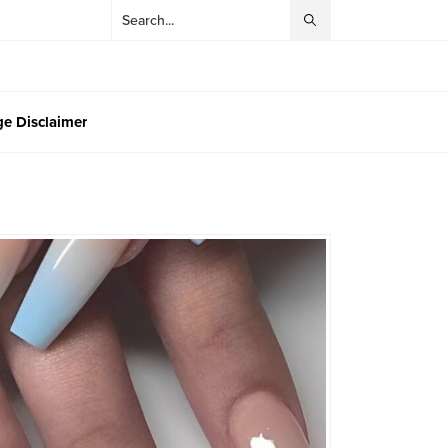
e Disclaimer