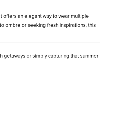
t offers an elegant way to wear multiple
o ombre or seeking fresh inspirations, this
ch getaways or simply capturing that summer