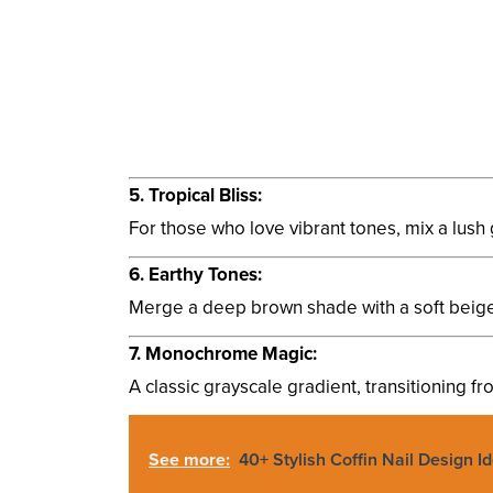
5. Tropical Bliss:
For those who love vibrant tones, mix a lush 
6. Earthy Tones:
Merge a deep brown shade with a soft beige, r
7. Monochrome Magic:
A classic grayscale gradient, transitioning fro
See more:
40+ Stylish Coffin Nail Design I