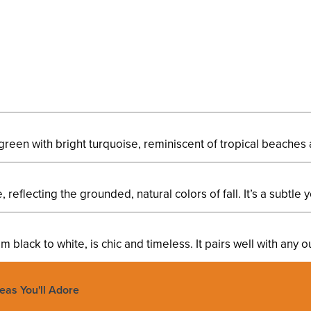
green with bright turquoise, reminiscent of tropical beaches 
eflecting the grounded, natural colors of fall. It’s a subtle y
m black to white, is chic and timeless. It pairs well with any o
deas You'll Adore