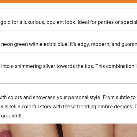
old for a luxurious, opulent look. Ideal for parties or specia
nt neon green with electric blue. It’s edgy, modern, and guar
e into a shimmering silver towards the tips. This combination 
ith colors and showcase your personal style. From subtle to 
nails tell a colorful story with these trending ombre designs. D
 gradient!