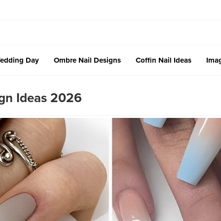
edding Day
Ombre Nail Designs
Coffin Nail Ideas
Imag
ign Ideas 2026