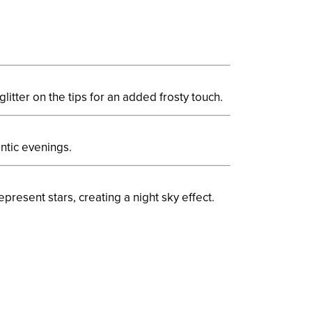
glitter on the tips for an added frosty touch.
ntic evenings.
epresent stars, creating a night sky effect.