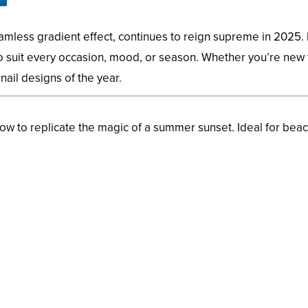
less gradient effect, continues to reign supreme in 2025. I
 suit every occasion, mood, or season. Whether you’re new t
 nail designs of the year.
w to replicate the magic of a summer sunset. Ideal for bea