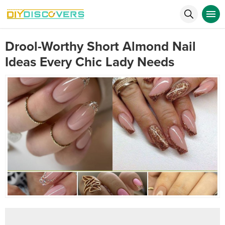
Drool-Worthy Short Almond Nail
Ideas Every Chic Lady Needs