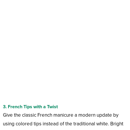
3.
French Tips with a Twist
Give the classic French manicure a modern update by
using colored tips instead of the traditional white. Bright