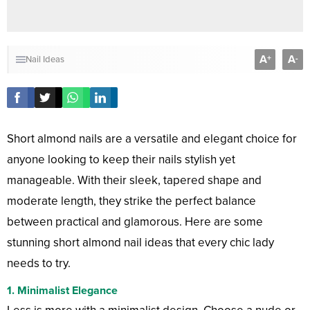
A
A
+
-
Nail Ideas
Short almond nails are a versatile and elegant choice for
anyone looking to keep their nails stylish yet
manageable. With their sleek, tapered shape and
moderate length, they strike the perfect balance
between practical and glamorous. Here are some
stunning short almond nail ideas that every chic lady
needs to try.
1.
Minimalist Elegance