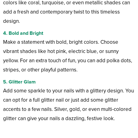
colors like coral, turquoise, or even metallic shades can
add a fresh and contemporary twist to this timeless
design.
4.
Bold and Bright
Make a statement with bold, bright colors. Choose
vibrant shades like hot pink, electric blue, or sunny
yellow. For an extra touch of fun, you can add polka dots,
stripes, or other playful patterns.
5.
Glitter Glam
Add some sparkle to your nails with a glittery design. You
can opt for a full glitter nail or just add some glitter
accents to a few nails. Silver, gold, or even multi-colored
glitter can give your nails a dazzling, festive look.