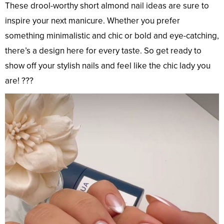
These drool-worthy short almond nail ideas are sure to
inspire your next manicure. Whether you prefer
something minimalistic and chic or bold and eye-catching,
there’s a design here for every taste. So get ready to
show off your stylish nails and feel like the chic lady you
are! ???