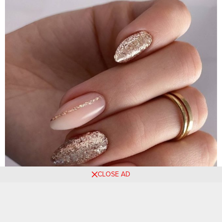
CLOSE AD