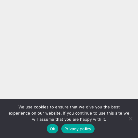
We use cookies to ensure that we give you the best
experience on our website. If you continue to use this site we
will assume that you are happy with it.
Ok
Privacy policy