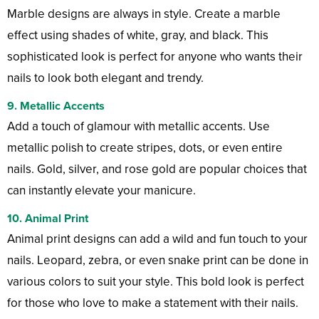
Marble designs are always in style. Create a marble
effect using shades of white, gray, and black. This
sophisticated look is perfect for anyone who wants their
nails to look both elegant and trendy.
9.
Metallic Accents
Add a touch of glamour with metallic accents. Use
metallic polish to create stripes, dots, or even entire
nails. Gold, silver, and rose gold are popular choices that
can instantly elevate your manicure.
10.
Animal Print
Animal print designs can add a wild and fun touch to your
nails. Leopard, zebra, or even snake print can be done in
various colors to suit your style. This bold look is perfect
for those who love to make a statement with their nails.