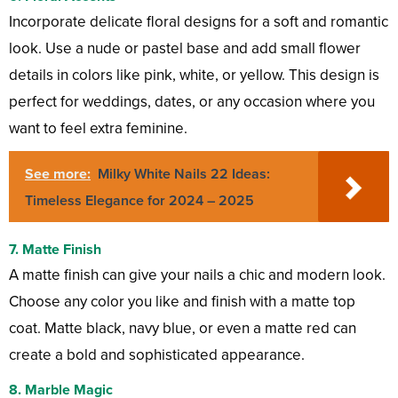
Incorporate delicate floral designs for a soft and romantic
look. Use a nude or pastel base and add small flower
details in colors like pink, white, or yellow. This design is
perfect for weddings, dates, or any occasion where you
want to feel extra feminine.
See more:
Milky White Nails 22 Ideas:
Timeless Elegance for 2024 – 2025
7.
Matte Finish
A matte finish can give your nails a chic and modern look.
Choose any color you like and finish with a matte top
coat. Matte black, navy blue, or even a matte red can
create a bold and sophisticated appearance.
8.
Marble Magic