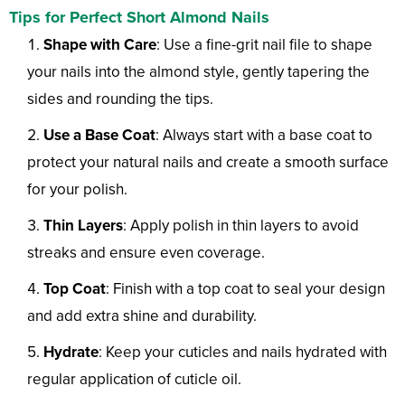
Tips for Perfect Short Almond Nails
Shape with Care
: Use a fine-grit nail file to shape
your nails into the almond style, gently tapering the
sides and rounding the tips.
Use a Base Coat
: Always start with a base coat to
protect your natural nails and create a smooth surface
for your polish.
Thin Layers
: Apply polish in thin layers to avoid
streaks and ensure even coverage.
Top Coat
: Finish with a top coat to seal your design
and add extra shine and durability.
Hydrate
: Keep your cuticles and nails hydrated with
regular application of cuticle oil.