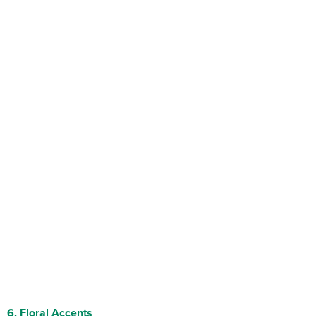
6.
Floral Accents