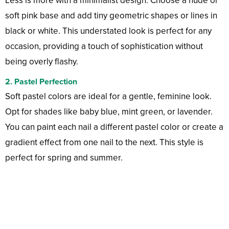
Less is more with a minimalist design. Choose a nude or
soft pink base and add tiny geometric shapes or lines in
black or white. This understated look is perfect for any
occasion, providing a touch of sophistication without
being overly flashy.
2.
Pastel Perfection
Soft pastel colors are ideal for a gentle, feminine look.
Opt for shades like baby blue, mint green, or lavender.
You can paint each nail a different pastel color or create a
gradient effect from one nail to the next. This style is
perfect for spring and summer.