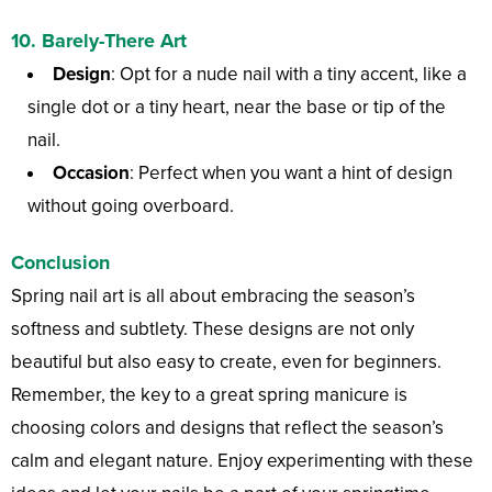
10.
Barely-There Art
Design
: Opt for a nude nail with a tiny accent, like a
single dot or a tiny heart, near the base or tip of the
nail.
Occasion
: Perfect when you want a hint of design
without going overboard.
Conclusion
Spring nail art is all about embracing the season’s
softness and subtlety. These designs are not only
beautiful but also easy to create, even for beginners.
Remember, the key to a great spring manicure is
choosing colors and designs that reflect the season’s
calm and elegant nature. Enjoy experimenting with these