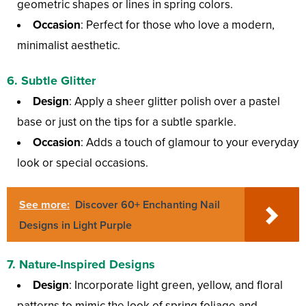
geometric shapes or lines in spring colors.
Occasion
: Perfect for those who love a modern,
minimalist aesthetic.
6.
Subtle Glitter
Design
: Apply a sheer glitter polish over a pastel
base or just on the tips for a subtle sparkle.
Occasion
: Adds a touch of glamour to your everyday
look or special occasions.
See more:
Discover 60+ Enchanting Nail
Designs in Light Purple
7.
Nature-Inspired Designs
Design
: Incorporate light green, yellow, and floral
patterns to mimic the look of spring foliage and