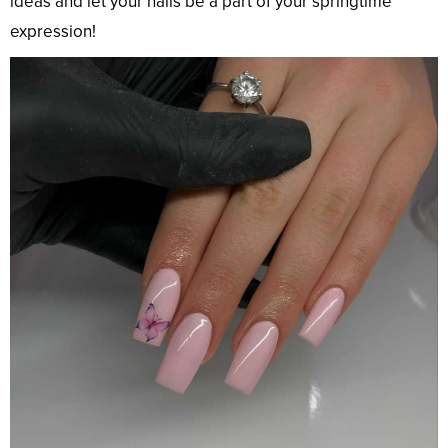
ideas and let your nails be a part of your springtime
expression!