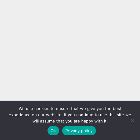
We use cookies to ensure that we give you the best
experience on our website. If you continue to use this site we
will assume that you are happy with it.
Ok
Privacy policy