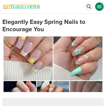
Elegantly Easy Spring Nails to
Encourage You