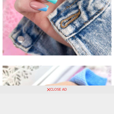
CLOSE AD