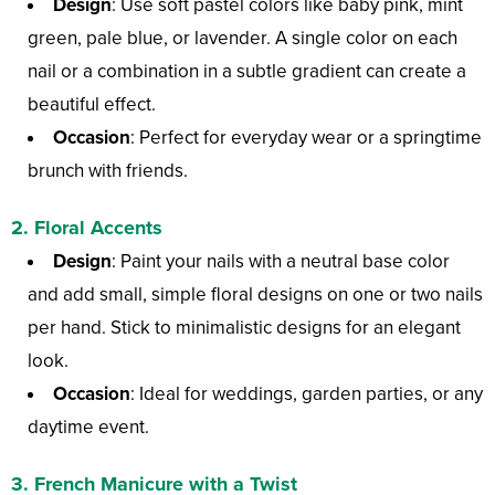
Design
: Use soft pastel colors like baby pink, mint
green, pale blue, or lavender. A single color on each
nail or a combination in a subtle gradient can create a
beautiful effect.
Occasion
: Perfect for everyday wear or a springtime
brunch with friends.
2.
Floral Accents
Design
: Paint your nails with a neutral base color
and add small, simple floral designs on one or two nails
per hand. Stick to minimalistic designs for an elegant
look.
Occasion
: Ideal for weddings, garden parties, or any
daytime event.
3.
French Manicure with a Twist