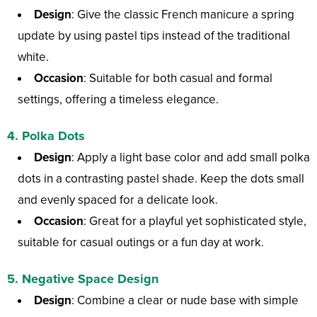
Design
: Give the classic French manicure a spring
update by using pastel tips instead of the traditional
white.
Occasion
: Suitable for both casual and formal
settings, offering a timeless elegance.
4.
Polka Dots
Design
: Apply a light base color and add small polka
dots in a contrasting pastel shade. Keep the dots small
and evenly spaced for a delicate look.
Occasion
: Great for a playful yet sophisticated style,
suitable for casual outings or a fun day at work.
5.
Negative Space Design
Design
: Combine a clear or nude base with simple