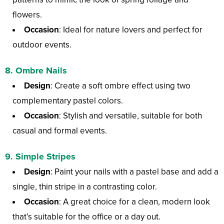
flowers.
Occasion
: Ideal for nature lovers and perfect for
outdoor events.
8.
Ombre Nails
Design
: Create a soft ombre effect using two
complementary pastel colors.
Occasion
: Stylish and versatile, suitable for both
casual and formal events.
9.
Simple Stripes
Design
: Paint your nails with a pastel base and add a
single, thin stripe in a contrasting color.
Occasion
: A great choice for a clean, modern look
that’s suitable for the office or a day out.