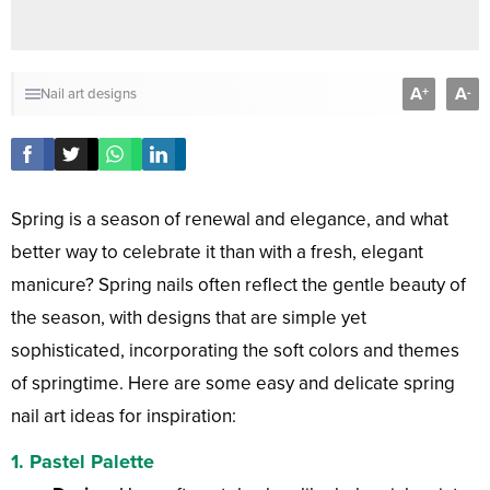
A
A
+
-
Nail art designs
Spring is a season of renewal and elegance, and what
better way to celebrate it than with a fresh, elegant
manicure? Spring nails often reflect the gentle beauty of
the season, with designs that are simple yet
sophisticated, incorporating the soft colors and themes
of springtime. Here are some easy and delicate spring
nail art ideas for inspiration:
1.
Pastel Palette