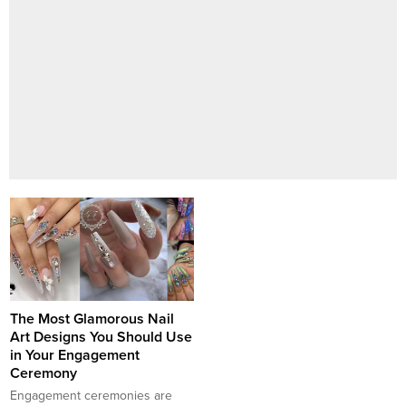
The Most Glamorous Nail
Art Designs You Should Use
in Your Engagement
Ceremony
Engagement ceremonies are