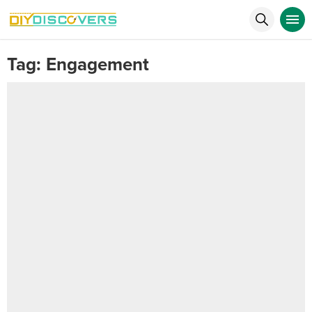
Tag:
Engagement