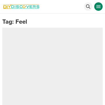
Tag:
Feel