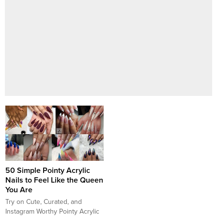
50 Simple Pointy Acrylic
Nails to Feel Like the Queen
You Are
Try on Cute, Curated, and
Instagram Worthy Pointy Acrylic