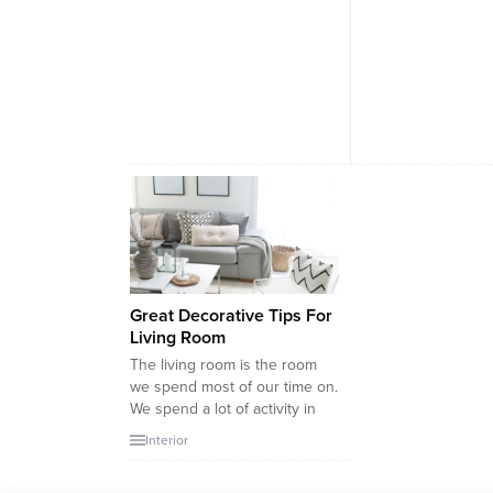
Great Decorative Tips For
Living Room
The living room is the room
we spend most of our time on.
We spend a lot of activity in
the living room when we
Interior
watch movies alone, when our
guests arrive, when we play