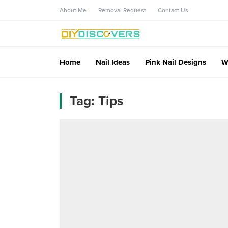
About Me
Removal Request
Contact Us
Home
Nail Ideas
Pink Nail Designs
W
Tag:
Tips