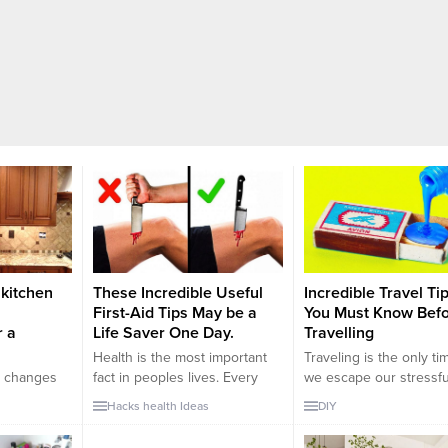
 kitchen
These Incredible Useful
Incredible Travel Ti
First-Aid Tips May be a
You Must Know Bef
r a
Life Saver One Day.
Travelling
Health is the most important
Traveling is the only ti
e changes
fact in peoples lives. Every
we escape our stressful
ally if your
day, we have to deal with
and relax for a while. 
Hacks
health
Ideas
DIY
e parts are
many things that can conflict
are numerous reasons 
be
with our health. Stress,
traveling such as; work,