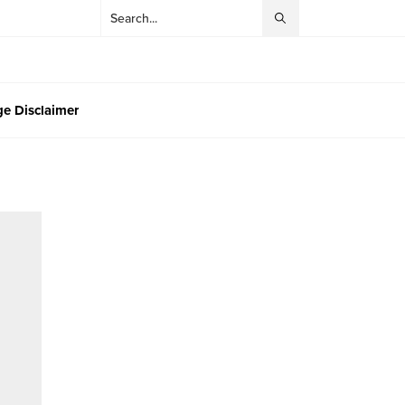
e Disclaimer