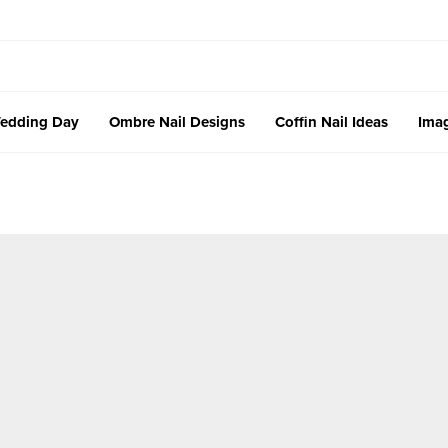
edding Day
Ombre Nail Designs
Coffin Nail Ideas
Imag