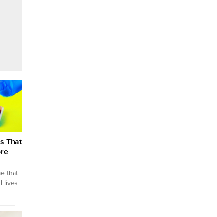
ps That
ore
me that
 lives
There
for
 fun,