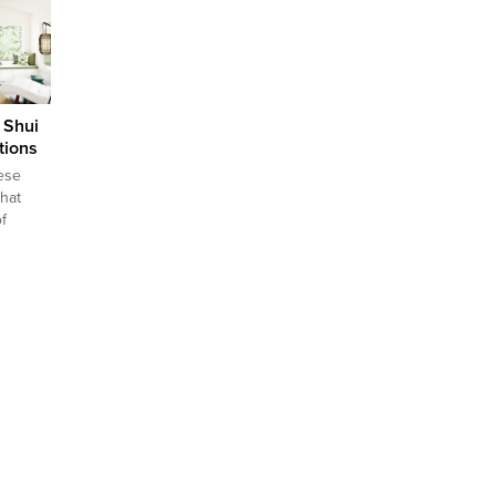
first
ing
ere are
which
your...
 Shui
tions
ese
that
f
 that
so as
with
he aim
 flow of
ove