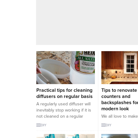
Practical tips for cleaning
Tips to renovate
diffusers on regular basis
counters and
backsplashes fo
A regularly used diffuser will
modern look
inevitably stop working if it is
not cleaned on a regular
We all love to mak
basis. Therefore you may
in the house especi
DIY
DIY
cause it to run out of use and
furnitures and som
you may need to buy a new
aged and need to 