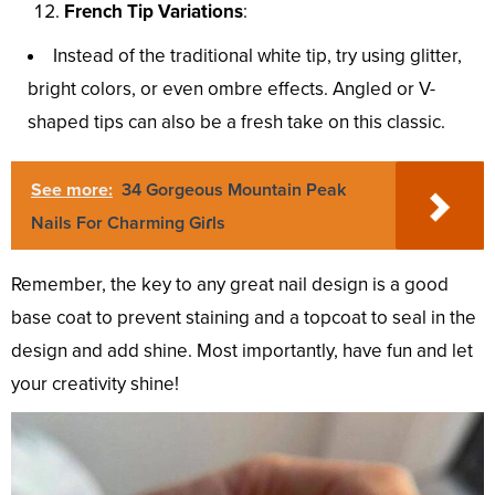
French Tip Variations
:
Instead of the traditional white tip, try using glitter,
bright colors, or even ombre effects. Angled or V-
shaped tips can also be a fresh take on this classic.
See more:
34 Gorgeous Mountain Peak
Nails For Charming Giɾls
Remember, the key to any great nail design is a good
base coat to prevent staining and a topcoat to seal in the
design and add shine. Most importantly, have fun and let
your creativity shine!