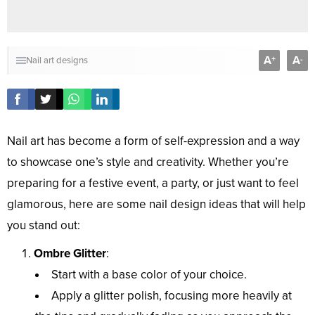
A
A
+
-
Nail art designs
Nail art has become a form of self-expression and a way
to showcase one’s style and creativity. Whether you’re
preparing for a festive event, a party, or just want to feel
glamorous, here are some nail design ideas that will help
you stand out:
Ombre Glitter
:
Start with a base color of your choice.
Apply a glitter polish, focusing more heavily at