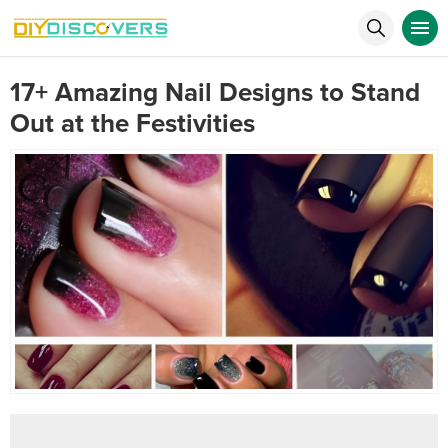
17+ Amazing Nail Designs to Stand
Out at the Festivities