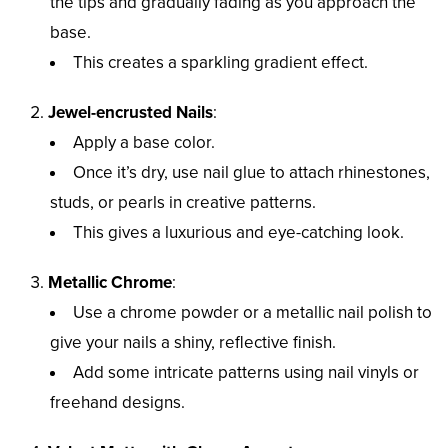
the tips and gradually fading as you approach the
base.
This creates a sparkling gradient effect.
Jewel-encrusted Nails
:
Apply a base color.
Once it’s dry, use nail glue to attach rhinestones,
studs, or pearls in creative patterns.
This gives a luxurious and eye-catching look.
Metallic Chrome
:
Use a chrome powder or a metallic nail polish to
give your nails a shiny, reflective finish.
Add some intricate patterns using nail vinyls or
freehand designs.