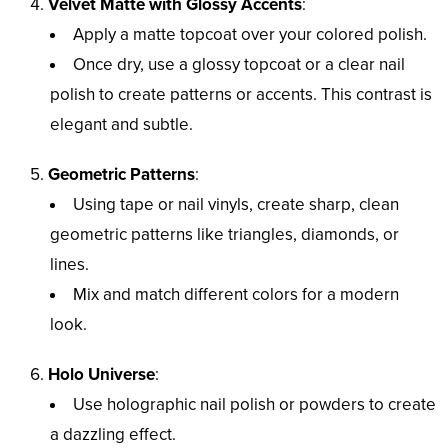
Velvet Matte with Glossy Accents
:
Apply a matte topcoat over your colored polish.
Once dry, use a glossy topcoat or a clear nail
polish to create patterns or accents. This contrast is
elegant and subtle.
Geometric Patterns
:
Using tape or nail vinyls, create sharp, clean
geometric patterns like triangles, diamonds, or
lines.
Mix and match different colors for a modern
look.
Holo Universe
:
Use holographic nail polish or powders to create
a dazzling effect.