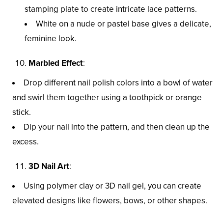
stamping plate to create intricate lace patterns.
White on a nude or pastel base gives a delicate,
feminine look.
Marbled Effect
:
Drop different nail polish colors into a bowl of water
and swirl them together using a toothpick or orange
stick.
Dip your nail into the pattern, and then clean up the
excess.
3D Nail Art
:
Using polymer clay or 3D nail gel, you can create
elevated designs like flowers, bows, or other shapes.