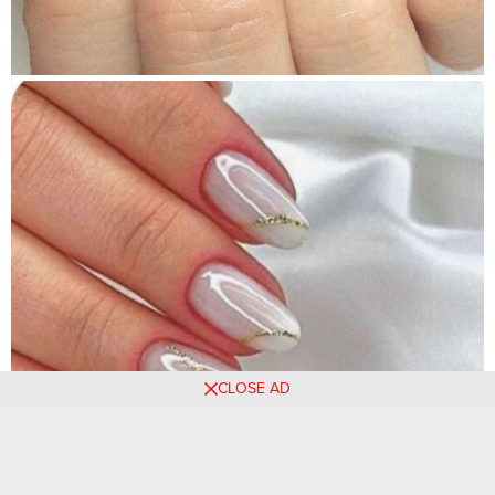
CLOSE AD