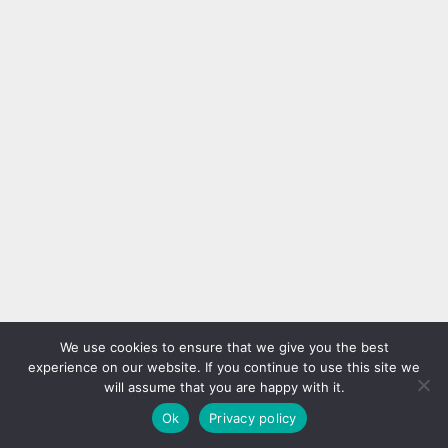
We use cookies to ensure that we give you the best
experience on our website. If you continue to use this site we
will assume that you are happy with it.
Ok
Privacy policy