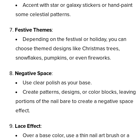
Accent with star or galaxy stickers or hand-paint
some celestial patterns.
Festive Themes
:
Depending on the festival or holiday, you can
choose themed designs like Christmas trees,
snowflakes, pumpkins, or even fireworks.
Negative Space
:
Use clear polish as your base.
Create patterns, designs, or color blocks, leaving
portions of the nail bare to create a negative space
effect.
Lace Effect
:
Over a base color, use a thin nail art brush or a