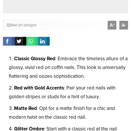
A
A
+
-
Nail art designs
Classic Glossy Red
: Embrace the timeless allure of a
glossy, vivid red on coffin nails. This look is universally
flattering and oozes sophistication.
Red with Gold Accents
: Pair your red nails with
golden stripes or studs for a hint of luxury.
Matte Red
: Opt for a matte finish for a chic and
modern twist on the classic red nail.
Glitter Ombre
: Start with a classic red at the nail