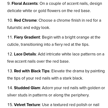
Floral Accents
: On a couple of accent nails, design
delicate white or gold flowers on the red base.
Red Chrome
: Choose a chrome finish in red for a
futuristic and edgy look.
Fiery Gradient
: Begin with a bright orange at the
cuticle, transitioning into a fiery red at the tips.
Lace Details
: Add intricate white lace patterns on a
few accent nails over the red base.
Red with Black Tips
: Elevate the drama by painting
the tips of your red nails with a stark black.
Studded Glam
: Adorn your red nails with golden or
silver studs in patterns or along the periphery.
Velvet Texture
: Use a textured red polish or nail