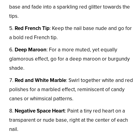
base and fade into a sparkling red glitter towards the
tips.
Red French Tip
: Keep the nail base nude and go for
a bold red French tip.
Deep Maroon
: For a more muted, yet equally
glamorous effect, go for a deep maroon or burgundy
shade.
Red and White Marble
: Swirl together white and red
polishes for a marbled effect, reminiscent of candy
canes or whimsical patterns.
Negative Space Heart
: Paint a tiny red heart on a
transparent or nude base, right at the center of each
nail.