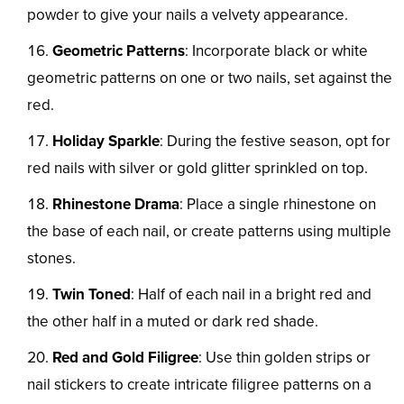
powder to give your nails a velvety appearance.
Geometric Patterns
: Incorporate black or white
geometric patterns on one or two nails, set against the
red.
Holiday Sparkle
: During the festive season, opt for
red nails with silver or gold glitter sprinkled on top.
Rhinestone Drama
: Place a single rhinestone on
the base of each nail, or create patterns using multiple
stones.
Twin Toned
: Half of each nail in a bright red and
the other half in a muted or dark red shade.
Red and Gold Filigree
: Use thin golden strips or
nail stickers to create intricate filigree patterns on a