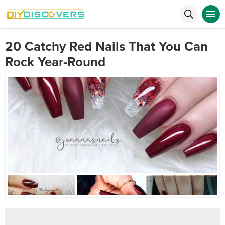
20 Catchy Red Nails That You Can
Rock Year-Round