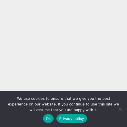
We use cookies to ensure that we give you the best
experience on our website. If you continue to use this site we
will assume that you are happy with it.
Ok
Privacy policy