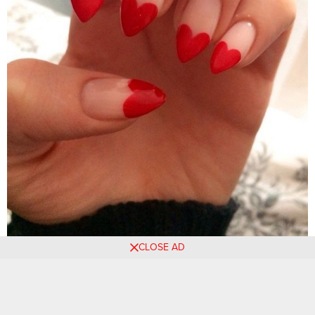
CLOSE AD