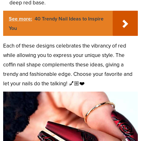
deep red base.
See more:
40 Trendy Nail Ideas to Inspire
You
Each of these designs celebrates the vibrancy of red
while allowing you to express your unique style. The
coffin nail shape complements these ideas, giving a
trendy and fashionable edge. Choose your favorite and
let your nails do the talking! 💅🏼❤️