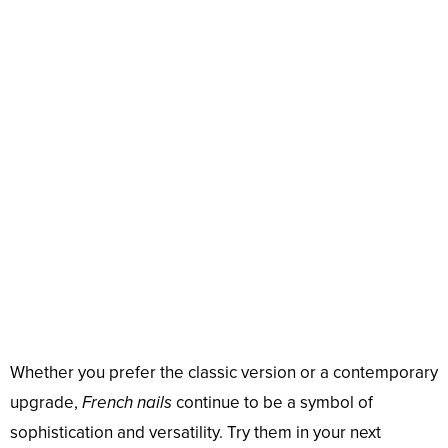
Whether you prefer the classic version or a contemporary
upgrade,
French nails
continue to be a symbol of
sophistication and versatility. Try them in your next