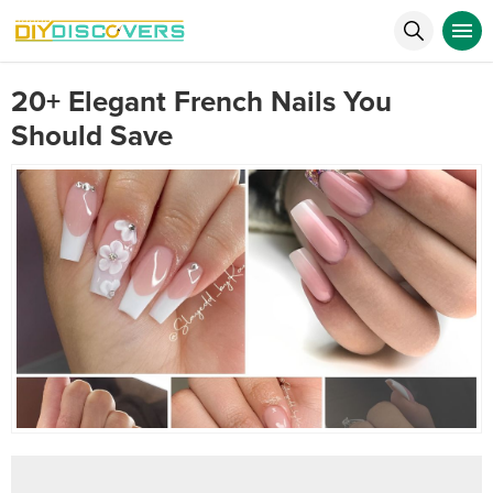
20+ Elegant French Nails You
Should Save