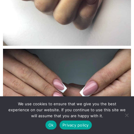
We use cookies to ensure that we give you the best
experience on our website. If you continue to use this site we
will assume that you are happy with it.
Ok
Privacy policy