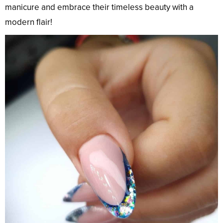
manicure and embrace their timeless beauty with a
modern flair!