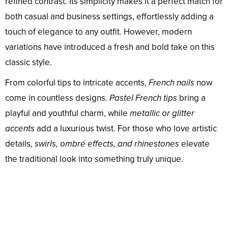
refined contrast. Its simplicity makes it a perfect match for
both casual and business settings, effortlessly adding a
touch of elegance to any outfit. However, modern
variations have introduced a fresh and bold take on this
classic style.
From colorful tips to intricate accents,
French nails
now
come in countless designs.
Pastel French tips
bring a
playful and youthful charm, while
metallic or glitter
accents
add a luxurious twist. For those who love artistic
details,
swirls, ombré effects, and rhinestones
elevate
the traditional look into something truly unique.