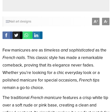
A
A
+
-
Nail art designs
Few manicures are as
timeless and sophisticated
as the
French nails
. This classic style has made a remarkable
comeback, proving that its elegance never fades.
Whether you’re looking for a chic everyday look or a
polished manicure for special occasions,
French tips
remain a go-to choice.
The traditional
French manicure
features a crisp white tip
over a soft nude or pink base, creating a clean and