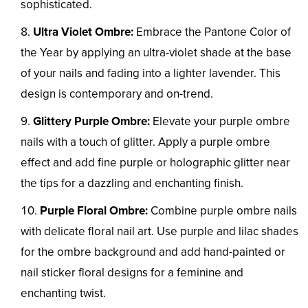
sophisticated.
Ultra Violet Ombre:
Embrace the Pantone Color of
the Year by applying an ultra-violet shade at the base
of your nails and fading into a lighter lavender. This
design is contemporary and on-trend.
Glittery Purple Ombre:
Elevate your purple ombre
nails with a touch of glitter. Apply a purple ombre
effect and add fine purple or holographic glitter near
the tips for a dazzling and enchanting finish.
Purple Floral Ombre:
Combine purple ombre nails
with delicate floral nail art. Use purple and lilac shades
for the ombre background and add hand-painted or
nail sticker floral designs for a feminine and
enchanting twist.