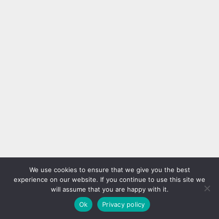
We use cookies to ensure that we give you the best
experience on our website. If you continue to use this site we
will assume that you are happy with it.
Ok
Privacy policy