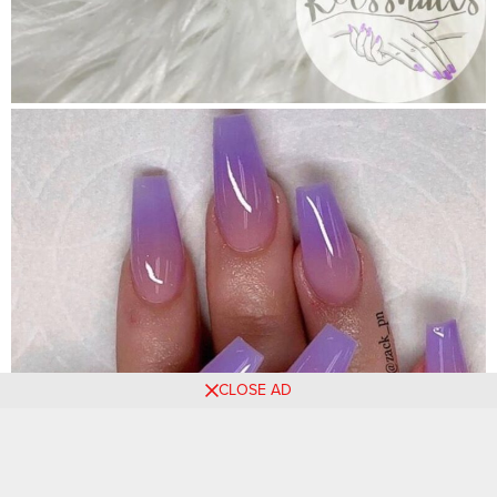
CLOSE AD