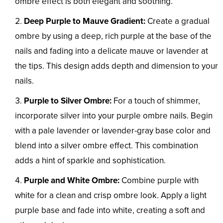
ombre effect is both elegant and soothing.
Deep Purple to Mauve Gradient:
Create a gradual
ombre by using a deep, rich purple at the base of the
nails and fading into a delicate mauve or lavender at
the tips. This design adds depth and dimension to your
nails.
Purple to Silver Ombre:
For a touch of shimmer,
incorporate silver into your purple ombre nails. Begin
with a pale lavender or lavender-gray base color and
blend into a silver ombre effect. This combination
adds a hint of sparkle and sophistication.
Purple and White Ombre:
Combine purple with
white for a clean and crisp ombre look. Apply a light
purple base and fade into white, creating a soft and