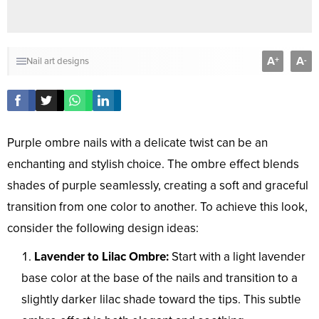
A
A
+
-
Nail art designs
Purple ombre nails with a delicate twist can be an
enchanting and stylish choice. The ombre effect blends
shades of purple seamlessly, creating a soft and graceful
transition from one color to another. To achieve this look,
consider the following design ideas:
Lavender to Lilac Ombre:
Start with a light lavender
base color at the base of the nails and transition to a
slightly darker lilac shade toward the tips. This subtle