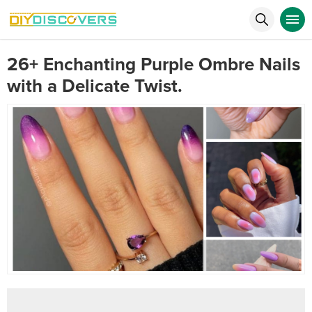
26+ Enchanting Purple Ombre Nails
with a Delicate Twist.