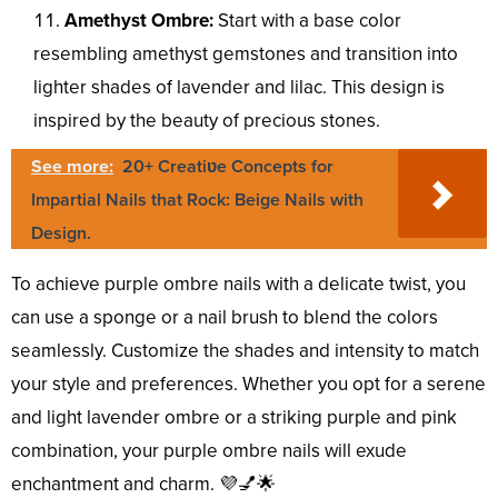
Amethyst Ombre:
Start with a base color
resembling amethyst gemstones and transition into
lighter shades of lavender and lilac. This design is
inspired by the beauty of precious stones.
See more:
20+ Creatiʋe Concepts for
Impartial Nails that Rock: Beige Nails with
Design.
To achieve purple ombre nails with a delicate twist, you
can use a sponge or a nail brush to blend the colors
seamlessly. Customize the shades and intensity to match
your style and preferences. Whether you opt for a serene
and light lavender ombre or a striking purple and pink
combination, your purple ombre nails will exude
enchantment and charm. 💜💅🌟