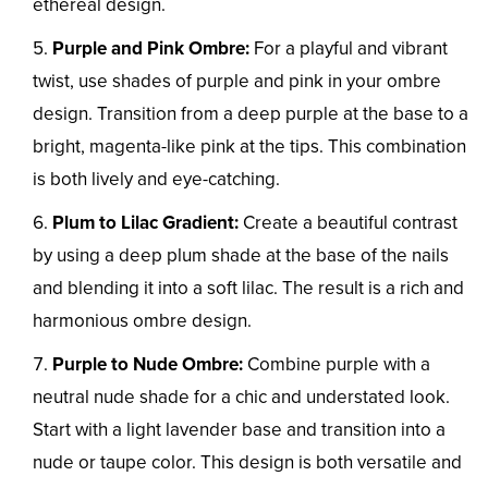
ethereal design.
Purple and Pink Ombre:
For a playful and vibrant
twist, use shades of purple and pink in your ombre
design. Transition from a deep purple at the base to a
bright, magenta-like pink at the tips. This combination
is both lively and eye-catching.
Plum to Lilac Gradient:
Create a beautiful contrast
by using a deep plum shade at the base of the nails
and blending it into a soft lilac. The result is a rich and
harmonious ombre design.
Purple to Nude Ombre:
Combine purple with a
neutral nude shade for a chic and understated look.
Start with a light lavender base and transition into a
nude or taupe color. This design is both versatile and