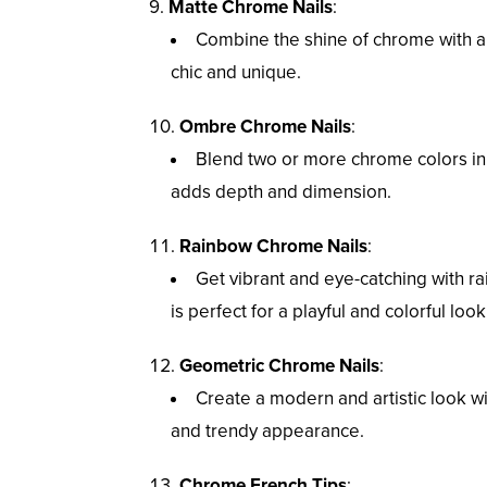
Matte Chrome Nails
:
Combine the shine of chrome with a 
chic and unique.
Ombre Chrome Nails
:
Blend two or more chrome colors in 
adds depth and dimension.
Rainbow Chrome Nails
:
Get vibrant and eye-catching with ra
is perfect for a playful and colorful look
Geometric Chrome Nails
:
Create a modern and artistic look wi
and trendy appearance.
Chrome French Tips
: