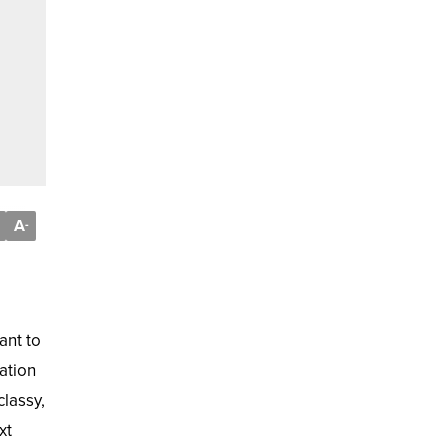
A
-
ant to
ation
lassy,
xt