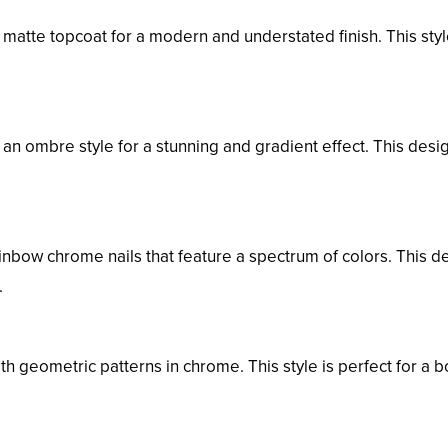
matte topcoat for a modern and understated finish. This styl
an ombre style for a stunning and gradient effect. This desi
inbow chrome nails that feature a spectrum of colors. This d
.
th geometric patterns in chrome. This style is perfect for a b