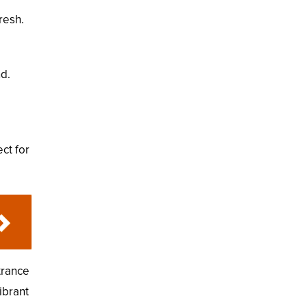
resh.
d.
ct for
trance
ibrant