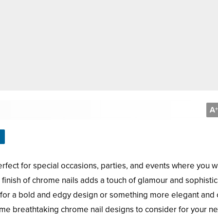
A
+
rfect for special occasions, parties, and events where you w
 finish of chrome nails adds a touch of glamour and sophistic
g for a bold and edgy design or something more elegant and c
e breathtaking chrome nail designs to consider for your ne