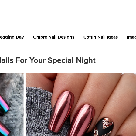
edding Day
Ombre Nail Designs
Coffin Nail Ideas
Imag
ils For Your Special Night