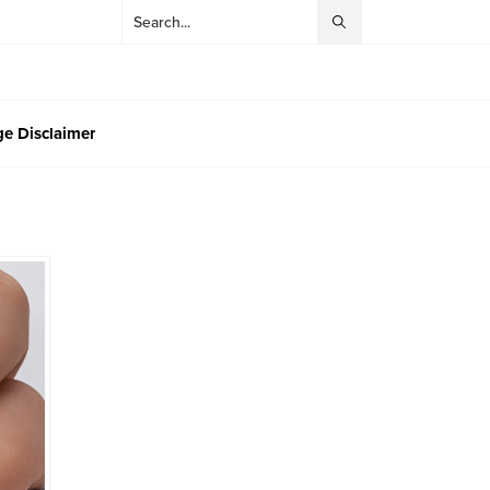
e Disclaimer