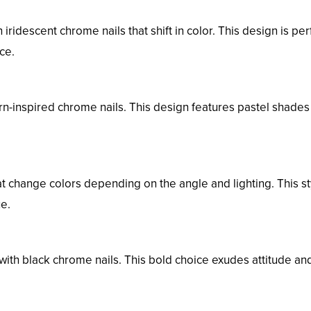
ridescent chrome nails that shift in color. This design is per
ce.
orn-inspired chrome nails. This design features pastel shade
 change colors depending on the angle and lighting. This st
ue.
ith black chrome nails. This bold choice exudes attitude an