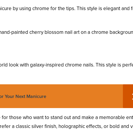
icure by using chrome for the tips. This style is elegant and f
 hand-painted cherry blossom nail art on a chrome backgroun
ld look with galaxy-inspired chrome nails. This style is perfe
or Your Next Manicure
ce for those who want to stand out and make a memorable en
fer a classic silver finish, holographic effects, or bold and v