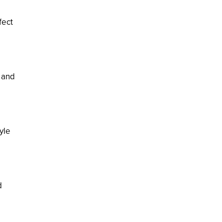
fect
s and
yle
d