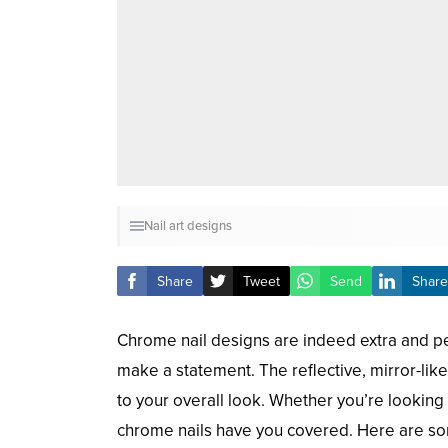
Nail art designs
Share
Tweet
Send
Share
Chrome nail designs are indeed extra and pe
make a statement. The reflective, mirror-like
to your overall look. Whether you’re lookin
chrome nails have you covered. Here are som