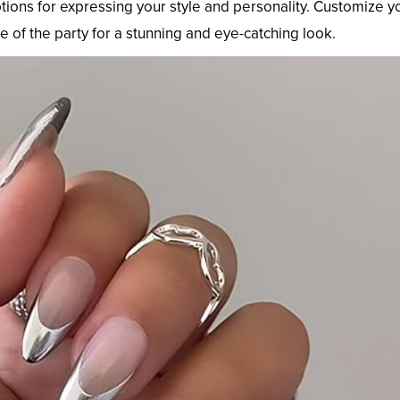
ptions for expressing your style and personality. Customize y
 of the party for a stunning and eye-catching look.