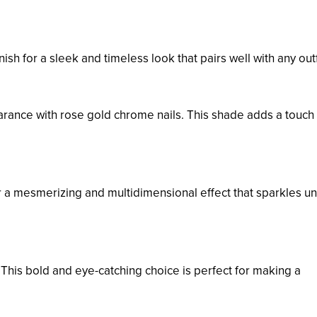
ish for a sleek and timeless look that pairs well with any outf
rance with rose gold chrome nails. This shade adds a touch 
r a mesmerizing and multidimensional effect that sparkles u
 This bold and eye-catching choice is perfect for making a