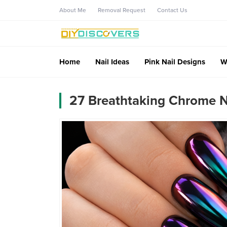
About Me
Removal Request
Contact Us
Home
Nail Ideas
Pink Nail Designs
W
27 Breathtaking Chrome Na