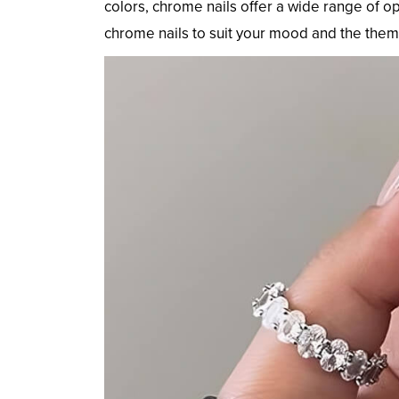
colors, chrome nails offer a wide range of o
chrome nails to suit your mood and the theme