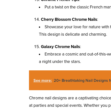
Put a twist on the classic French man
Cherry Blossom Chrome Nails
:
Showcase your love for nature with
This design is delicate and charming.
Galaxy Chrome Nails
:
Embrace a cosmic and out-of-this-wor
a night under the stars.
See more:
20+ Breathtaking Nail Designs f
Chrome nail designs are a captivating choi
at parties and special events. Whether you pre