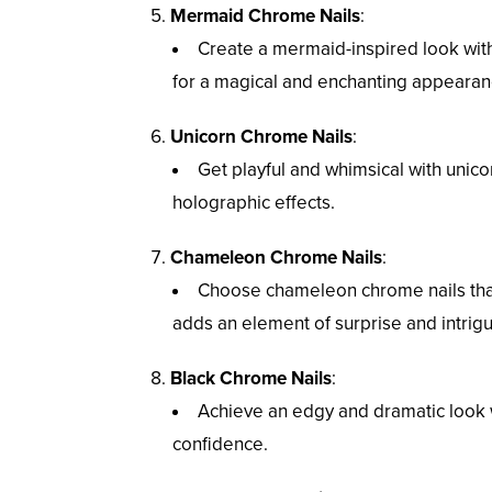
Mermaid Chrome Nails
:
Create a mermaid-inspired look with i
for a magical and enchanting appearan
Unicorn Chrome Nails
:
Get playful and whimsical with unic
holographic effects.
Chameleon Chrome Nails
:
Choose chameleon chrome nails that
adds an element of surprise and intrig
Black Chrome Nails
:
Achieve an edgy and dramatic look w
confidence.