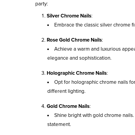
party:
Silver Chrome Nails
:
Embrace the classic silver chrome fin
Rose Gold Chrome Nails
:
Achieve a warm and luxurious appea
elegance and sophistication.
Holographic Chrome Nails
:
Opt for holographic chrome nails fo
different lighting.
Gold Chrome Nails
:
Shine bright with gold chrome nails.
statement.