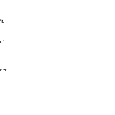
it.
of
nder