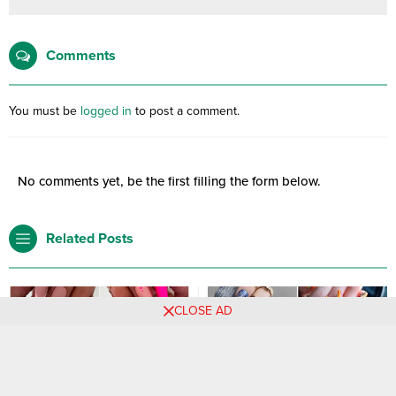
Comments
You must be
logged in
to post a comment.
No comments yet, be the first filling the form below.
Related Posts
CLOSE AD