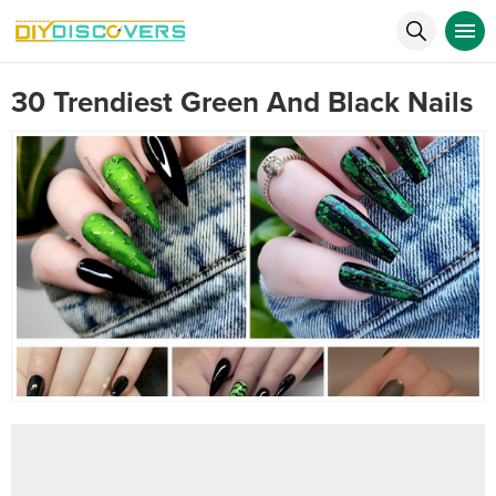
30 Trendiest Green And Black Nails