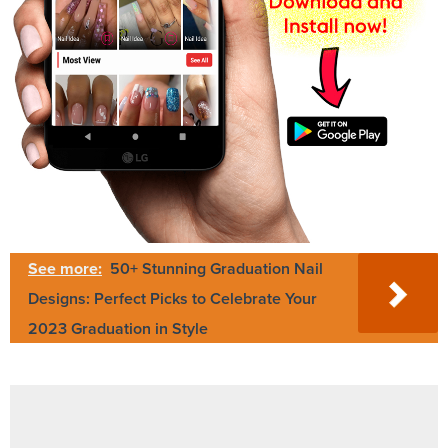
See more:
50+ Stunning Graduation Nail
Designs: Perfect Picks to Celebrate Your
2023 Graduation in Style