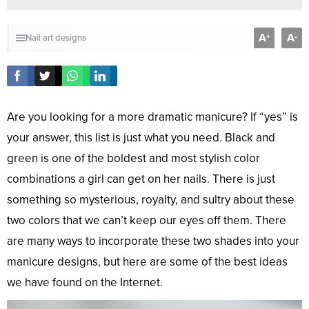
A
A
+
-
Nail art designs
Are you looking for a more dramatic manicure? If “yes” is
your answer, this list is just what you need. Black and
green is one of the boldest and most stylish color
combinations a girl can get on her nails. There is just
something so mysterious, royalty, and sultry about these
two colors that we can’t keep our eyes off them. There
are many ways to incorporate these two shades into your
manicure designs, but here are some of the best ideas
we have found on the Internet.