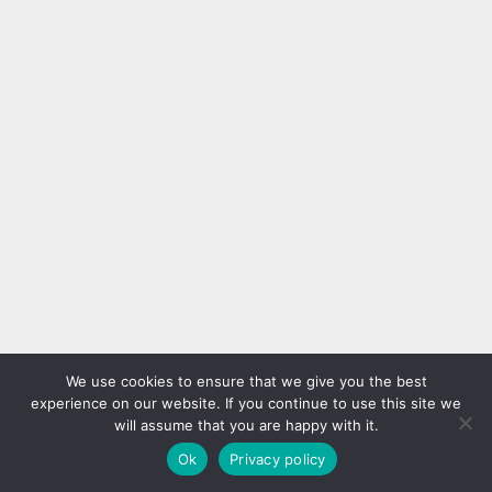
25+ Best Barbie Nails to
30 Eye-Catching Swirl Nail
Inspire You
Designs That Will Get
Everyone Talking
Are you a fan of all things pink,
glamorous, and chic? If so, then
Swirl nail designs are making
Barbie Nails are the perfect nail
waves in the nail art world,
trend for you! Inspired by the
offering a stylish yet playful way
Nail art designs
Nail art designs
iconic Barbie doll, these nail
to elevate your manicure. These
designs are fun, vibrant, and
30 swirl nail ideas will have
sure to make a statement.
everyone complimenting your
Whether you’re getting ready for
nails, whether you’re going for a
a special occasion or...
bold, colorful look or something
more subtle and chic. For a
modern and...
20+ Cute Toe Nail Designs
30 Black and Pink Nail
That Make Having Feet
Designs That Demand
More Fun
Attention
We use cookies to ensure that we give you the best
Cute toe nail designs can add a
Add some edge to your style
experience on our website. If you continue to use this site we
touch of fun and personality to
with these bold black and pink
will assume that you are happy with it.
your feet, especially during the
nail designs that are sure to
Nail art designs
Nail art designs
warmer months when you’re
stand out. Whether you prefer
Ok
Privacy policy
more likely to wear open-toed
striking contrasts, playful