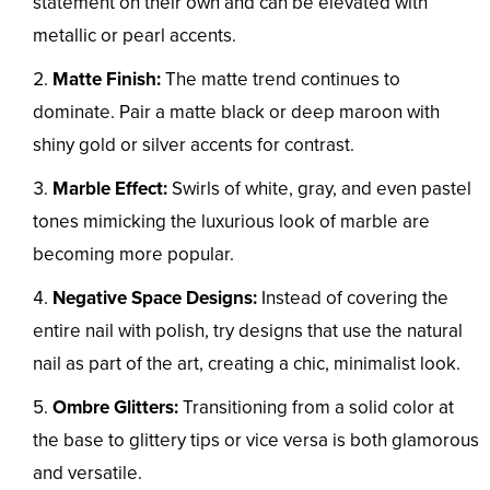
statement on their own and can be elevated with
metallic or pearl accents.
Matte Finish:
The matte trend continues to
dominate. Pair a matte black or deep maroon with
shiny gold or silver accents for contrast.
Marble Effect:
Swirls of white, gray, and even pastel
tones mimicking the luxurious look of marble are
becoming more popular.
Negative Space Designs:
Instead of covering the
entire nail with polish, try designs that use the natural
nail as part of the art, creating a chic, minimalist look.
Ombre Glitters:
Transitioning from a solid color at
the base to glittery tips or vice versa is both glamorous
and versatile.