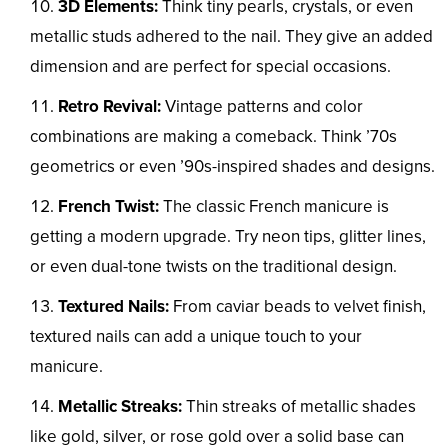
3D Elements:
Think tiny pearls, crystals, or even
metallic studs adhered to the nail. They give an added
dimension and are perfect for special occasions.
Retro Revival:
Vintage patterns and color
combinations are making a comeback. Think ’70s
geometrics or even ’90s-inspired shades and designs.
French Twist:
The classic French manicure is
getting a modern upgrade. Try neon tips, glitter lines,
or even dual-tone twists on the traditional design.
Textured Nails:
From caviar beads to velvet finish,
textured nails can add a unique touch to your
manicure.
Metallic Streaks:
Thin streaks of metallic shades
like gold, silver, or rose gold over a solid base can