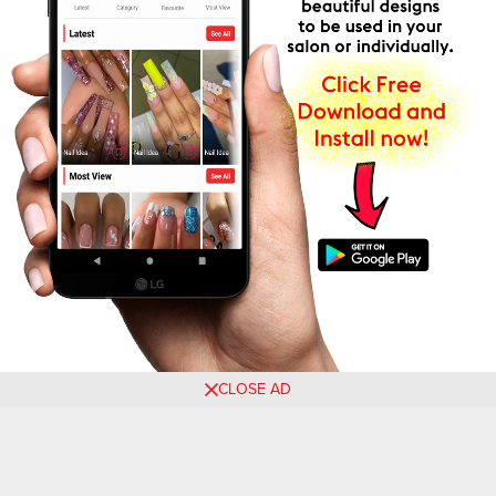
CLOSE AD