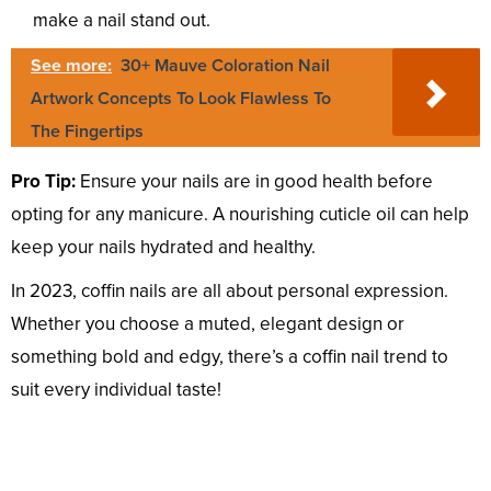
make a nail stand out.
See more:
30+ Mauve Coloration Nail
Artwork Concepts To Look Flawless To
The Fingertips
Pro Tip:
Ensure your nails are in good health before
opting for any manicure. A nourishing cuticle oil can help
keep your nails hydrated and healthy.
In 2023, coffin nails are all about personal expression.
Whether you choose a muted, elegant design or
something bold and edgy, there’s a coffin nail trend to
suit every individual taste!