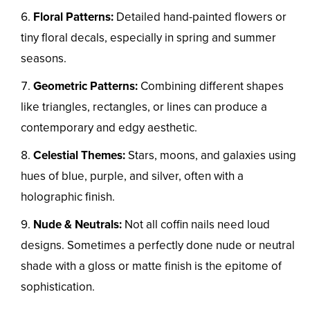
Floral Patterns:
Detailed hand-painted flowers or
tiny floral decals, especially in spring and summer
seasons.
Geometric Patterns:
Combining different shapes
like triangles, rectangles, or lines can produce a
contemporary and edgy aesthetic.
Celestial Themes:
Stars, moons, and galaxies using
hues of blue, purple, and silver, often with a
holographic finish.
Nude & Neutrals:
Not all coffin nails need loud
designs. Sometimes a perfectly done nude or neutral
shade with a gloss or matte finish is the epitome of
sophistication.