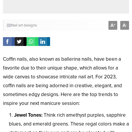
A
A
+
-
Nail art designs
Coffin nails, also known as ballerina nails, have been a
favorite due to their unique shape, which allows for a
wide canvas to showcase intricate nail art. For 2023,
coffin nails are being adorned in creative, elegant, and
sometimes edgy designs. Here are the top trends to
inspire your next manicure session:
Jewel Tones:
Think rich amethyst purples, sapphire
blues, and emerald greens. These regal colors make a