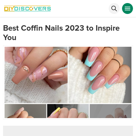
Best Coffin Nails 2023 to Inspire
You