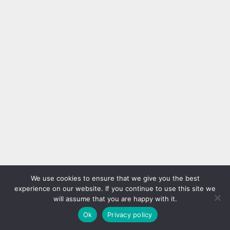
We use cookies to ensure that we give you the best
experience on our website. If you continue to use this site we
will assume that you are happy with it.
Ok
Privacy policy