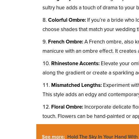
sultry hue adds a touch of drama to your b
Colorful Ombre:
If you’re a bride who l
choose shades that match your wedding th
French Ombre:
A French ombre, also k
manicure with an ombre effect. It creates 
Rhinestone Accents:
Elevate your omb
along the gradient or create a sparkling ac
Mismatched Lengths:
Experiment with 
This style adds an edgy and contemporary t
Floral Ombre:
Incorporate delicate flo
touch. Flowers can be hand-painted or app
See more:
Hold The Sky In Your Hand With