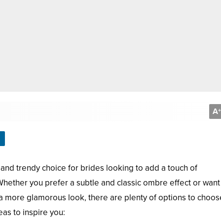
A
+
and trendy choice for brides looking to add a touch of
. Whether you prefer a subtle and classic ombre effect or want
 a more glamorous look, there are plenty of options to choos
as to inspire you: