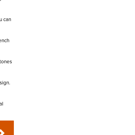
ou can
ench
stones
sign.
al