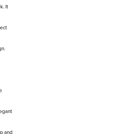
. It
fect
gn.
e
legant
ep and