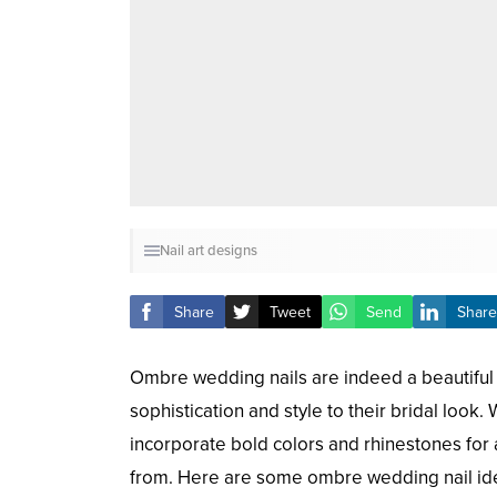
Nail art designs
Share
Tweet
Send
Share
Ombre wedding nails are indeed a beautiful 
sophistication and style to their bridal look
incorporate bold colors and rhinestones for
from. Here are some ombre wedding nail ide