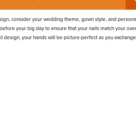
ign, consider your wedding theme, gown style, and persona
al before your big day to ensure that your nails match your over
ail design, your hands will be picture-perfect as you exchang