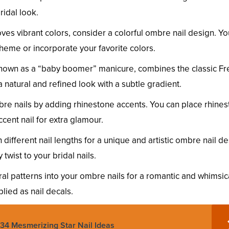
ridal look.
oves vibrant colors, consider a colorful ombre nail design. Y
eme or incorporate your favorite colors.
nown as a “baby boomer” manicure, combines the classic Fr
a natural and refined look with a subtle gradient.
re nails by adding rhinestone accents. You can place rhine
cent nail for extra glamour.
different nail lengths for a unique and artistic ombre nail de
wist to your bridal nails.
ral patterns into your ombre nails for a romantic and whimsic
lied as nail decals.
 34 Mesmerizing Star Nail Ideas