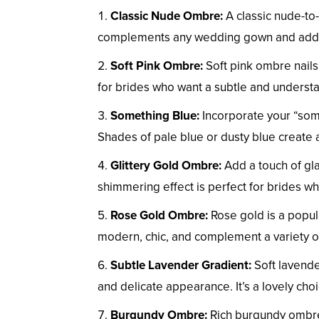
Classic Nude Ombre:
A classic nude-to-
complements any wedding gown and adds a
Soft Pink Ombre:
Soft pink ombre nails
for brides who want a subtle and understa
Something Blue:
Incorporate your “som
Shades of pale blue or dusty blue create 
Glittery Gold Ombre:
Add a touch of gla
shimmering effect is perfect for brides who
Rose Gold Ombre:
Rose gold is a popul
modern, chic, and complement a variety of
Subtle Lavender Gradient:
Soft lavende
and delicate appearance. It’s a lovely ch
Burgundy Ombre:
Rich burgundy ombre 