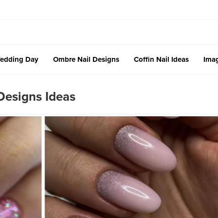
edding Day
Ombre Nail Designs
Coffin Nail Ideas
Imag
esigns Ideas