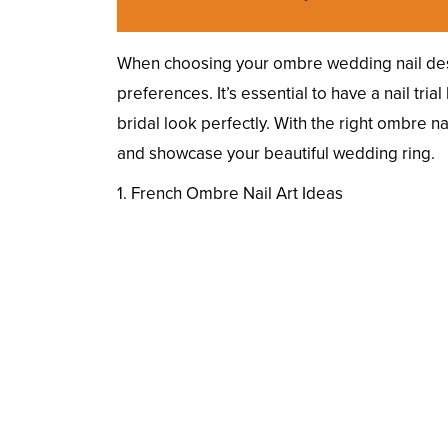
When choosing your ombre wedding nail des
preferences. It’s essential to have a nail tri
bridal look perfectly. With the right ombre n
and showcase your beautiful wedding ring.
1. French Ombre Nail Art Ideas