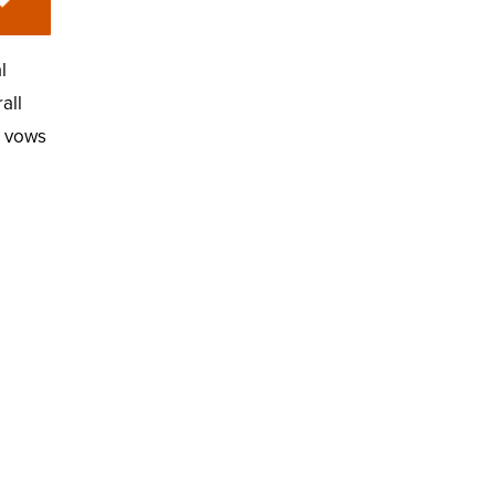
l
all
e vows