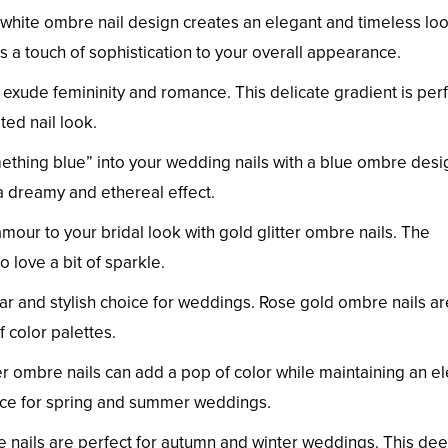
white ombre nail design creates an elegant and timeless look
 touch of sophistication to your overall appearance.
 exude femininity and romance. This delicate gradient is per
ted nail look.
ething blue” into your wedding nails with a blue ombre desi
a dreamy and ethereal effect.
mour to your bridal look with gold glitter ombre nails. The
 love a bit of sparkle.
ar and stylish choice for weddings. Rose gold ombre nails ar
 color palettes.
r ombre nails can add a pop of color while maintaining an e
oice for spring and summer weddings.
nails are perfect for autumn and winter weddings. This de