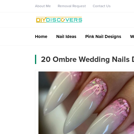
About Me
Removal Request
Contact Us
Home
Nail Ideas
Pink Nail Designs
W
20 Ombre Wedding Nails D