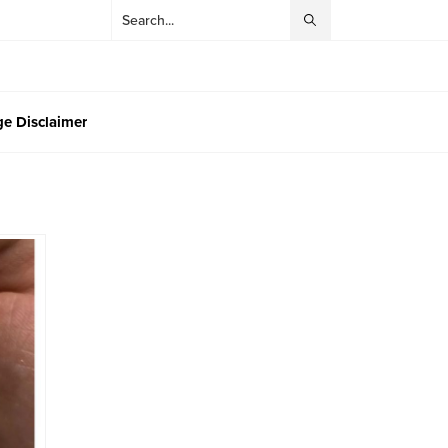
e Disclaimer