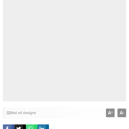
A
A
+
-
Nail art designs