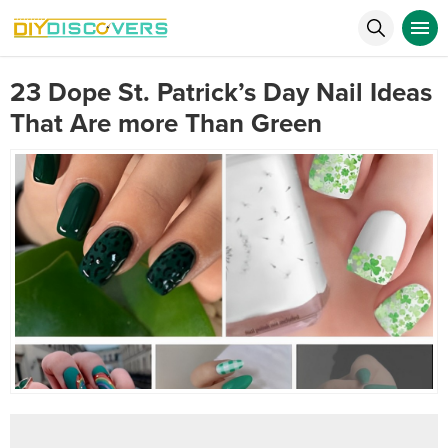
23 Dope St. Patrick’s Day Nail Ideas
That Are more Than Green