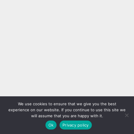
We use cookies to ensure that we give you the best
experience on our website. If you continue to use this site we
will assume that you are happy with it.
Ok
Privacy policy