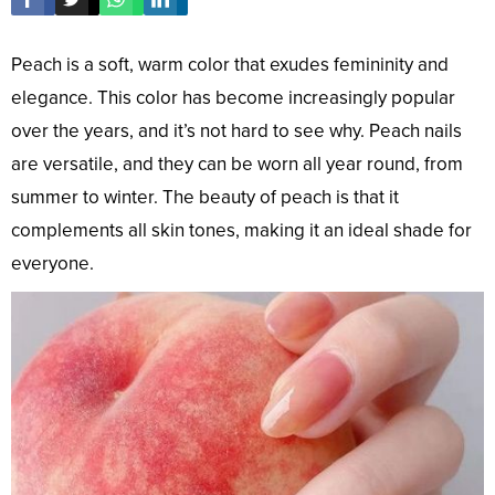
Peach is a soft, warm color that exudes femininity and
elegance. This color has become increasingly popular
over the years, and it’s not hard to see why. Peach nails
are versatile, and they can be worn all year round, from
summer to winter. The beauty of peach is that it
complements all skin tones, making it an ideal shade for
everyone.