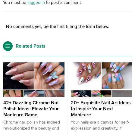
You must be
logged in
to post a comment.
No comments yet, be the first filling the form below.
Related Posts
42+ Dazzling Chrome Nail
20+ Exquisite Nail Art Ideas
Polish Ideas: Elevate Your
to Inspire Your Next
Manicure Game
Manicure
Chrome nail polish has indeed
Your nails are a canvas for self-
revolutionized the beauty and
expression and creativity. If
nail industry with its unique
you’re looking to elevate your