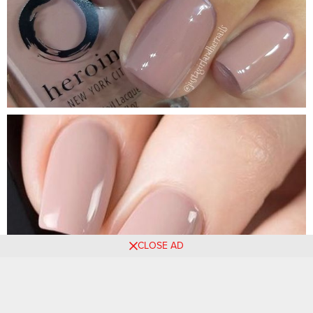
CLOSE AD