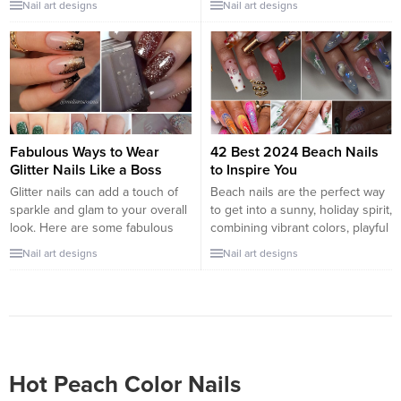
Nail art designs
Nail art designs
metallic and reflective finish.
nail game, choosing a
This type of nail polish offers a
breathtaking design for your
futuristic, mirror-like effect that
next manicure is a must. From
instantly elevates the style
subtle elegance to bold artistry,
quotient of your nails. Its
the possibilities are endless.
popularity stems from its ability
Let’s explore some stunning nail
to transform nails into a fashion
designs that will turn heads and
statement,...
inspire...
Fabulous Ways to Wear
42 Best 2024 Beach Nails
Glitter Nails Like a Boss
to Inspire You
Glitter nails can add a touch of
Beach nails are the perfect way
sparkle and glam to your overall
to get into a sunny, holiday spirit,
look. Here are some fabulous
combining vibrant colors, playful
ways to wear glitter nails like a
patterns, and ocean-inspired
Nail art designs
Nail art designs
boss: All-Over Glitter: Go all-in
elements. Whether you’re
with glitter nail polish that covers
actually heading to the beach or
every nail. You can choose a
just dreaming of sandy shores,
classic silver or gold glitter, or
here are some beach nail
get creative...
designs to inspire your next
manicure: 1. Ocean Waves
Capture the...
Hot Peach Color Nails