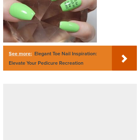
See more:
Elegant Toe Nail Inspiration:
Elevate Your Pedicure Recreation