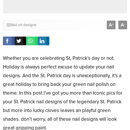
A
A
+
-
Nail art designs
Whether you are celebrating St, Patrick’s day or not.
Holiday is always perfect excuse to update your nail
designs. And the St. Patrick day is unexceptionally, it’s a
great holiday to bring back your green nail polish on
theme. In this post I’ve got you more than Iconic pics for
your St. Patrick nail designs of the legendary St. Patrick
but more into lucky cloves leaves an playful green
shades. don’t worry, all of these nail designs will look
great gripping paint.