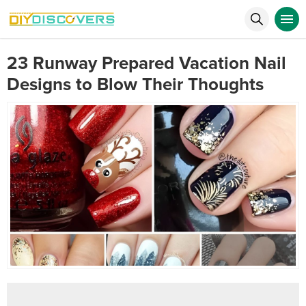
23 Runway Prepared Vacation Nail
Designs to Blow Their Thoughts