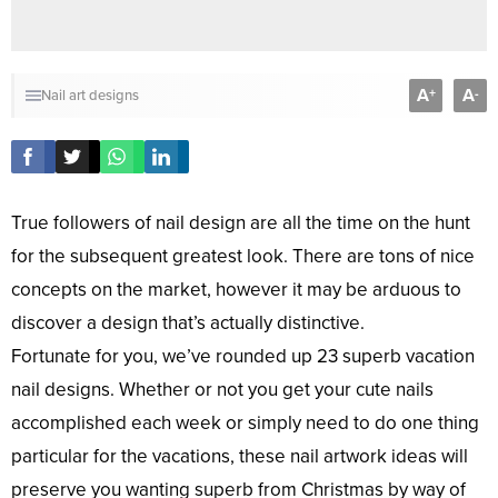
A
A
+
-
Nail art designs
True followers of nail design are all the time on the hunt
for the subsequent greatest look. There are tons of nice
concepts on the market, however it may be arduous to
discover a design that’s actually distinctive.
Fortunate for you, we’ve rounded up 23 superb vacation
nail designs. Whether or not you get your cute nails
accomplished each week or simply need to do one thing
particular for the vacations, these nail artwork ideas will
preserve you wanting superb from Christmas by way of