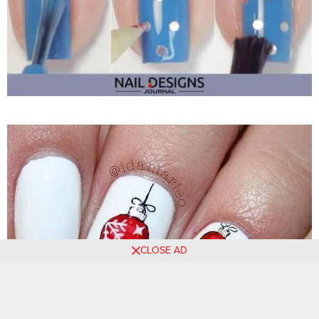
CLOSE AD