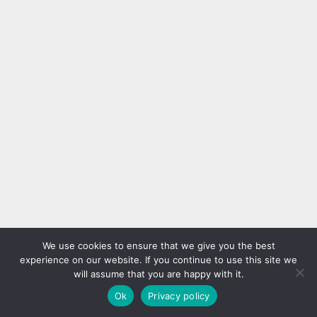
We use cookies to ensure that we give you the best
experience on our website. If you continue to use this site we
will assume that you are happy with it.
Ok
Privacy policy