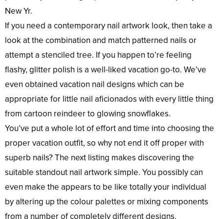
New Yr.
If you need a contemporary nail artwork look, then take a
look at the combination and match patterned nails or
attempt a stenciled tree. If you happen to’re feeling
flashy, glitter polish is a well-liked vacation go-to. We’ve
even obtained vacation nail designs which can be
appropriate for little nail aficionados with every little thing
from cartoon reindeer to glowing snowflakes.
You’ve put a whole lot of effort and time into choosing the
proper vacation outfit, so why not end it off proper with
superb nails? The next listing makes discovering the
suitable standout nail artwork simple. You possibly can
even make the appears to be like totally your individual
by altering up the colour palettes or mixing components
from a number of completely different designs.