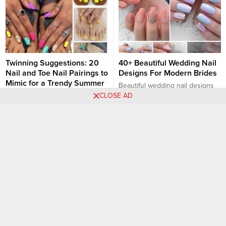
Twinning Suggestions: 20
40+ Beautiful Wedding Nail
Nail and Toe Nail Pairings to
Designs For Modern Brides
Mimic for a Trendy Summer
Beautiful wedding nail designs
season
CLOSE AD
are a crucial detail for any
As summer approaches, it’s the
modern bride. Your wedding day
perfect time to showcase your
is a special occasion that calls
Nail art designs
Nail art designs
style with matching nail and toe
for attention to every detail,
nail designs. Twinning your nails
including your nails. Here are
with your toe nails not only
some stunning wedding nail
provides a cohesive look but
designs to complement a
also adds a touch of elegance to
modern bride’s look: Elegant
your summer outfits. Here are
Neutral Nails: Opt for a classic
some trendy pairing ideas to
and...
help...
30 Chic French Tip Square
+23 PHOTOS: Exquisite
Nail Designs That Are The
White and Gold Nail
Best
Designs for a Luxe Look