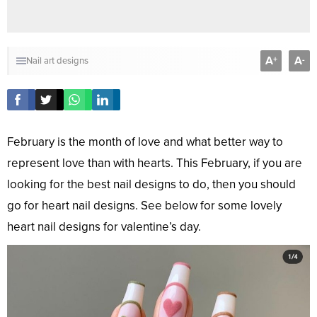
A
A
+
-
Nail art designs
February is the month of love and what better way to
represent love than with hearts. This February, if you are
looking for the best nail designs to do, then you should
go for heart nail designs. See below for some lovely
heart nail designs for valentine’s day.