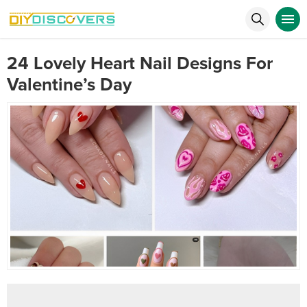
24 Lovely Heart Nail Designs For
Valentine’s Day