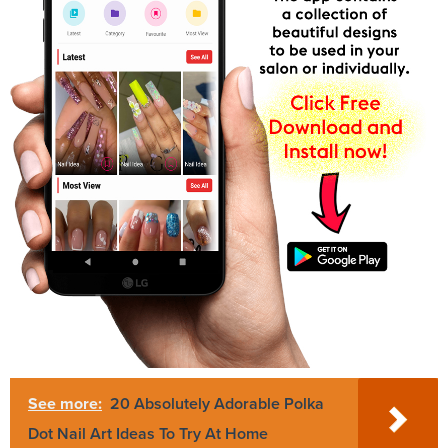
See more:
20 Absolutely Adorable Polka
Dot Nail Art Ideas To Try At Home