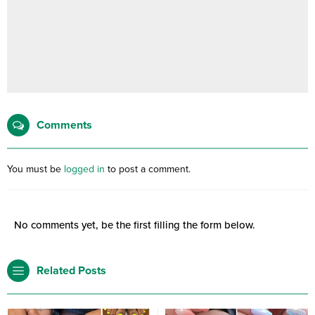
Comments
You must be
logged in
to post a comment.
No comments yet, be the first filling the form below.
Related Posts