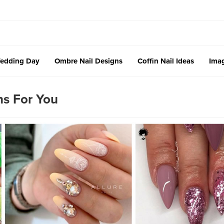
edding Day
Ombre Nail Designs
Coffin Nail Ideas
Imag
ns For You