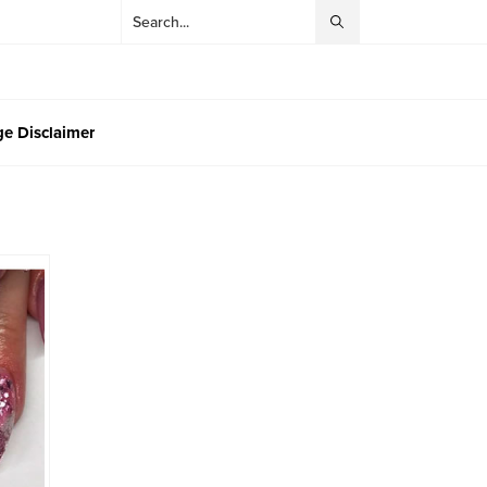
e Disclaimer