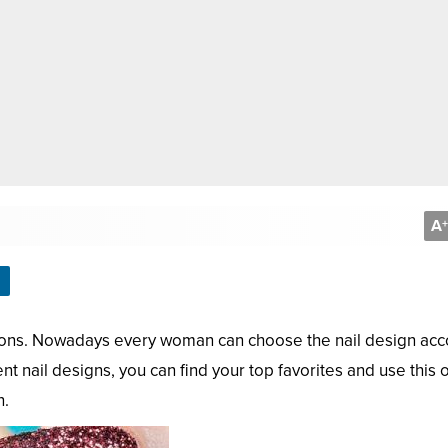
A
+
ations. Nowadays every woman can choose the nail design ac
nt nail designs, you can find your top favorites and use this o
n.