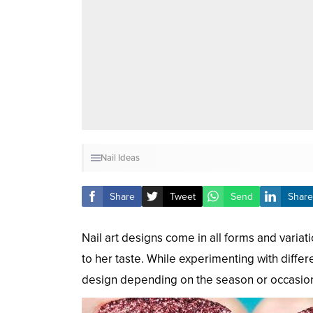
Nail Ideas
Share
Tweet
Send
Share
Nail art designs come in all forms and vari
to her taste. While experimenting with differe
design depending on the season or occasio