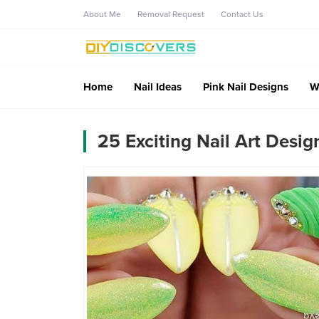
About Me
Removal Request
Contact Us
Home
Nail Ideas
Pink Nail Designs
W
25 Exciting Nail Art Desig