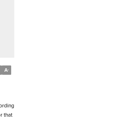
A
-
cording
r that