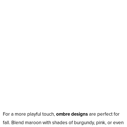
For a more playful touch,
ombre designs
are perfect for
fall. Blend maroon with shades of burgundy, pink, or even