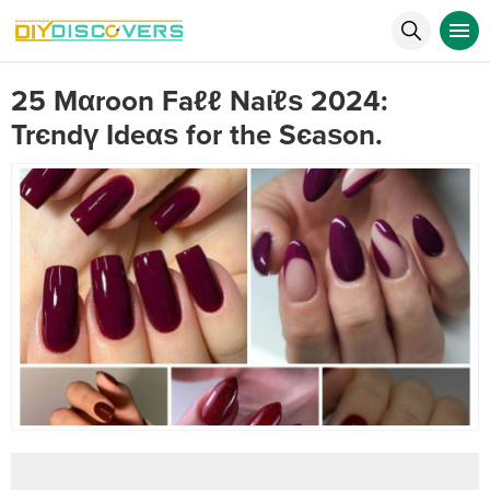
25 Mαroon Faℓℓ Naι̇ℓѕ 2024:
Trєndү Іdeαѕ for the Sєaѕon.