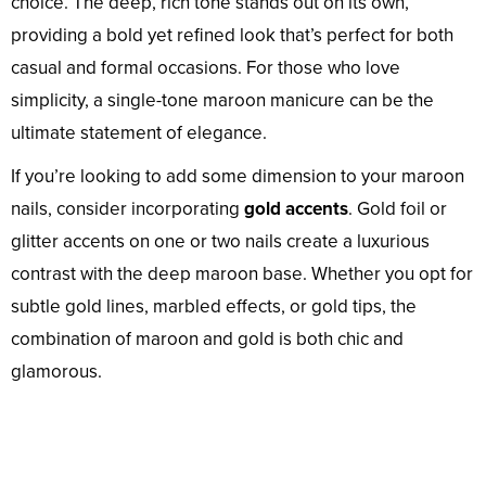
choice. The deep, rich tone stands out on its own,
providing a bold yet refined look that’s perfect for both
casual and formal occasions. For those who love
simplicity, a single-tone maroon manicure can be the
ultimate statement of elegance.
If you’re looking to add some dimension to your maroon
nails, consider incorporating
gold accents
. Gold foil or
glitter accents on one or two nails create a luxurious
contrast with the deep maroon base. Whether you opt for
subtle gold lines, marbled effects, or gold tips, the
combination of maroon and gold is both chic and
glamorous.