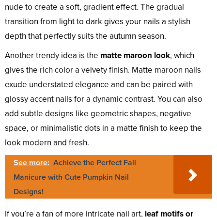
nude to create a soft, gradient effect. The gradual
transition from light to dark gives your nails a stylish
depth that perfectly suits the autumn season.
Another trendy idea is the
matte maroon look
, which
gives the rich color a velvety finish. Matte maroon nails
exude understated elegance and can be paired with
glossy accent nails for a dynamic contrast. You can also
add subtle designs like geometric shapes, negative
space, or minimalistic dots in a matte finish to keep the
look modern and fresh.
See more:
Achieve the Perfect Fall
Manicure with Cute Pumpkin Nail
Designs!
If you’re a fan of more intricate nail art,
leaf motifs or