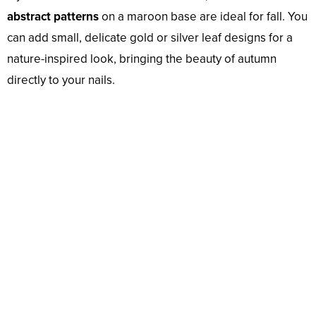
abstract patterns
on a maroon base are ideal for fall. You
can add small, delicate gold or silver leaf designs for a
nature-inspired look, bringing the beauty of autumn
directly to your nails.