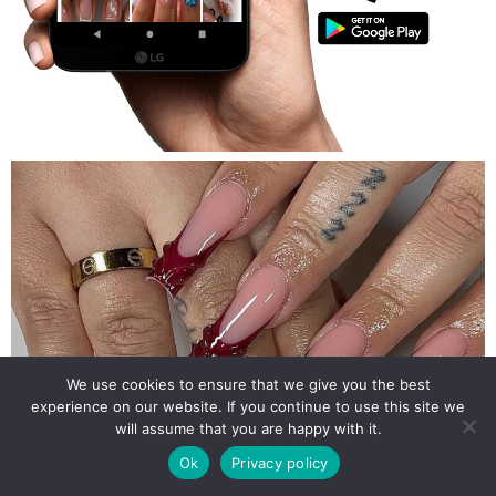
We use cookies to ensure that we give you the best
experience on our website. If you continue to use this site we
will assume that you are happy with it.
Ok
Privacy policy