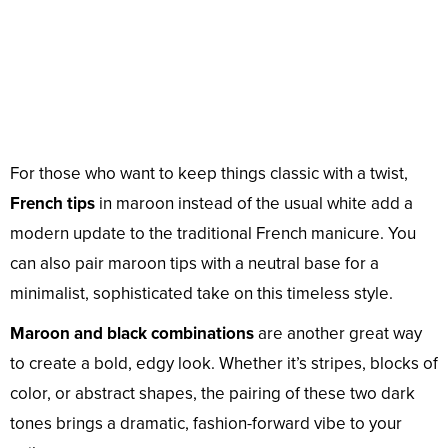
For those who want to keep things classic with a twist,
French tips
in maroon instead of the usual white add a
modern update to the traditional French manicure. You
can also pair maroon tips with a neutral base for a
minimalist, sophisticated take on this timeless style.
Maroon and black combinations
are another great way
to create a bold, edgy look. Whether it’s stripes, blocks of
color, or abstract shapes, the pairing of these two dark
tones brings a dramatic, fashion-forward vibe to your