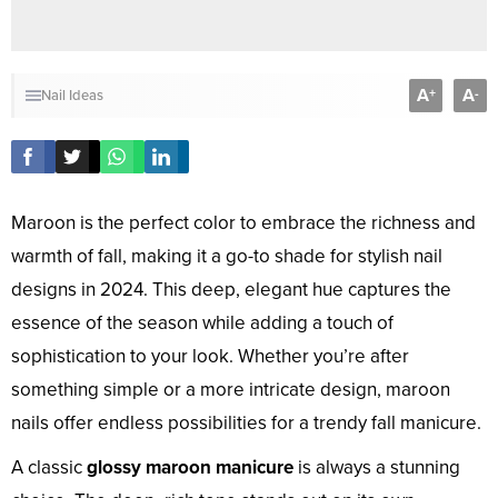
A
A
+
-
Nail Ideas
Maroon is the perfect color to embrace the richness and
warmth of fall, making it a go-to shade for stylish nail
designs in 2024. This deep, elegant hue captures the
essence of the season while adding a touch of
sophistication to your look. Whether you’re after
something simple or a more intricate design, maroon
nails offer endless possibilities for a trendy fall manicure.
A classic
glossy maroon manicure
is always a stunning