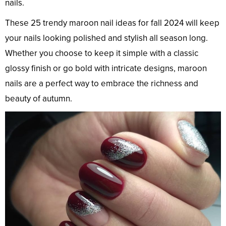
nails.
These 25 trendy maroon nail ideas for fall 2024 will keep
your nails looking polished and stylish all season long.
Whether you choose to keep it simple with a classic
glossy finish or go bold with intricate designs, maroon
nails are a perfect way to embrace the richness and
beauty of autumn.