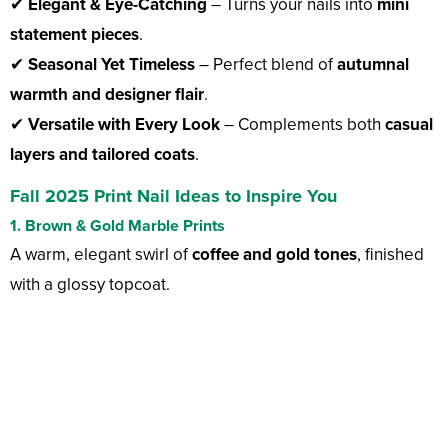
✔
Elegant & Eye-Catching
– Turns your nails into
mini
statement pieces
.
✔
Seasonal Yet Timeless
– Perfect blend of
autumnal
warmth and designer flair
.
✔
Versatile with Every Look
– Complements both
casual
layers and tailored coats
.
Fall 2025 Print Nail Ideas to Inspire You
1. Brown & Gold Marble Prints
A warm, elegant swirl of
coffee and gold tones
, finished
with a glossy topcoat.