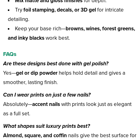
Mix matte and gloss finishes
for depth.
Try
foil stamping, decals, or 3D gel
for intricate
detailing.
Keep your base rich—
browns, wines, forest greens,
and inky blacks
work best.
FAQs
Are these designs best done with gel polish?
Yes—
gel or dip powder
helps hold detail and gives a
smoother, lasting finish.
Can I wear prints on just a few nails?
Absolutely—
accent nails
with prints look just as elegant
as a full set.
What shapes suit luxury prints best?
Almond, square, and coffin
nails give the best surface for