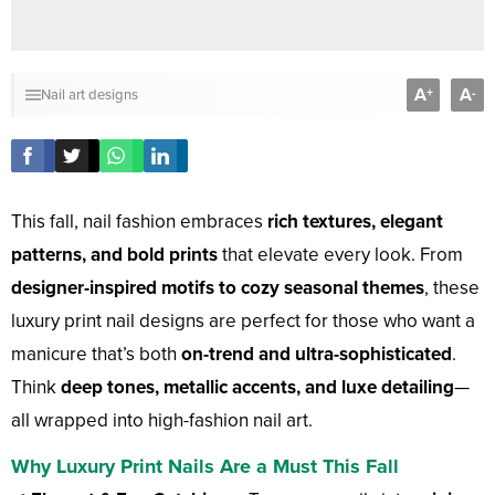
A
A
+
-
Nail art designs
This fall, nail fashion embraces
rich textures, elegant
patterns, and bold prints
that elevate every look. From
designer-inspired motifs to cozy seasonal themes
, these
luxury print nail designs are perfect for those who want a
manicure that’s both
on-trend and ultra-sophisticated
.
Think
deep tones, metallic accents, and luxe detailing
—
all wrapped into high-fashion nail art.
Why Luxury Print Nails Are a Must This Fall