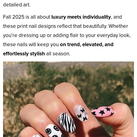
detailed art.
Fall 2025 is all about
luxury meets individuality
, and
these print nail designs reflect that beautifully. Whether
you’re dressing up or adding flair to your everyday look,
these nails will keep you
on trend, elevated, and
effortlessly stylish
all season.