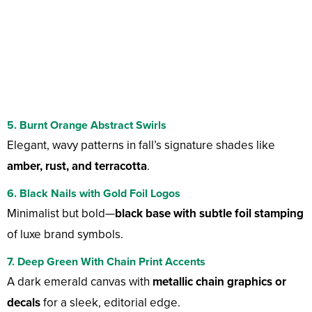
5. Burnt Orange Abstract Swirls
Elegant, wavy patterns in fall’s signature shades like
amber, rust, and terracotta
.
6. Black Nails with Gold Foil Logos
Minimalist but bold—
black base with subtle foil stamping
of luxe brand symbols.
7. Deep Green With Chain Print Accents
A dark emerald canvas with
metallic chain graphics or
decals
for a sleek, editorial edge.