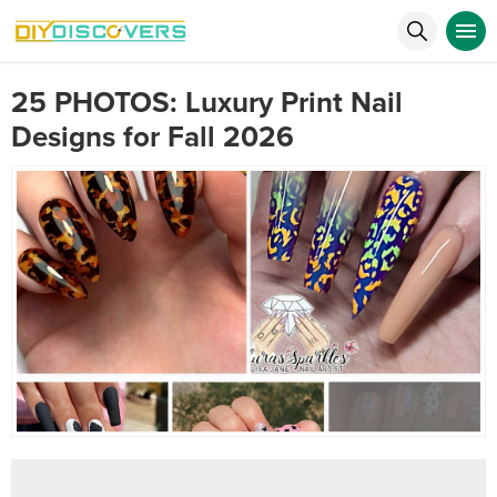
25 PHOTOS: Luxury Print Nail
Designs for Fall 2026