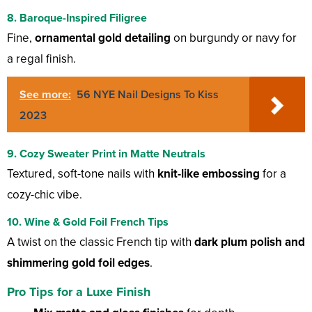
8. Baroque-Inspired Filigree
Fine,
ornamental gold detailing
on burgundy or navy for
a regal finish.
See more:
56 NYE Nail Designs To Kiss
2023
9. Cozy Sweater Print in Matte Neutrals
Textured, soft-tone nails with
knit-like embossing
for a
cozy-chic vibe.
10. Wine & Gold Foil French Tips
A twist on the classic French tip with
dark plum polish and
shimmering gold foil edges
.
Pro Tips for a Luxe Finish