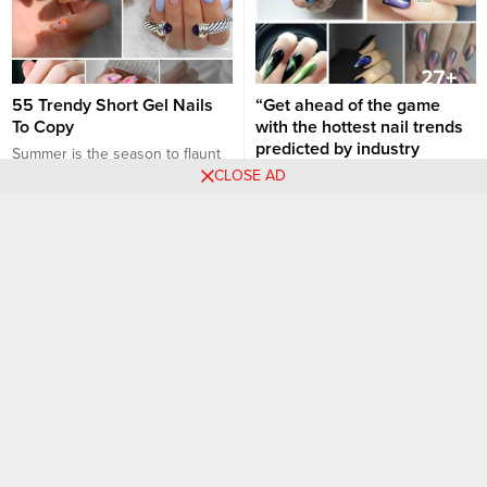
55 Trendy Short Gel Nails
“Get ahead of the game
To Copy
with the hottest nail trends
predicted by industry
Summer is the season to flaunt
experts for 2023”
CLOSE AD
those trendy manicures, and if
you are someone who loves
As we move into 2023, the nail
keeping their nails short, you
industry continues to thrive with
Nail art designs
Nail art designs
are in for a treat! Short gel nails
innovative designs and a strong
are not only manageable but
emphasis on nail health. Here’s
also super chic, especially when
a rundown of the hottest nail
you want to keep things fun and
trends for the year, as
flirty. Dive into the...
forecasted by industry experts:
1. The “Glazed Donut” Look
Popularized by celebrities like
Hailey Bieber, expect to...
35+ Catchy and Appealing
30+ Black Nail Designs to
Cute Nails for Fun-loving
Rock Your Look: Bold and
Women
Stylish!
Choosing the perfect nail design
Black nails have long been a