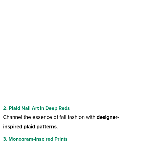
2. Plaid Nail Art in Deep Reds
Channel the essence of fall fashion with
designer-
inspired plaid patterns
.
3. Monogram-Inspired Prints