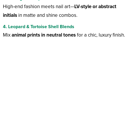
High-end fashion meets nail art—
LV-style or abstract
initials
in matte and shine combos.
4. Leopard & Tortoise Shell Blends
Mix
animal prints in neutral tones
for a chic, luxury finish.