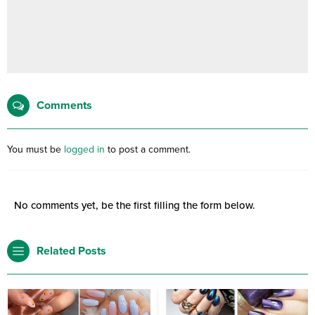
Comments
You must be
logged in
to post a comment.
No comments yet, be the first filling the form below.
Related Posts