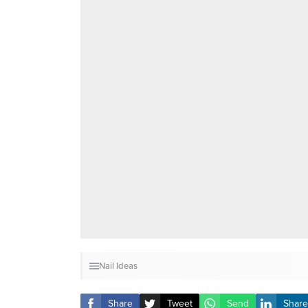
Nail Ideas
Share
Tweet
Send
Share