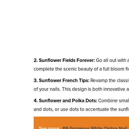
2. Sunflower Fields Forever:
Go all out with 
complete the scenic beauty of a full bloom f
3. Sunflower French Tips:
Revamp the classic
of your nails. This design is both innovative a
4. Sunflower and Polka Dots:
Combine small 
and dots, or use dots to accentuate the sunfl
See more:
89 Gorgeous White Ombre Nail 