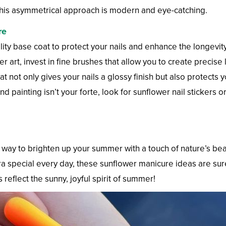
h. This asymmetrical approach is modern and eye-catching.
re
ity base coat to protect your nails and enhance the longevit
 art, invest in fine brushes that allow you to create precise l
 not only gives your nails a glossy finish but also protects 
nd painting isn’t your forte, look for sunflower nail stickers 
c way to brighten up your summer with a touch of nature’s b
extra special every day, these sunflower manicure ideas are s
 reflect the sunny, joyful spirit of summer!