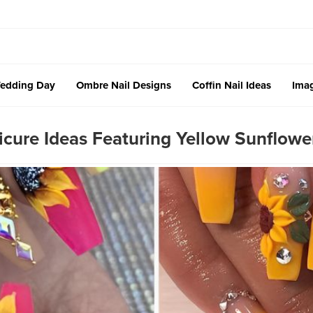
edding Day
Ombre Nail Designs
Coffin Nail Ideas
Imag
ure Ideas Featuring Yellow Sunflower