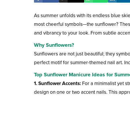
As summer unfolds with its endless blue skie
most cheerful symbols—the sunflower? These
and vibrancy to your look. From subtle accent
Why Sunflowers?
Sunflowers are not just beautiful; they symbo
perfect motif for summer-themed nail art. Inco
Top Sunflower Manicure Ideas for Summ
1. Sunflower Accents:
For a minimalist yet st
design on one or two accent nails. This appr