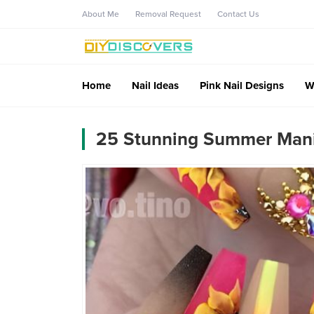
About Me
Removal Request
Contact Us
Home
Nail Ideas
Pink Nail Designs
W
25 Stunning Summer Manic