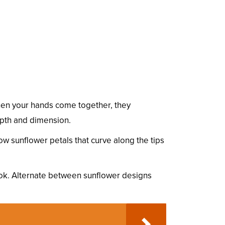
. When your hands come together, they
depth and dimension.
ow sunflower petals that curve along the tips
ook. Alternate between sunflower designs