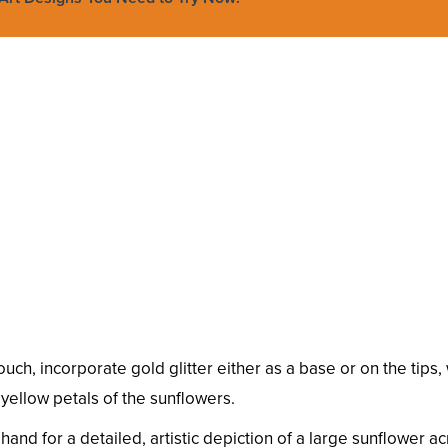
ch, incorporate gold glitter either as a base or on the tips, w
yellow petals of the sunflowers.
nd for a detailed, artistic depiction of a large sunflower ac