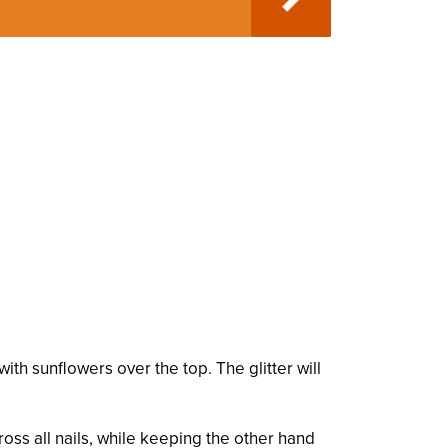
ith sunflowers over the top. The glitter will
ross all nails, while keeping the other hand