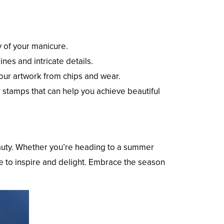
y of your manicure.
ines and intricate details.
your artwork from chips and wear.
or stamps that can help you achieve beautiful
eauty. Whether you’re heading to a summer
ure to inspire and delight. Embrace the season