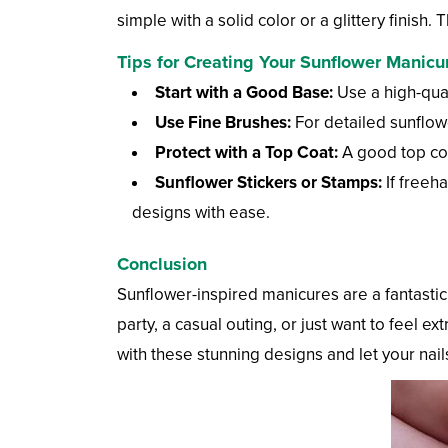
simple with a solid color or a glittery finis
Tips for Creating Your Sunflower Manicu
Start with a Good Base:
Use a high-qual
Use Fine Brushes:
For detailed sunflower
Protect with a Top Coat:
A good top coat
Sunflower Stickers or Stamps:
If freeha
designs with ease.
Conclusion
Sunflower-inspired manicures are a fantasti
party, a casual outing, or just want to feel 
with these stunning designs and let your nails