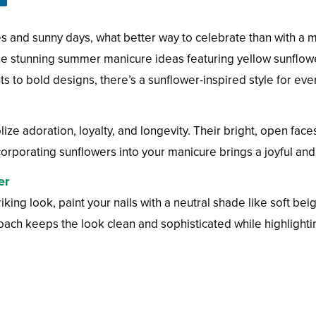
s and sunny days, what better way to celebrate than with a 
 stunning summer manicure ideas featuring yellow sunflower
s to bold designs, there’s a sunflower-inspired style for eve
lize adoration, loyalty, and longevity. Their bright, open fac
rporating sunflowers into your manicure brings a joyful and up
er
riking look, paint your nails with a neutral shade like soft b
oach keeps the look clean and sophisticated while highlightin