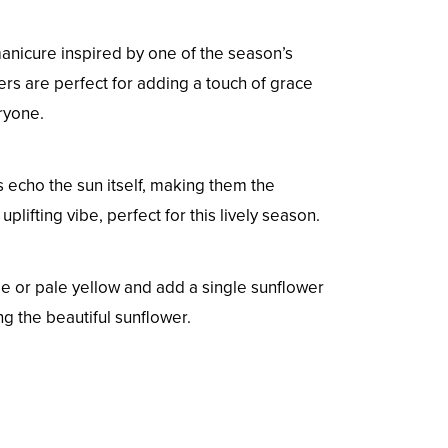
manicure inspired by one of the season’s
s are perfect for adding a touch of grace
ryone.
es echo the sun itself, making them the
lifting vibe, perfect for this lively season.
eige or pale yellow and add a single sunflower
g the beautiful sunflower.