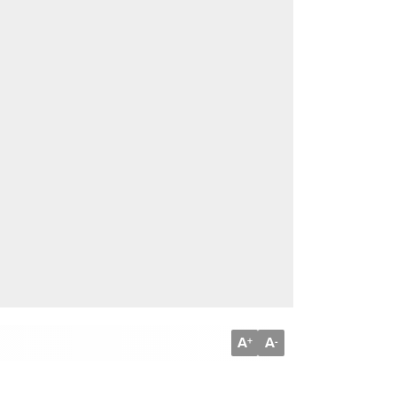
A
A
+
-