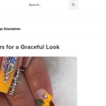
e Disclaimer
s for a Graceful Look