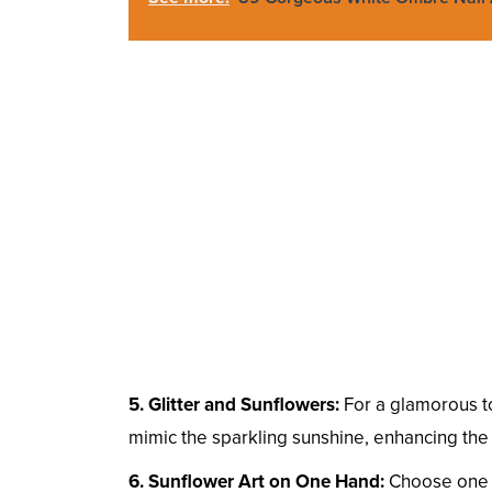
5. Glitter and Sunflowers:
For a glamorous tou
mimic the sparkling sunshine, enhancing the 
6. Sunflower Art on One Hand:
Choose one ha