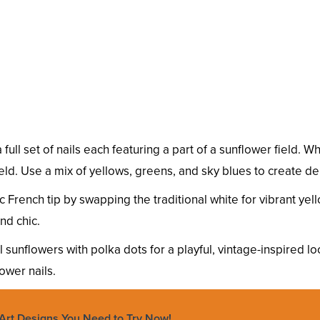
a full set of nails each featuring a part of a sunflower field
ield. Use a mix of yellows, greens, and sky blues to create 
 French tip by swapping the traditional white for vibrant yell
nd chic.
sunflowers with polka dots for a playful, vintage-inspired l
ower nails.
Art Designs You Need to Try Now!