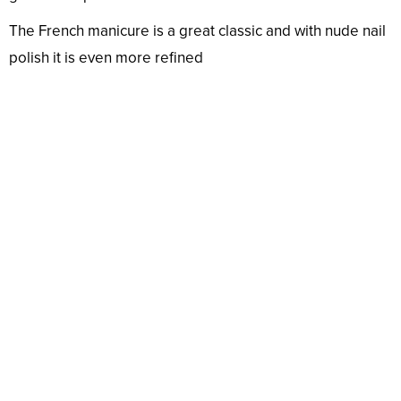
The French manicure is a great classic and with nude nail
polish it is even more refined