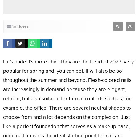
A
A
+
-
Nail Ideas
If it’s nude it’s more chic! They are the trend of 2023, very
popular for spring and, you can bet, it will also be so
throughout the summer and beyond. Flesh-colored nails
are increasingly in demand because they are elegant,
refined, but also suitable for formal contexts such as, for
example, the office. There are several neutral shades to
choose from and a lot depends on the complexion. Just
like a perfect foundation that serves as a makeup base,
nude nail polish is the ideal starting point for nail art.