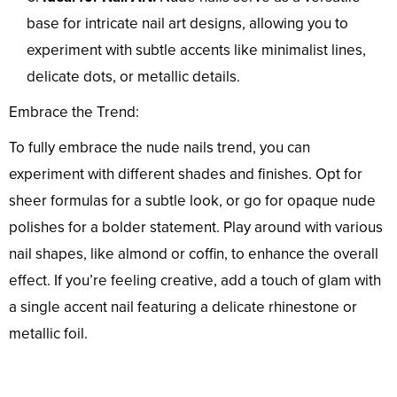
base for intricate nail art designs, allowing you to
experiment with subtle accents like minimalist lines,
delicate dots, or metallic details.
Embrace the Trend:
To fully embrace the nude nails trend, you can
experiment with different shades and finishes. Opt for
sheer formulas for a subtle look, or go for opaque nude
polishes for a bolder statement. Play around with various
nail shapes, like almond or coffin, to enhance the overall
effect. If you’re feeling creative, add a touch of glam with
a single accent nail featuring a delicate rhinestone or
metallic foil.