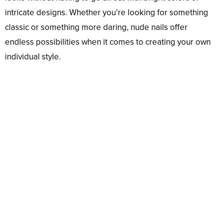
intricate designs. Whether you’re looking for something
classic or something more daring, nude nails offer
endless possibilities when it comes to creating your own
individual style.