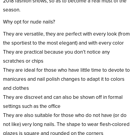
2018 fashion shows, so as to become a real must of the
season.
Why opt for nude nails?
They are versatile, they are perfect with every look (from
the sportiest to the most elegant) and with every color
They are practical because you don’t notice any
scratches or chips
They are ideal for those who have little time to devote to
manicures and nail polish changes to adapt it to colors
and clothes
They are discreet and can also be shown off in formal
settings such as the office
They are also suitable for those who do not have (or do
not like) very long nails. The shape to wear flesh-colored
glazes is square and rounded on the corners