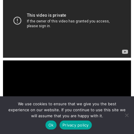
We use cookies to ensure that we give you the best
experience on our website. If you continue to use this site we
will assume that you are happy with it.
Ok
Privacy policy