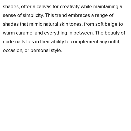
shades, offer a canvas for creativity while maintaining a
sense of simplicity. This trend embraces a range of
shades that mimic natural skin tones, from soft beige to
warm caramel and everything in between. The beauty of
nude nails lies in their ability to complement any outfit,
occasion, or personal style.