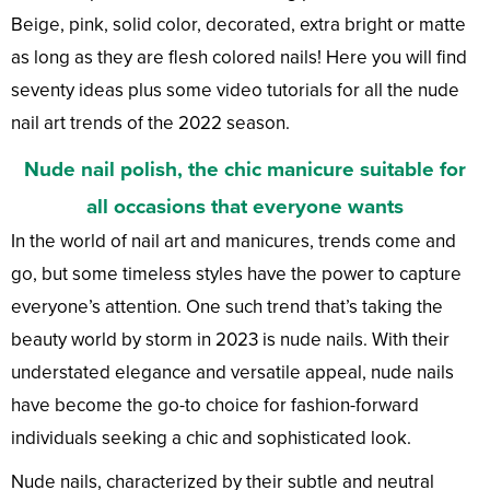
Beige, pink, solid color, decorated, extra bright or matte
as long as they are flesh colored nails! Here you will find
seventy ideas plus some video tutorials for all the nude
nail art trends of the 2022 season.
Nude nail polish, the chic manicure suitable for
all occasions that everyone wants
In the world of nail art and manicures, trends come and
go, but some timeless styles have the power to capture
everyone’s attention. One such trend that’s taking the
beauty world by storm in 2023 is nude nails. With their
understated elegance and versatile appeal, nude nails
have become the go-to choice for fashion-forward
individuals seeking a chic and sophisticated look.
Nude nails, characterized by their subtle and neutral