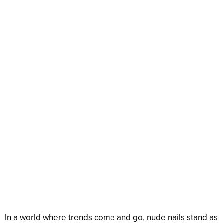
In a world where trends come and go, nude nails stand as