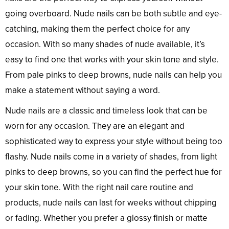
going overboard. Nude nails can be both subtle and eye-
catching, making them the perfect choice for any
occasion. With so many shades of nude available, it’s
easy to find one that works with your skin tone and style.
From pale pinks to deep browns, nude nails can help you
make a statement without saying a word.
Nude nails are a classic and timeless look that can be
worn for any occasion. They are an elegant and
sophisticated way to express your style without being too
flashy. Nude nails come in a variety of shades, from light
pinks to deep browns, so you can find the perfect hue for
your skin tone. With the right nail care routine and
products, nude nails can last for weeks without chipping
or fading. Whether you prefer a glossy finish or matte