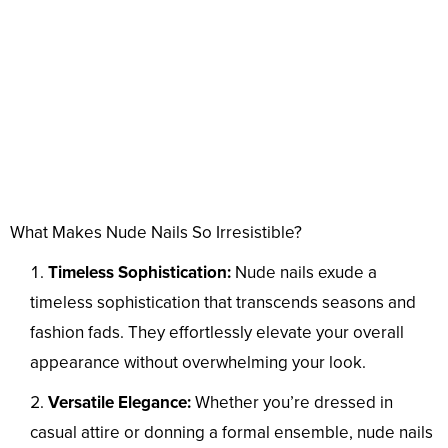
What Makes Nude Nails So Irresistible?
Timeless Sophistication:
Nude nails exude a
timeless sophistication that transcends seasons and
fashion fads. They effortlessly elevate your overall
appearance without overwhelming your look.
Versatile Elegance:
Whether you’re dressed in
casual attire or donning a formal ensemble, nude nails