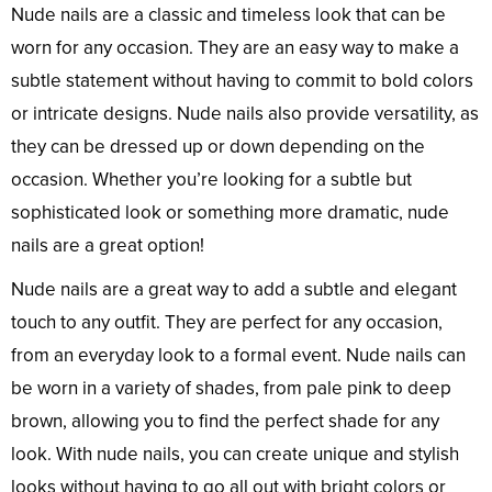
Nude nails are a classic and timeless look that can be
worn for any occasion. They are an easy way to make a
subtle statement without having to commit to bold colors
or intricate designs. Nude nails also provide versatility, as
they can be dressed up or down depending on the
occasion. Whether you’re looking for a subtle but
sophisticated look or something more dramatic, nude
nails are a great option!
Nude nails are a great way to add a subtle and elegant
touch to any outfit. They are perfect for any occasion,
from an everyday look to a formal event. Nude nails can
be worn in a variety of shades, from pale pink to deep
brown, allowing you to find the perfect shade for any
look. With nude nails, you can create unique and stylish
looks without having to go all out with bright colors or