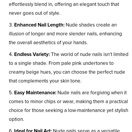
effortlessly blend in, offering an elegant touch that
never goes out of style.
Enhanced Nail Length:
Nude shades create an
illusion of longer and more slender nails, enhancing
the overall aesthetics of your hands.
Endless Variety:
The world of nude nails isn’t limited
to a single shade. From pale pink undertones to
creamy beige hues, you can choose the perfect nude
that complements your skin tone.
Easy Maintenance:
Nude nails are forgiving when it
comes to minor chips or wear, making them a practical
choice for those seeking a low-maintenance yet stylish
option.
Ideal for Nail Art:
Nude nails serve as a versatile