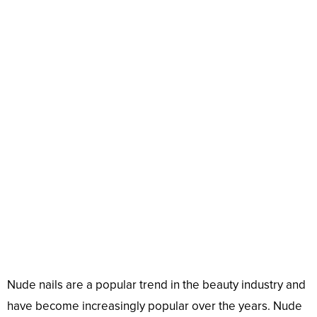
Nude nails are a popular trend in the beauty industry and
have become increasingly popular over the years. Nude