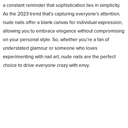
a constant reminder that sophistication lies in simplicity.
As the 2023 trend that’s capturing everyone’s attention,
nude nails offer a blank canvas for individual expression,
allowing you to embrace elegance without compromising
on your personal style. So, whether you’re a fan of
understated glamour or someone who loves
experimenting with nail art, nude nails are the perfect
choice to drive everyone crazy with envy.