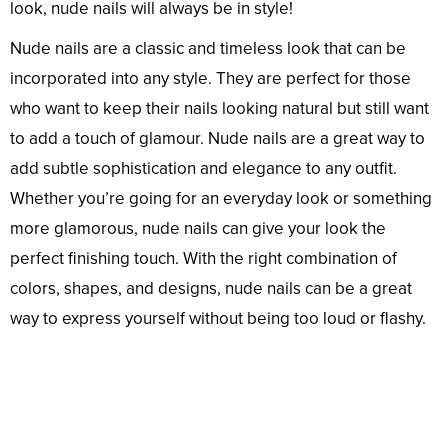
look, nude nails will always be in style!
Nude nails are a classic and timeless look that can be
incorporated into any style. They are perfect for those
who want to keep their nails looking natural but still want
to add a touch of glamour. Nude nails are a great way to
add subtle sophistication and elegance to any outfit.
Whether you’re going for an everyday look or something
more glamorous, nude nails can give your look the
perfect finishing touch. With the right combination of
colors, shapes, and designs, nude nails can be a great
way to express yourself without being too loud or flashy.