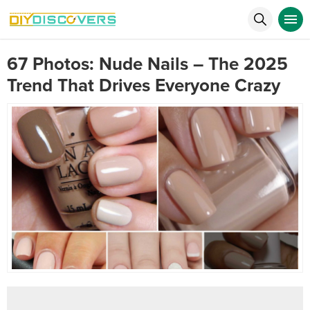
67 Photos: Nude Nails – The 2025
Trend That Drives Everyone Crazy