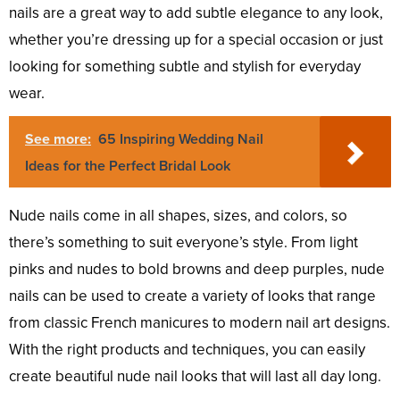
nails are a great way to add subtle elegance to any look,
whether you’re dressing up for a special occasion or just
looking for something subtle and stylish for everyday
wear.
See more:
65 Inspiring Wedding Nail
Ideas for the Perfect Bridal Look
Nude nails come in all shapes, sizes, and colors, so
there’s something to suit everyone’s style. From light
pinks and nudes to bold browns and deep purples, nude
nails can be used to create a variety of looks that range
from classic French manicures to modern nail art designs.
With the right products and techniques, you can easily
create beautiful nude nail looks that will last all day long.