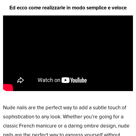
Ed ecco come realizzarle in modo semplice e veloce
Nude nails are the perfect way to add a subtle touch of
sophistication to any look. Whether you’re going for a
classic French manicure or a daring ombre design, nude
nails are the perfect way to express yourself without