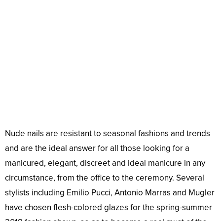
Nude nails are resistant to seasonal fashions and trends
and are the ideal answer for all those looking for a
manicured, elegant, discreet and ideal manicure in any
circumstance, from the office to the ceremony. Several
stylists including Emilio Pucci, Antonio Marras and Mugler
have chosen flesh-colored glazes for the spring-summer