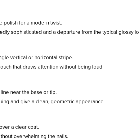
e polish for a modern twist.
tedly sophisticated and a departure from the typical glossy l
ngle vertical or horizontal stripe.
ic touch that draws attention without being loud.
line near the base or tip.
guing and give a clean, geometric appearance.
 over a clear coat.
 without overwhelming the nails.