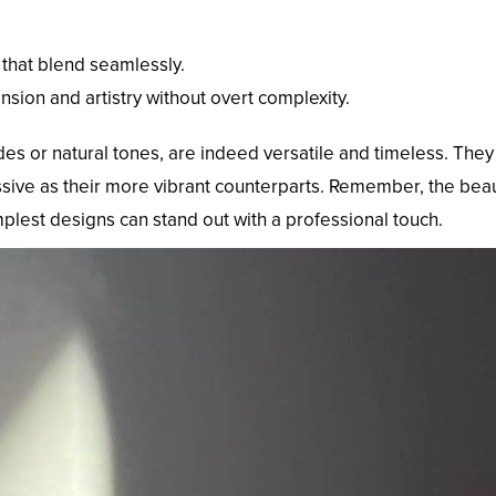
 that blend seamlessly.
ension and artistry without overt complexity.
ades or natural tones, are indeed versatile and timeless. The
ssive as their more vibrant counterparts. Remember, the beauty 
implest designs can stand out with a professional touch.