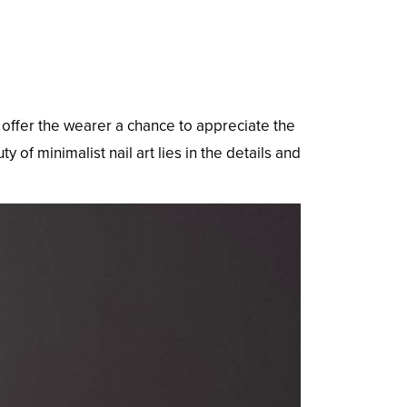
y offer the wearer a chance to appreciate the
of minimalist nail art lies in the details and