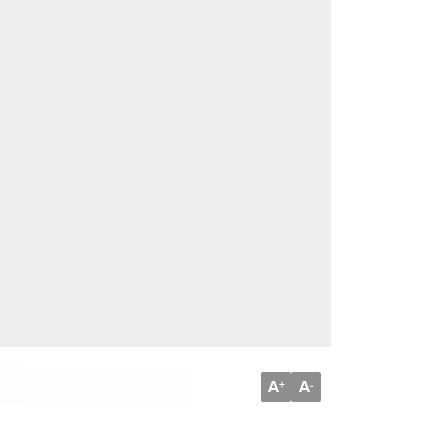
A
A
+
-