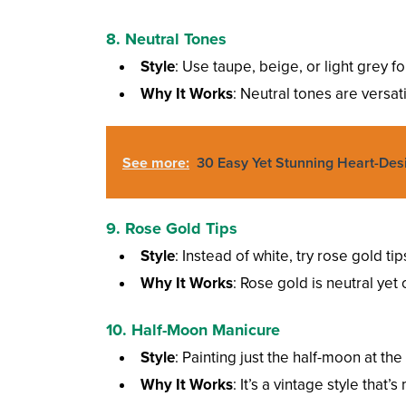
8. Neutral Tones
Style
: Use taupe, beige, or light grey f
Why It Works
: Neutral tones are versat
See more:
30 Easy Yet Stunning Heart-Des
9. Rose Gold Tips
Style
: Instead of white, try rose gold ti
Why It Works
: Rose gold is neutral yet 
10. Half-Moon Manicure
Style
: Painting just the half-moon at the
Why It Works
: It’s a vintage style tha