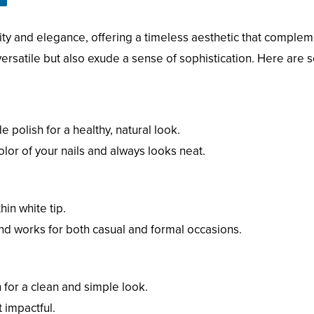
city and elegance, offering a timeless aesthetic that complem
versatile but also exude a sense of sophistication. Here are s
e polish for a healthy, natural look.
color of your nails and always looks neat.
hin white tip.
 and works for both casual and formal occasions.
 for a clean and simple look.
t impactful.