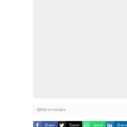
Nail art designs
Share
Tweet
Send
Share