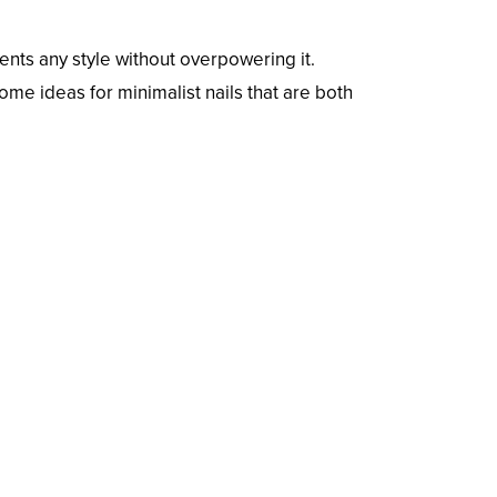
ents any style without overpowering it.
ome ideas for minimalist nails that are both