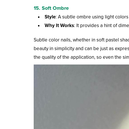
15. Soft Ombre
Style
: A subtle ombre using light colors
Why It Works
: It provides a hint of dim
Subtle color nails, whether in soft pastel sh
beauty in simplicity and can be just as expre
the quality of the application, so even the s