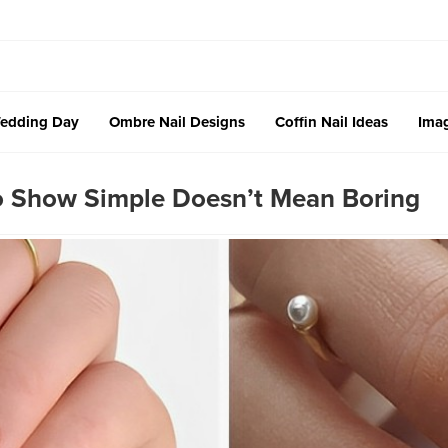
edding Day
Ombre Nail Designs
Coffin Nail Ideas
Imag
To Show Simple Doesn’t Mean Boring