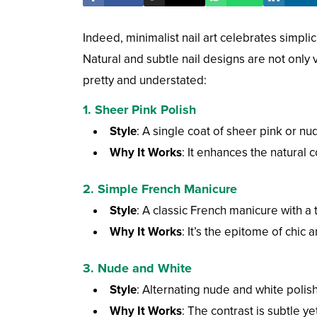
Indeed, minimalist nail art celebrates simpli
Natural and subtle nail designs are not only 
pretty and understated:
1. Sheer Pink Polish
Style
: A single coat of sheer pink or nud
Why It Works
: It enhances the natural 
2. Simple French Manicure
Style
: A classic French manicure with a t
Why It Works
: It’s the epitome of chic
3. Nude and White
Style
: Alternating nude and white polish
Why It Works
: The contrast is subtle ye