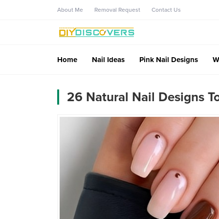
About Me
Removal Request
Contact Us
Home
Nail Ideas
Pink Nail Designs
W
26 Natural Nail Designs 