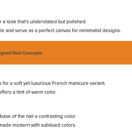
or a look that’s understated but polished.
ile and serve as a perfect canvas for minimalist designs.
igned Nail Concepts
ps for a soft yet luxurious French manicure variant.
offers a hint of warm color.
 base of the nail a contrasting color.
t’s made modern with subdued colors.