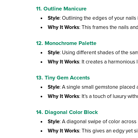
11. Outline Manicure
Style
: Outlining the edges of your nails 
Why It Works
: This frames the nails and
12. Monochrome Palette
Style
: Using different shades of the sam
Why It Works
: It creates a harmonious 
13. Tiny Gem Accents
Style
: A single small gemstone placed at
Why It Works
: It’s a touch of luxury wit
14. Diagonal Color Block
Style
: A diagonal swipe of color across
Why It Works
: This gives an edgy yet si