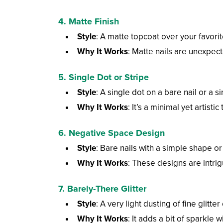
4. Matte Finish
Style
: A matte topcoat over your favorit
Why It Works
: Matte nails are unexpec
5. Single Dot or Stripe
Style
: A single dot on a bare nail or a si
Why It Works
: It’s a minimal yet artist
6. Negative Space Design
Style
: Bare nails with a simple shape or 
Why It Works
: These designs are intri
7. Barely-There Glitter
Style
: A very light dusting of fine glitter
Why It Works
: It adds a bit of sparkle