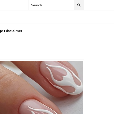
e Disclaimer