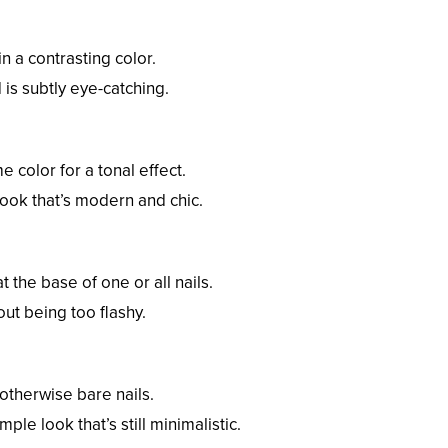
in a contrasting color.
 is subtly eye-catching.
e color for a tonal effect.
look that’s modern and chic.
 the base of one or all nails.
hout being too flashy.
 otherwise bare nails.
mple look that’s still minimalistic.