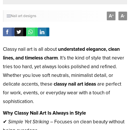
A
A
+
-
Nail art designs
Classy nail art is all about
understated elegance, clean
lines, and timeless charm
. It’s the kind of style that never
tries too hard, yet always looks polished and refined.
Whether you love soft neutrals, minimalist detail, or
delicate accents, these
classy nail art ideas
are perfect
for work, events, or everyday wear with a touch of
sophistication.
Why Classy Nail Art Is Always in Style
✔
Simple Yet Striking
– Focuses on clean beauty without