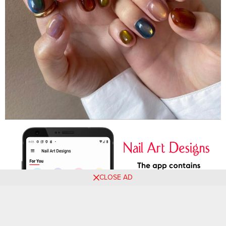
CLOSE AD