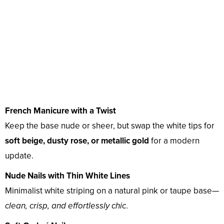
French Manicure with a Twist
Keep the base nude or sheer, but swap the white tips for
soft beige, dusty rose, or metallic gold
for a modern
update.
Nude Nails with Thin White Lines
Minimalist white striping on a natural pink or taupe base—
clean, crisp, and effortlessly chic
.