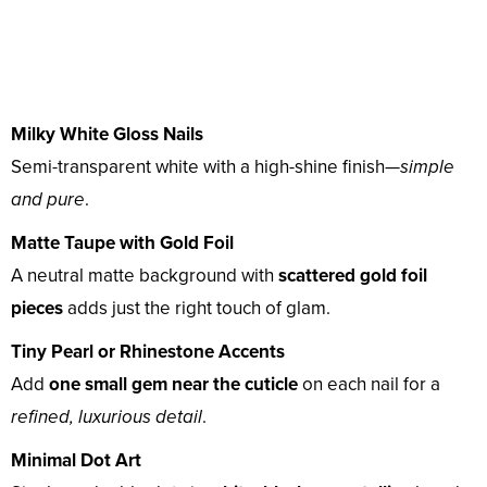
Milky White Gloss Nails
Semi-transparent white with a high-shine finish—
simple
and pure
.
Matte Taupe with Gold Foil
A neutral matte background with
scattered gold foil
pieces
adds just the right touch of glam.
Tiny Pearl or Rhinestone Accents
Add
one small gem near the cuticle
on each nail for a
refined, luxurious detail
.
Minimal Dot Art