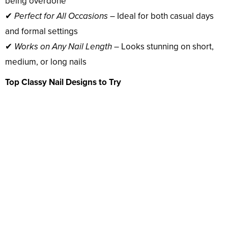
being overdone
✔
Perfect for All Occasions
– Ideal for both casual days
and formal settings
✔
Works on Any Nail Length
– Looks stunning on short,
medium, or long nails
Top Classy Nail Designs to Try