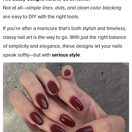
Not at all—
simple lines, dots, and clean color blocking
are easy to DIY with the right tools.
If you’re after a manicure that’s both stylish and timeless,
classy nail art is the way to go. With just the right balance
of simplicity and elegance, these designs let your nails
speak softly—but with
serious style
.