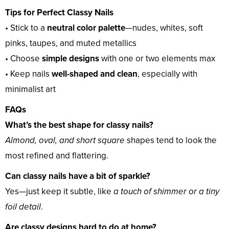
Tips for Perfect Classy Nails
• Stick to a
neutral color palette
—nudes, whites, soft
pinks, taupes, and muted metallics
• Choose
simple designs
with one or two elements max
• Keep nails
well-shaped and clean
, especially with
minimalist art
FAQs
What’s the best shape for classy nails?
Almond, oval, and short square
shapes tend to look the
most refined and flattering.
Can classy nails have a bit of sparkle?
Yes—just keep it subtle, like
a touch of shimmer or a tiny
foil detail
.
Are classy designs hard to do at home?