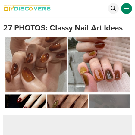
27 PHOTOS: Classy Nail Art Ideas