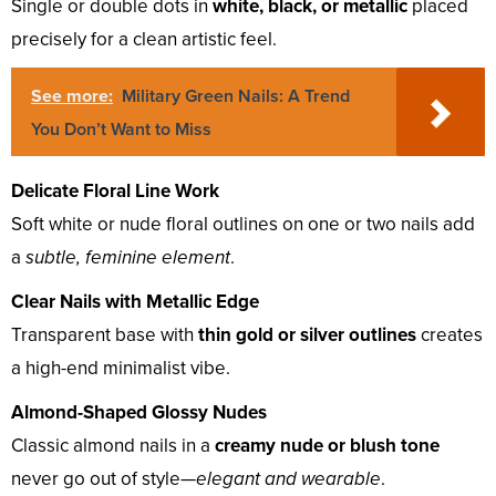
Single or double dots in
white, black, or metallic
placed
precisely for a clean artistic feel.
See more:
Military Green Nails: A Trend
You Don’t Want to Miss
Delicate Floral Line Work
Soft white or nude floral outlines on one or two nails add
a
subtle, feminine element
.
Clear Nails with Metallic Edge
Transparent base with
thin gold or silver outlines
creates
a high-end minimalist vibe.
Almond-Shaped Glossy Nudes
Classic almond nails in a
creamy nude or blush tone
never go out of style—
elegant and wearable
.