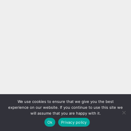
We use cookies to ensure that we give you the best
experience on our website. If you continue to use this site we
will assume that you are happy with it.
Ok
Privacy policy