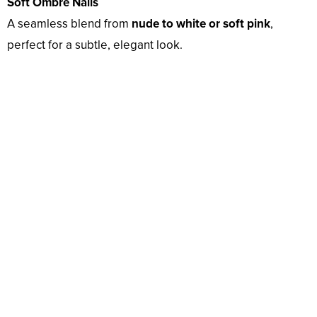
Soft Ombré Nails
A seamless blend from
nude to white or soft pink
,
perfect for a subtle, elegant look.