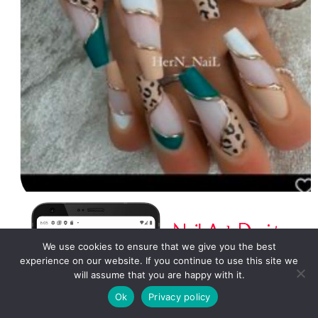
We use cookies to ensure that we give you the best
experience on our website. If you continue to use this site we
will assume that you are happy with it.
Ok
Privacy policy