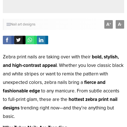
A
A
+
-
Nail art designs
Zebra print nails are taking over with their
bold, stylish,
and high-contrast appeal
. Whether you love classic black
and white stripes or want to remix the pattern with
unexpected colors, zebra nails bring a
fierce and
fashionable edge
to any manicure. From subtle accents
to full-print glam, these are the
hottest zebra print nail
designs
trending right now—and they’re anything but
basic.