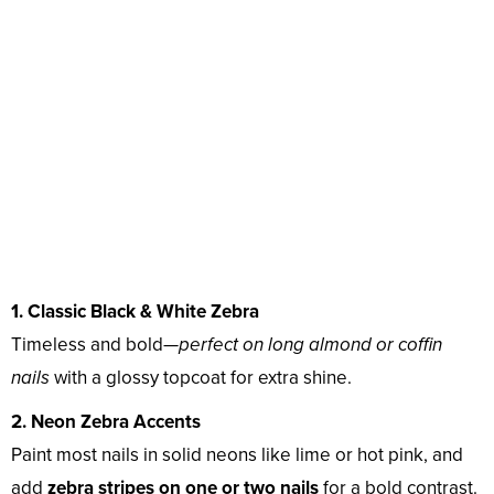
1. Classic Black & White Zebra
Timeless and bold—
perfect on long almond or coffin
nails
with a glossy topcoat for extra shine.
2. Neon Zebra Accents
Paint most nails in solid neons like lime or hot pink, and
add
zebra stripes on one or two nails
for a bold contrast.