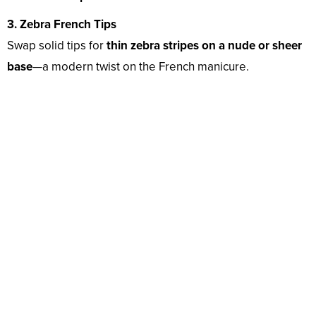
3. Zebra French Tips
Swap solid tips for
thin zebra stripes on a nude or sheer
base
—a modern twist on the French manicure.