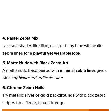
4. Pastel Zebra Mix
Use soft shades like lilac, mint, or baby blue with white
zebra lines for a
playful yet wearable look
.
5. Matte Nude with Black Zebra Art
A matte nude base paired with
minimal zebra lines
gives
off a
sophisticated, editorial vibe
.
6. Chrome Zebra Nails
Try
metallic silver or gold backgrounds
with black zebra
stripes for a fierce, futuristic edge.