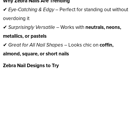
Why Zebra Nails Are Trending
✔
Eye-Catching & Edgy
– Perfect for standing out without
overdoing it
✔
Surprisingly Versatile
– Works with
neutrals, neons,
metallics, or pastels
✔
Great for All Nail Shapes
– Looks chic on
coffin,
almond, square, or short nails
Zebra Nail Designs to Try