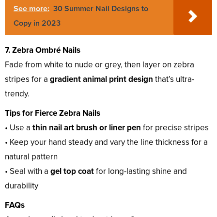
See more:
30 Summer Nail Designs to
Copy in 2023
7. Zebra Ombré Nails
Fade from white to nude or grey, then layer on zebra
stripes for a
gradient animal print design
that’s ultra-
trendy.
Tips for Fierce Zebra Nails
• Use a
thin nail art brush or liner pen
for precise stripes
• Keep your hand steady and vary the line thickness for a
natural pattern
• Seal with a
gel top coat
for long-lasting shine and
durability
FAQs