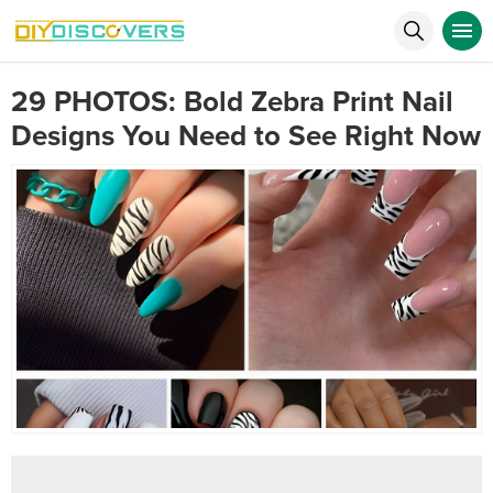
29 PHOTOS: Bold Zebra Print Nail
Designs You Need to See Right Now