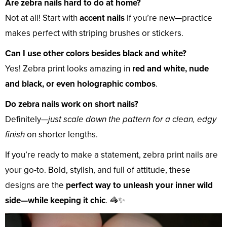
Are zebra nails hard to do at home?
Not at all! Start with
accent nails
if you’re new—practice
makes perfect with striping brushes or stickers.
Can I use other colors besides black and white?
Yes! Zebra print looks amazing in
red and white, nude
and black, or even holographic combos
.
Do zebra nails work on short nails?
Definitely—
just scale down the pattern for a clean, edgy
finish
on shorter lengths.
If you’re ready to make a statement, zebra print nails are
your go-to. Bold, stylish, and full of attitude, these
designs are the
perfect way to unleash your inner wild
side—while keeping it chic
. 🦓✨