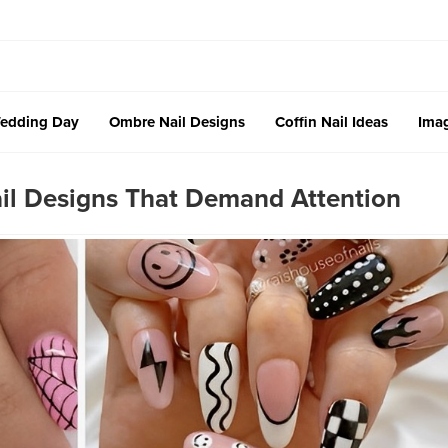
edding Day
Ombre Nail Designs
Coffin Nail Ideas
Imag
ail Designs That Demand Attention