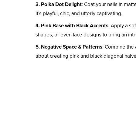
3. Polka Dot Delight
: Coat your nails in mat
It’s playful, chic, and utterly captivating.
4. Pink Base with Black Accents
: Apply a so
shapes, or even lace designs to bring an intri
5. Negative Space & Patterns
: Combine the a
about creating pink and black diagonal halves