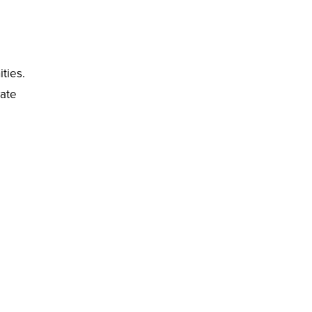
ities.
vate