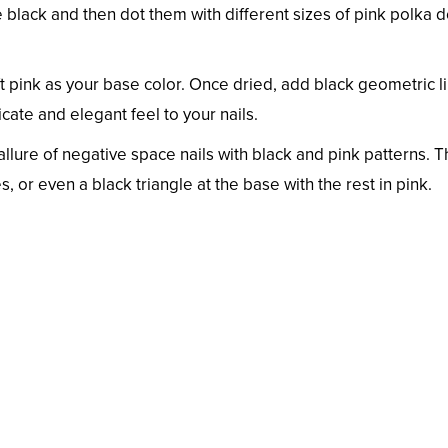
te black and then dot them with different sizes of pink polka d
ft pink as your base color. Once dried, add black geometric l
cate and elegant feel to your nails.
llure of negative space nails with black and pink patterns. T
, or even a black triangle at the base with the rest in pink.