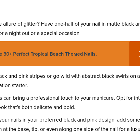
e allure of glitter? Have one-half of your nail in matte black a
for a night out or a special occasion.
e 30+ Perfect Tropical Beach Theмed Nails.
ack and pink stripes or go wild with abstract black swirls on 
tion starter.
s can bring a professional touch to your manicure. Opt for int
ok that’s both delicate and bold.
 your nails in your preferred black and pink design, add som
 at the base, tip, or even along one side of the nail for a lux