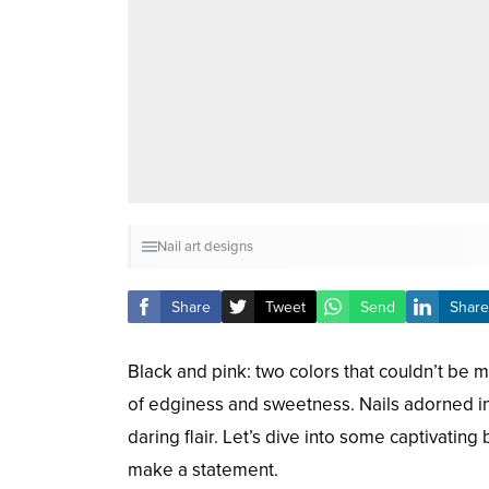
Nail art designs
Share
Tweet
Send
Share
Black and pink: two colors that couldn’t be m
of edginess and sweetness. Nails adorned in
daring flair. Let’s dive into some captivating
make a statement.