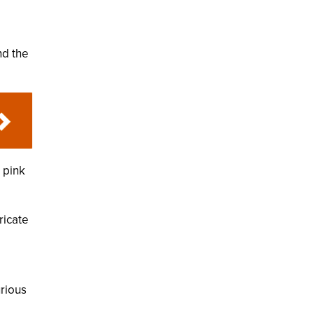
nd the
a pink
ricate
e
urious