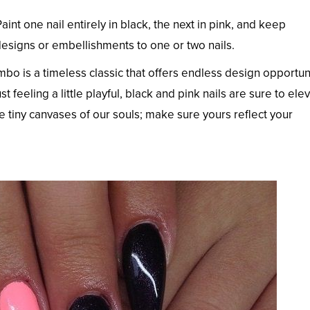
Paint one nail entirely in black, the next in pink, and keep
 designs or embellishments to one or two nails.
ombo is a timeless classic that offers endless design opportun
st feeling a little playful, black and pink nails are sure to ele
 tiny canvases of our souls; make sure yours reflect your