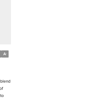
A
-
 blend
of
 to