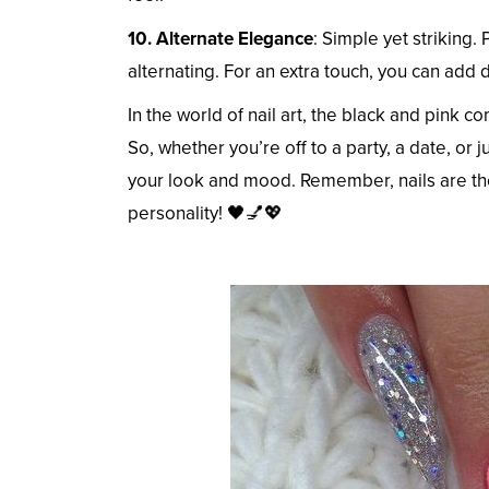
10. Alternate Elegance
: Simple yet striking. 
alternating. For an extra touch, you can add
In the world of nail art, the black and pink c
So, whether you’re off to a party, a date, or ju
your look and mood. Remember, nails are the
personality! 🖤💅💖