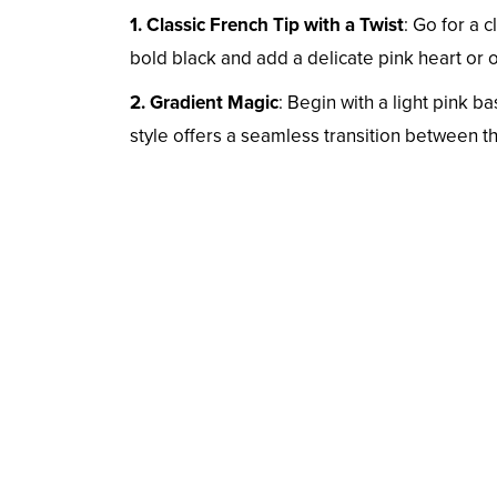
1. Classic French Tip with a Twist
: Go for a 
bold black and add a delicate pink heart or 
2. Gradient Magic
: Begin with a light pink b
style offers a seamless transition between t