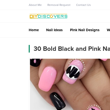
About Me
Removal Request
Contact Us
Home
Nail Ideas
Pink Nail Designs
W
30 Bold Black and Pink N