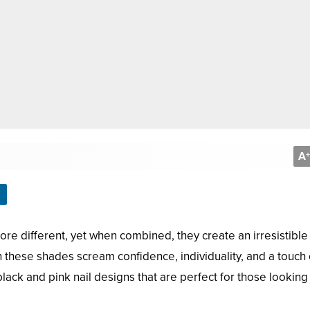
A
+
ore different, yet when combined, they create an irresistible
 these shades scream confidence, individuality, and a touch 
 black and pink nail designs that are perfect for those looking