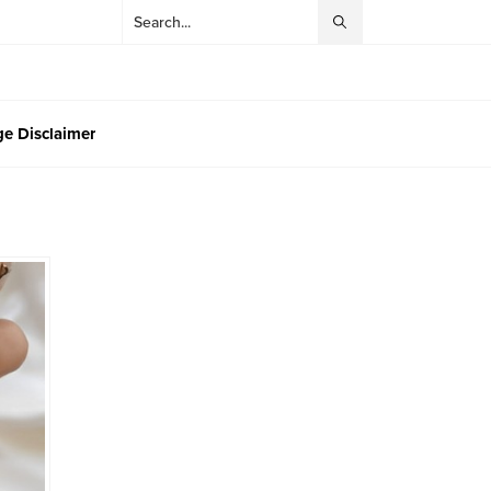
e Disclaimer