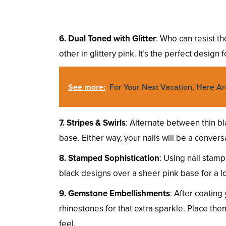
6. Dual Toned with Glitter
: Who can resist th
other in glittery pink. It’s the perfect design 
See more:
For Your Next Vacation, Here Ar
7. Stripes & Swirls
: Alternate between thin bl
base. Either way, your nails will be a conversa
8. Stamped Sophistication
: Using nail stamp
black designs over a sheer pink base for a lo
9. Gemstone Embellishments
: After coating
rhinestones for that extra sparkle. Place them
feel.