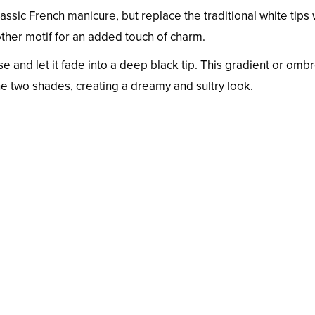
classic French manicure, but replace the traditional white tips 
other motif for an added touch of charm.
ase and let it fade into a deep black tip. This gradient or omb
he two shades, creating a dreamy and sultry look.