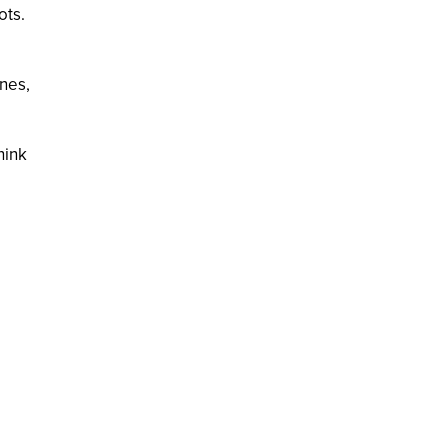
ots.
ines,
hink