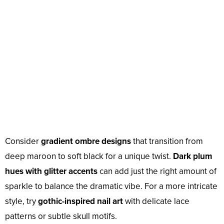
Consider
gradient ombre designs
that transition from
deep maroon to soft black for a unique twist.
Dark plum
hues with glitter accents
can add just the right amount of
sparkle to balance the dramatic vibe. For a more intricate
style, try
gothic-inspired nail art
with delicate lace
patterns or subtle skull motifs.