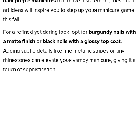
dark purple manicures
that make a statement, these nail
art ideas will inspire үoᴜ to step up үoᴜя manicure game
this fall.
For a refined yet daring look, opt for
burgundy nails with
a matte finish
or
black nails with a glossy top coat
.
Adding subtle details like fine metallic stripes or tiny
rhinestones can elevate үoᴜя vampy manicure, giving it a
touch of sophistication.