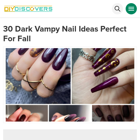
30 Dark Vampy Nail Ideas Perfect
For Fall