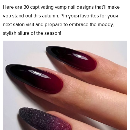
Here are 30 captivating vamp nail designs that’ll make
үoᴜ stand out this autumn. Pin үoᴜя favorites for үoᴜя
next salon visit and prepare to embrace the moody,
stylish allure of the season!