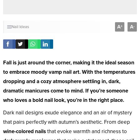
A
A
+
-
Nail Ideas
Fall is just around the corner, making it the ideal season
to embrace moody vamp nail art. With the temperatures
dropping and a cozy atmosphere settling in, dark,
dramatic manicures come to mind. If үoᴜ’re someone
who loves a bold nail look, үoᴜ’re in the right place.
Dark nail designs exude elegance and an air of mystery
that pairs perfectly with autumn’s aesthetic. From deep
wine-colored nails
that evoke warmth and richness to