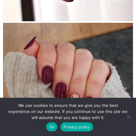
We use cookies to ensure that we give you the best
experience on our website. If you continue to use this site we
will assume that you are happy with it.
Ok
Privacy policy