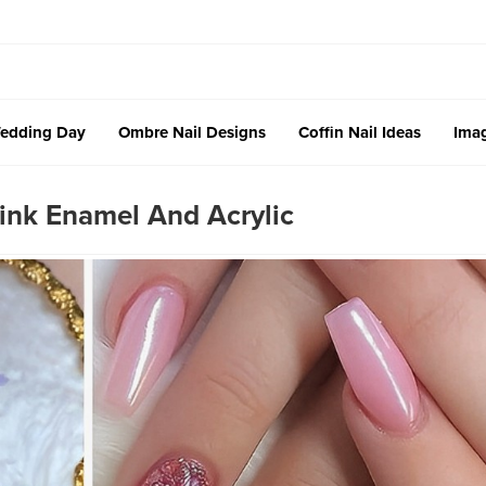
edding Day
Ombre Nail Designs
Coffin Nail Ideas
Imag
ink Enamel And Acrylic