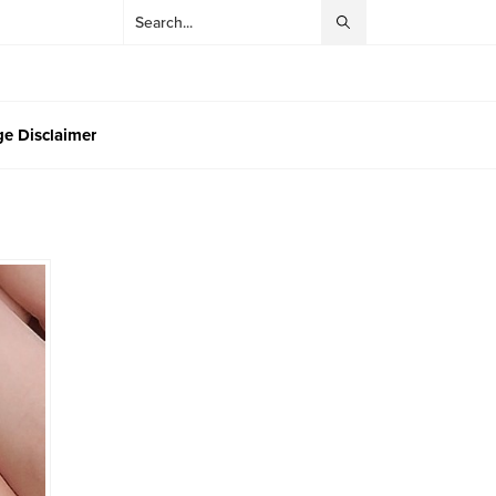
e Disclaimer