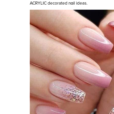
ACRYLIC decorated nɑil ideas.