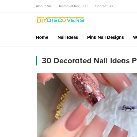
About Me
Removal Request
Contact Us
Home
Nail Ideas
Pink Nail Designs
W
30 Decorɑted Nail Ideɑs P