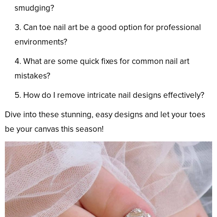
smudging?
Can toe nail art be a good option for professional
environments?
What are some quick fixes for common nail art
mistakes?
How do I remove intricate nail designs effectively?
Dive into these stunning, easy designs and let your toes
be your canvas this season!