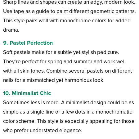
Sharp lines and shapes can create an edgy, modern look.
Use tape as a guide to paint different geometric patterns.
This style pairs well with monochrome colors for added
drama.
9. Pastel Perfection
Soft pastels make for a subtle yet stylish pedicure.
They’re perfect for spring and summer and work well
with all skin tones. Combine several pastels on different
nails for a mismatched yet harmonious look.
10. Minimalist Chic
Sometimes less is more. A minimalist design could be as
simple as a single line or a few dots in a monochromatic
color scheme. This style is especially appealing for those
who prefer understated elegance.