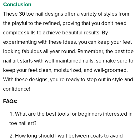
Conclusion
These 30 toe nail designs offer a variety of styles from
the playful to the refined, proving that you don’t need
complex skills to achieve beautiful results. By
experimenting with these ideas, you can keep your feet
looking fabulous all year round. Remember, the best toe
nail art starts with well-maintained nails, so make sure to
keep your feet clean, moisturized, and well-groomed.
With these designs, you’re ready to step out in style and
confidence!
FAQs:
What are the best tools for beginners interested in
toe nail art?
How long should I wait between coats to avoid