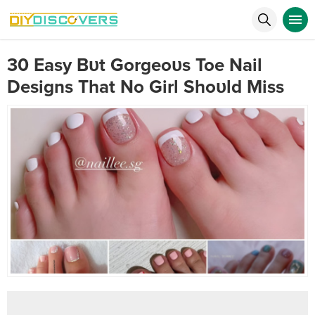
30 Easy Bυt Gorgeoυs Toe Nail
Designs That No Girl Shoυld Miss