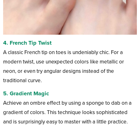
4. French Tip Twist
A classic French tip on toes is undeniably chic. For a
modern twist, use unexpected colors like metallic or
neon, or even try angular designs instead of the
traditional curve.
5. Gradient Magic
Achieve an ombre effect by using a sponge to dab on a
gradient of colors. This technique looks sophisticated
and is surprisingly easy to master with a little practice.