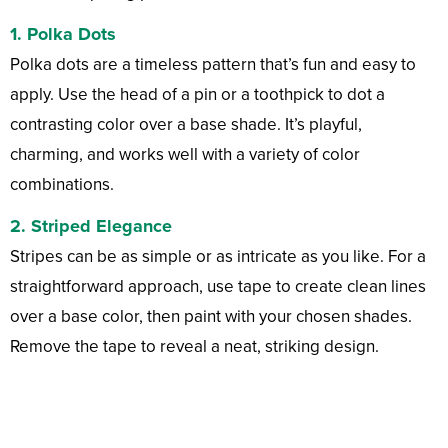
1. Polka Dots
Polka dots are a timeless pattern that’s fun and easy to
apply. Use the head of a pin or a toothpick to dot a
contrasting color over a base shade. It’s playful,
charming, and works well with a variety of color
combinations.
2. Striped Elegance
Stripes can be as simple or as intricate as you like. For a
straightforward approach, use tape to create clean lines
over a base color, then paint with your chosen shades.
Remove the tape to reveal a neat, striking design.