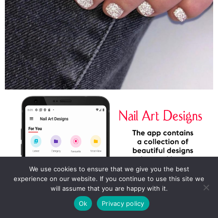
We use cookies to ensure that we give you the best
experience on our website. If you continue to use this site we
will assume that you are happy with it.
Ok
Privacy policy