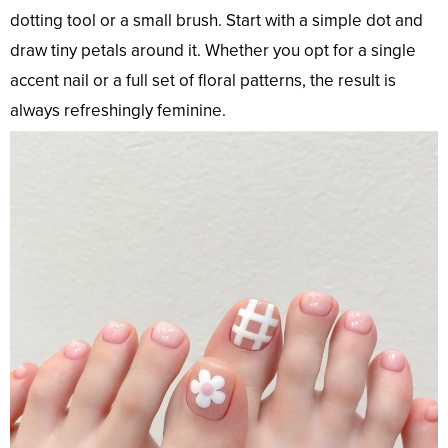
dotting tool or a small brush. Start with a simple dot and
draw tiny petals around it. Whether you opt for a single
accent nail or a full set of floral patterns, the result is
always refreshingly feminine.