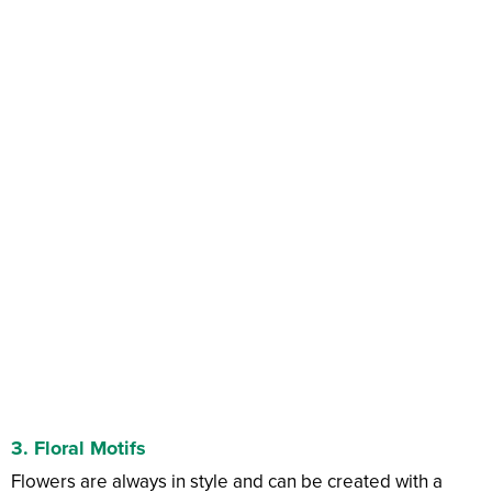
3. Floral Motifs
Flowers are always in style and can be created with a