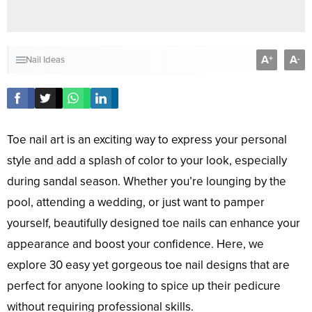
A
A
+
-
Nail Ideas
Toe nail art is an exciting way to express your personal
style and add a splash of color to your look, especially
during sandal season. Whether you’re lounging by the
pool, attending a wedding, or just want to pamper
yourself, beautifully designed toe nails can enhance your
appearance and boost your confidence. Here, we
explore 30 easy yet gorgeous toe nail designs that are
perfect for anyone looking to spice up their pedicure
without requiring professional skills.