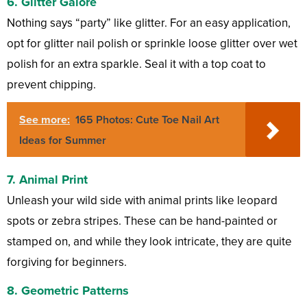
6. Glitter Galore
Nothing says “party” like glitter. For an easy application,
opt for glitter nail polish or sprinkle loose glitter over wet
polish for an extra sparkle. Seal it with a top coat to
prevent chipping.
See more:
165 Photos: Cute Toe Nail Art
Ideas for Summer
7. Animal Print
Unleash your wild side with animal prints like leopard
spots or zebra stripes. These can be hand-painted or
stamped on, and while they look intricate, they are quite
forgiving for beginners.
8. Geometric Patterns