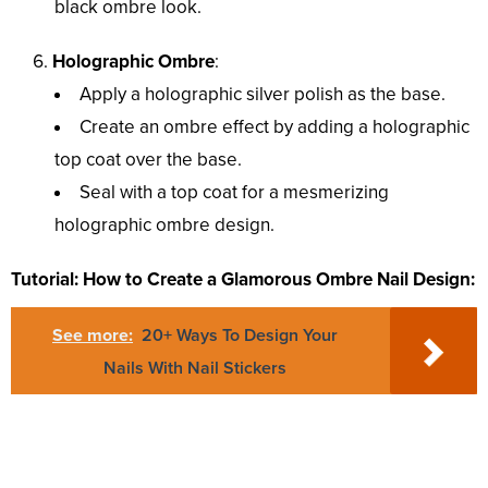
black ombre look.
Holographic Ombre
:
Apply a holographic silver polish as the base.
Create an ombre effect by adding a holographic
top coat over the base.
Seal with a top coat for a mesmerizing
holographic ombre design.
Tutorial: How to Create a Glamorous Ombre Nail Design:
See more:
20+ Ways To Design Your
Nails With Nail Stickers