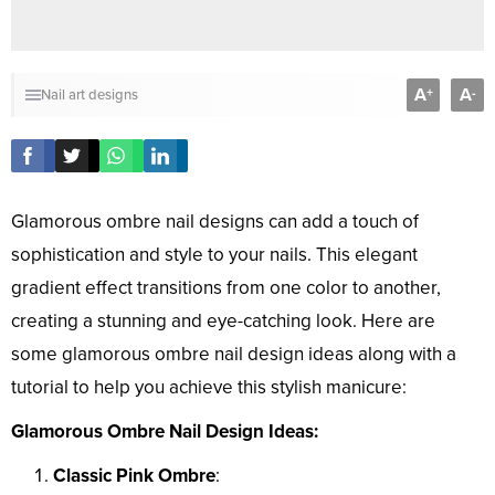
A
A
+
-
Nail art designs
Glamorous ombre nail designs can add a touch of
sophistication and style to your nails. This elegant
gradient effect transitions from one color to another,
creating a stunning and eye-catching look. Here are
some glamorous ombre nail design ideas along with a
tutorial to help you achieve this stylish manicure:
Glamorous Ombre Nail Design Ideas:
Classic Pink Ombre
: