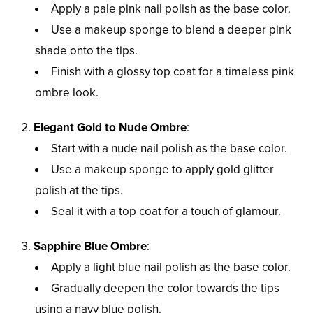
Apply a pale pink nail polish as the base color.
Use a makeup sponge to blend a deeper pink
shade onto the tips.
Finish with a glossy top coat for a timeless pink
ombre look.
Elegant Gold to Nude Ombre
:
Start with a nude nail polish as the base color.
Use a makeup sponge to apply gold glitter
polish at the tips.
Seal it with a top coat for a touch of glamour.
Sapphire Blue Ombre
:
Apply a light blue nail polish as the base color.
Gradually deepen the color towards the tips
using a navy blue polish.