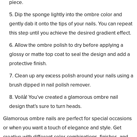
piece.
Dip the sponge lightly into the ombre color and
gently dab it onto the tips of your nails. You can repeat
this step until you achieve the desired gradient effect.
Allow the ombre polish to dry before applying a
glossy or matte top coat to seal the design and add a
protective finish.
Clean up any excess polish around your nails using a
brush dipped in nail polish remover.
Voilà! You’ve created a glamorous ombre nail
design that’s sure to turn heads.
Glamorous ombre nails are perfect for special occasions
or when you want a touch of elegance and style. Get
creative with different color combinations, finishes, and