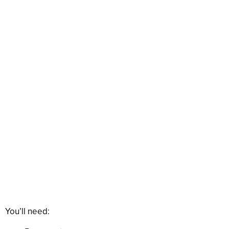
You’ll need: