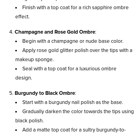
Finish with a top coat for a rich sapphire ombre
effect.
Champagne and Rose Gold Ombre
:
Begin with a champagne or nude base color.
Apply rose gold glitter polish over the tips with a
makeup sponge.
Seal with a top coat for a luxurious ombre
design.
Burgundy to Black Ombre
:
Start with a burgundy nail polish as the base.
Gradually darken the color towards the tips using
black polish.
Add a matte top coat for a sultry burgundy-to-