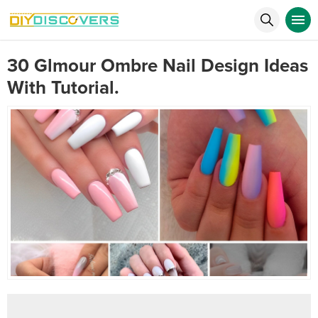
30 Glmour Ombre Nail Design Ideas
With Tutorial.