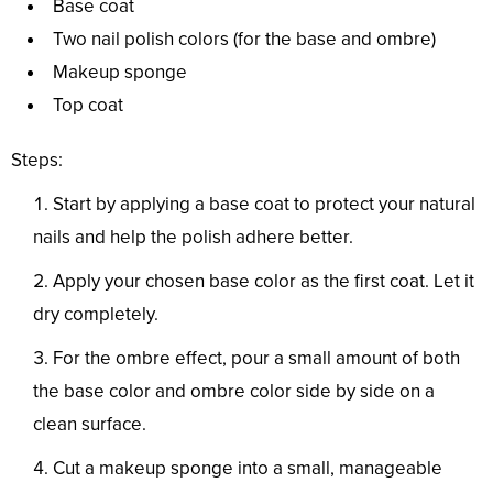
Base coat
Two nail polish colors (for the base and ombre)
Makeup sponge
Top coat
Steps:
Start by applying a base coat to protect your natural
nails and help the polish adhere better.
Apply your chosen base color as the first coat. Let it
dry completely.
For the ombre effect, pour a small amount of both
the base color and ombre color side by side on a
clean surface.
Cut a makeup sponge into a small, manageable