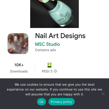
We use cookies to ensure that we give you the best
experience on our website. If you continue to use this site we
will assume that you are happy with it.
Ok
Privacy policy