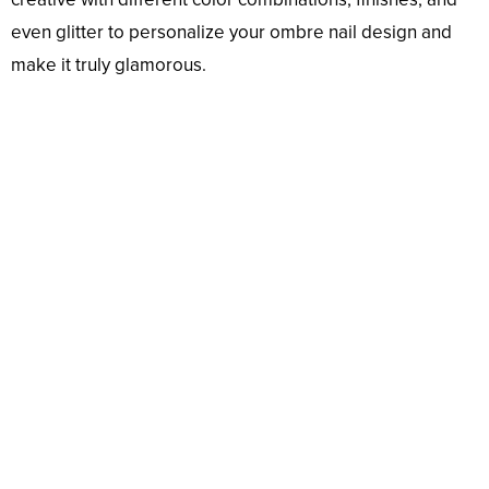
even glitter to personalize your ombre nail design and
make it truly glamorous.