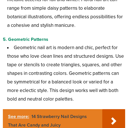
range from simple daisy patterns to elaborate
botanical illustrations, offering endless possibilities for
a cohesive and stylish manicure.
5.
Geometric Patterns
Geometric nail art is modern and chic, perfect for
those who love clean lines and structured designs. Use
tape or stencils to create triangles, squares, and other
shapes in contrasting colors. Geometric patterns can
be symmetrical for a balanced look or varied for a
more eclectic style. This design works well with both
bold and neutral color palettes.
See more:
14 Strawberry Nail Designs
That Are Candy and Juicy