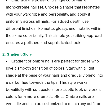
Embrace the power of a single color with a
monochrome nail set. Choose a shade that resonates
with your wardrobe and personality, and apply it
uniformly across all nails. For added depth, use
different finishes like matte, glossy, and metallic within
the same color family. This simple yet striking approach
ensures a polished and sophisticated look.
2.
Gradient Glory
Gradient or ombre nails are perfect for those who
love a smooth transition of colors. Start with a light
shade at the base of your nails and gradually blend into
a darker hue towards the tips. This style works
beautifully with soft pastels for a subtle look or vibrant
colors for a more dramatic effect. Ombre nails are
versatile and can be customized to match any outfit or