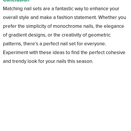
Matching nail sets are a fantastic way to enhance your
overall style and make a fashion statement. Whether you
prefer the simplicity of monochrome nails, the elegance
of gradient designs, or the creativity of geometric
patterns, there’s a perfect nail set for everyone.
Experiment with these ideas to find the perfect cohesive
and trendy look for your nails this season.