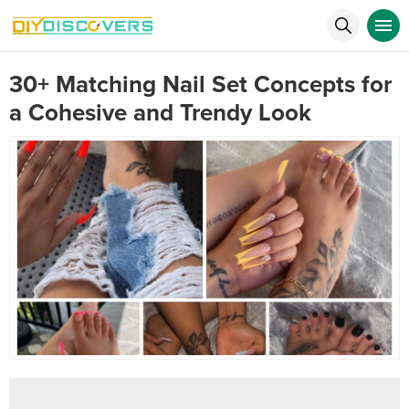
30+ Matching Nail Set Concepts for
a Cohesive and Trendy Look