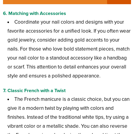
6.
Matching with Accessories
Coordinate your nail colors and designs with your
favorite accessories for a unified look. If you often wear
gold jewelry, consider adding gold accents to your
nails. For those who love bold statement pieces, match
your nail color to a standout accessory like a handbag
or scarf. This attention to detail enhances your overall
style and ensures a polished appearance.
7.
Classic French with a Twist
The French manicure is a classic choice, but you can
give it a modern twist by playing with colors and
finishes. Instead of the traditional white tips, try using a
vibrant color or a metallic shade. You can also reverse