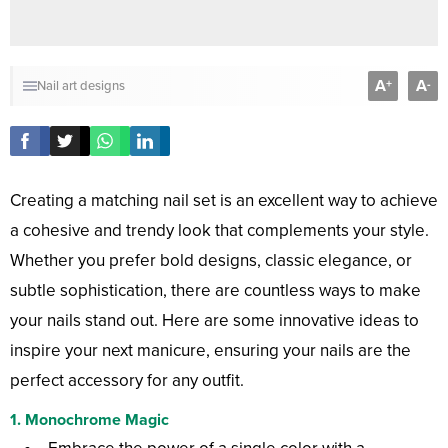
A
A
+
-
Nail art designs
Creating a matching nail set is an excellent way to achieve
a cohesive and trendy look that complements your style.
Whether you prefer bold designs, classic elegance, or
subtle sophistication, there are countless ways to make
your nails stand out. Here are some innovative ideas to
inspire your next manicure, ensuring your nails are the
perfect accessory for any outfit.
1.
Monochrome Magic