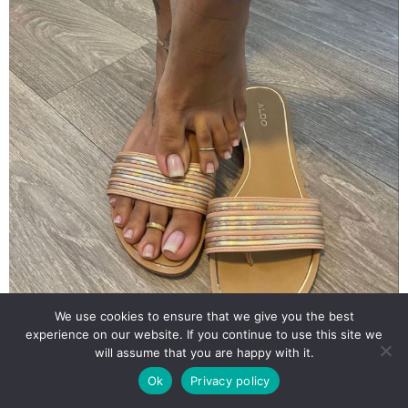
We use cookies to ensure that we give you the best
experience on our website. If you continue to use this site we
will assume that you are happy with it.
Ok
Privacy policy