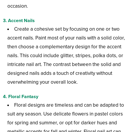
occasion.
3.
Accent Nails
Create a cohesive set by focusing on one or two
accent nails. Paint most of your nails with a solid color,
then choose a complementary design for the accent
nails. This could include glitter, stripes, polka dots, or
intricate nail art. The contrast between the solid and
designed nails adds a touch of creativity without
overwhelming your overall look.
4.
Floral Fantasy
Floral designs are timeless and can be adapted to
suit any season. Use delicate flowers in pastel colors
for spring and summer, or opt for darker hues and
metallic accents for fall and winter. Floral nail art can