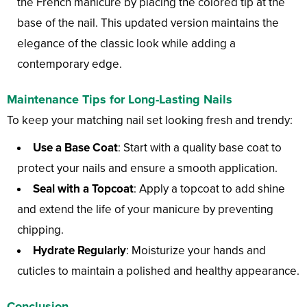
the French manicure by placing the colored tip at the
base of the nail. This updated version maintains the
elegance of the classic look while adding a
contemporary edge.
Maintenance Tips for Long-Lasting Nails
To keep your matching nail set looking fresh and trendy:
Use a Base Coat
: Start with a quality base coat to
protect your nails and ensure a smooth application.
Seal with a Topcoat
: Apply a topcoat to add shine
and extend the life of your manicure by preventing
chipping.
Hydrate Regularly
: Moisturize your hands and
cuticles to maintain a polished and healthy appearance.
Conclusion