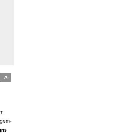
A
-
am
d gem-
gns