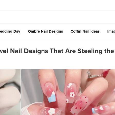
edding Day
Ombre Nail Designs
Coffin Nail Ideas
Imag
l Nail Designs That Are Stealing the