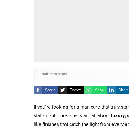
Nail art designs
Share
Tweet
Send
Share
If you’re looking for a manicure that truly st
statement. These nails are all about
luxury, 
like finishes that catch the light from every a