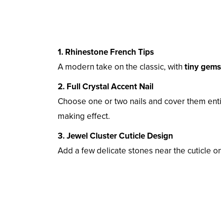
1. Rhinestone French Tips
A modern take on the classic, with
tiny gems 
2. Full Crystal Accent Nail
Choose one or two nails and cover them enti
making effect.
3. Jewel Cluster Cuticle Design
Add a few delicate stones near the cuticle 