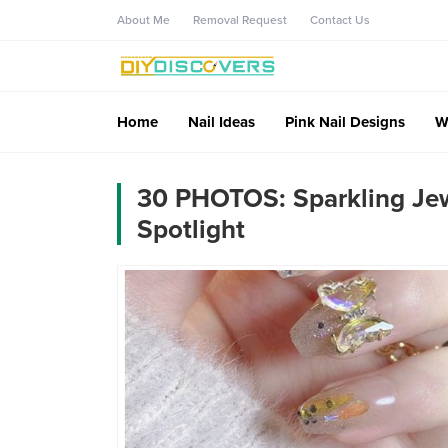
About Me
Removal Request
Contact Us
Home
Nail Ideas
Pink Nail Designs
W
30 PHOTOS: Sparkling Jewe
Spotlight