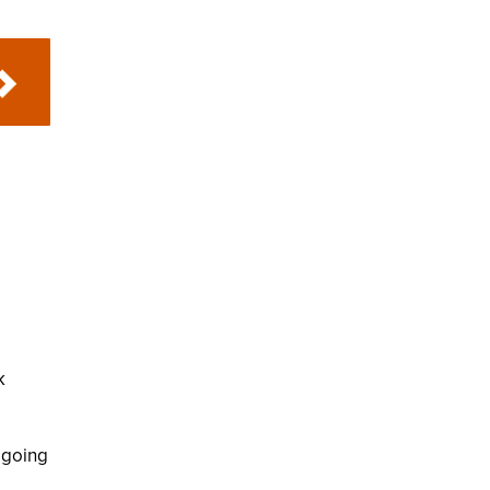
k
 going