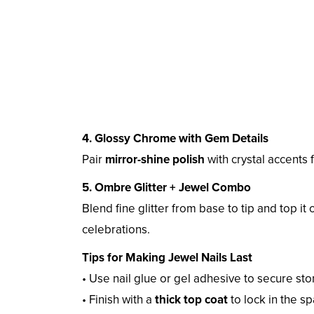
4. Glossy Chrome with Gem Details
Pair
mirror-shine polish
with crystal accents f
5. Ombre Glitter + Jewel Combo
Blend fine glitter from base to tip and top it 
celebrations.
Tips for Making Jewel Nails Last
• Use nail glue or gel adhesive to secure st
• Finish with a
thick top coat
to lock in the sp