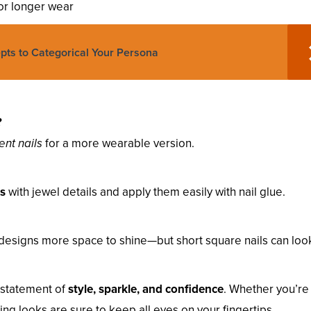
for longer wear
epts to Categorical Your Persona
?
ent nails
for a more wearable version.
ns
with jewel details and apply them easily with nail glue.
designs more space to shine—but short square nails can loo
 statement of
style, sparkle, and confidence
. Whether you’re
ing looks are sure to keep all eyes on your fingertips.