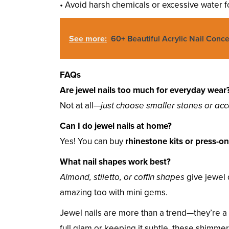
• Avoid harsh chemicals or excessive water 
See more:
60+ Beautiful Acrylic Nail Conc
FAQs
Are jewel nails too much for everyday wear
Not at all—
just choose smaller stones or acc
Can I do jewel nails at home?
Yes! You can buy
rhinestone kits or press-o
What nail shapes work best?
Almond, stiletto, or coffin shapes
give jewel 
amazing too with mini gems.
Jewel nails are more than a trend—they’re a
full glam or keeping it subtle, these shimmer