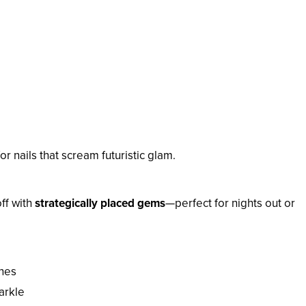
or nails that scream futuristic glam.
off with
strategically placed gems
—perfect for nights out or
ones
arkle