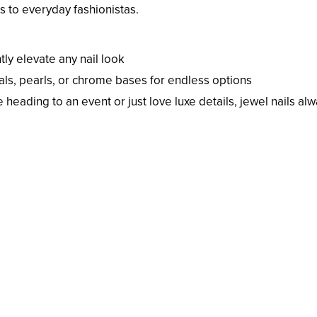
 to everyday fashionistas.
tly elevate any nail look
als, pearls, or chrome bases for endless options
heading to an event or just love luxe details, jewel nails al