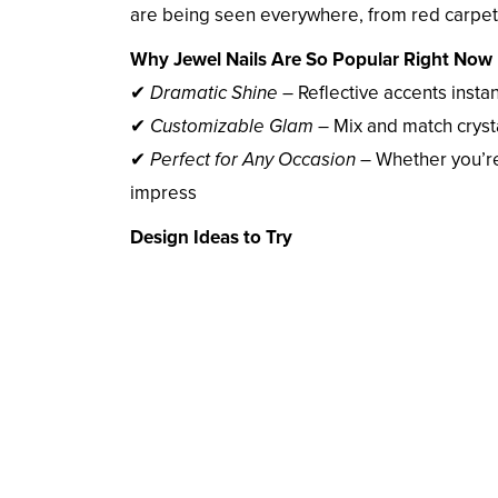
are being seen everywhere, from red carpets
Why Jewel Nails Are So Popular Right Now
✔
Dramatic Shine
– Reflective accents instan
✔
Customizable Glam
– Mix and match cryst
✔
Perfect for Any Occasion
– Whether you’re 
impress
Design Ideas to Try