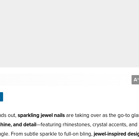
A
+
ands out,
sparkling jewel nails
are taking over as the go-to gl
shine, and detail
—featuring rhinestones, crystal accents, an
ngle. From subtle sparkle to full-on bling,
jewel-inspired desi