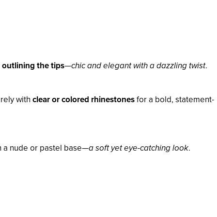
outlining the tips
—
chic and elegant with a dazzling twist
.
rely with
clear or colored rhinestones
for a bold, statement-
on a nude or pastel base—
a soft yet eye-catching look
.