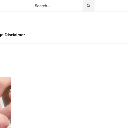
e Disclaimer