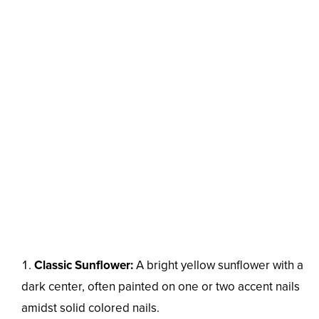
Classic Sunflower:
A bright yellow sunflower with a
dark center, often painted on one or two accent nails
amidst solid colored nails.