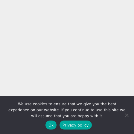
Comments
You must be
logged in
to post a comment.
We use cookies to ensure that we give you the best
No comments yet, be the first filling the form below.
experience on our website. If you continue to use this site we
will assume that you are happy with it.
Ok
Privacy policy
Related Posts