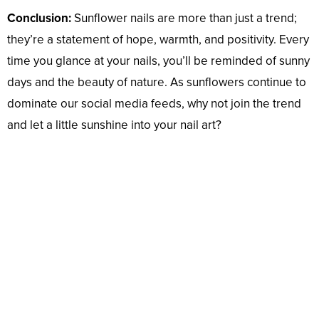
Conclusion:
Sunflower nails are more than just a trend;
they’re a statement of hope, warmth, and positivity. Every
time you glance at your nails, you’ll be reminded of sunny
days and the beauty of nature. As sunflowers continue to
dominate our social media feeds, why not join the trend
and let a little sunshine into your nail art?