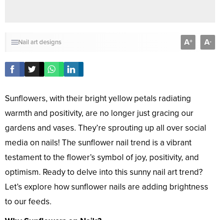
A
A
+
-
Nail art designs
Sunflowers, with their bright yellow petals radiating
warmth and positivity, are no longer just gracing our
gardens and vases. They’re sprouting up all over social
media on nails! The sunflower nail trend is a vibrant
testament to the flower’s symbol of joy, positivity, and
optimism. Ready to delve into this sunny nail art trend?
Let’s explore how sunflower nails are adding brightness
to our feeds.