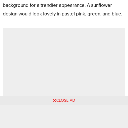
background for a trendier appearance. A sunflower
design would look lovely in pastel pink, green, and blue.
CLOSE AD