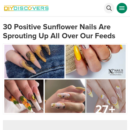
30 Positive Sunflower Nails Are
Sprouting Up All Over Our Feeds