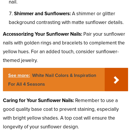
nail.
Shimmer and Sunflowers:
A shimmer or glitter
background contrasting with matte sunflower details.
Accessorizing Your Sunflower Nails:
Pair your sunflower
nails with golden rings and bracelets to complement the
yellow hues. For an added touch, consider sunflower-
themed jewelry.
See more:
White Nail Colors & Inspiration
For All 4 Seasons
Caring for Your Sunflower Nails:
Remember to use a
good quality base coat to prevent staining, especially
with bright yellow shades. A top coat will ensure the
longevity of your sunflower design.