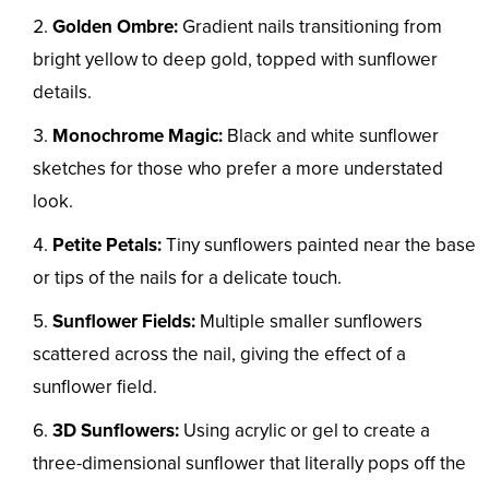
Golden Ombre:
Gradient nails transitioning from
bright yellow to deep gold, topped with sunflower
details.
Monochrome Magic:
Black and white sunflower
sketches for those who prefer a more understated
look.
Petite Petals:
Tiny sunflowers painted near the base
or tips of the nails for a delicate touch.
Sunflower Fields:
Multiple smaller sunflowers
scattered across the nail, giving the effect of a
sunflower field.
3D Sunflowers:
Using acrylic or gel to create a
three-dimensional sunflower that literally pops off the