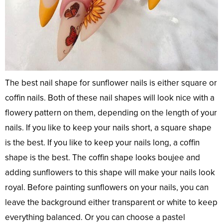
The best nail shape for sunflower nails is either square or
coffin nails. Both of these nail shapes will look nice with a
flowery pattern on them, depending on the length of your
nails. If you like to keep your nails short, a square shape
is the best. If you like to keep your nails long, a coffin
shape is the best. The coffin shape looks boujee and
adding sunflowers to this shape will make your nails look
royal. Before painting sunflowers on your nails, you can
leave the background either transparent or white to keep
everything balanced. Or you can choose a pastel