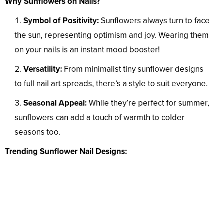
Why Sunflowers on Nails?
Symbol of Positivity:
Sunflowers always turn to face
the sun, representing optimism and joy. Wearing them
on your nails is an instant mood booster!
Versatility:
From minimalist tiny sunflower designs
to full nail art spreads, there’s a style to suit everyone.
Seasonal Appeal:
While they’re perfect for summer,
sunflowers can add a touch of warmth to colder
seasons too.
Trending Sunflower Nail Designs: