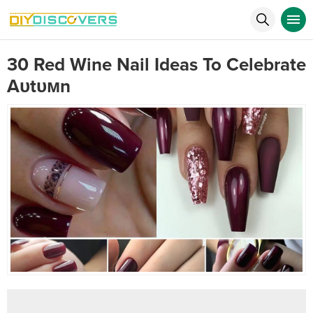
30 Red Wine Nail Ideas To Celebrate
Aυtυмn