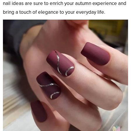
nail ideas are sure to enrich your autumn experience and
bring a touch of elegance to your everyday life.