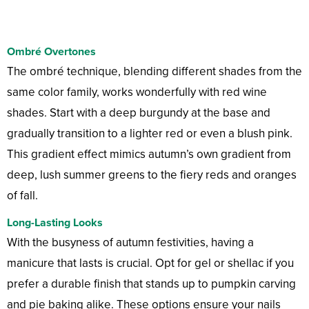
Ombré Overtones
The ombré technique, blending different shades from the
same color family, works wonderfully with red wine
shades. Start with a deep burgundy at the base and
gradually transition to a lighter red or even a blush pink.
This gradient effect mimics autumn’s own gradient from
deep, lush summer greens to the fiery reds and oranges
of fall.
Long-Lasting Looks
With the busyness of autumn festivities, having a
manicure that lasts is crucial. Opt for gel or shellac if you
prefer a durable finish that stands up to pumpkin carving
and pie baking alike. These options ensure your nails