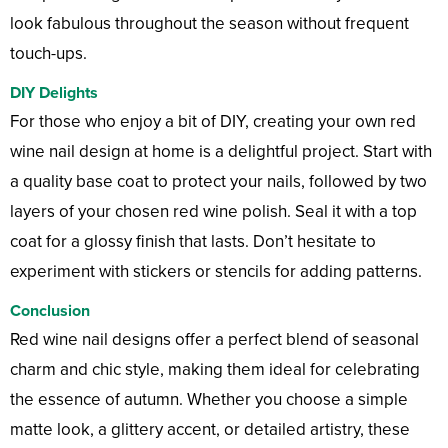
look fabulous throughout the season without frequent
touch-ups.
DIY Delights
For those who enjoy a bit of DIY, creating your own red
wine nail design at home is a delightful project. Start with
a quality base coat to protect your nails, followed by two
layers of your chosen red wine polish. Seal it with a top
coat for a glossy finish that lasts. Don’t hesitate to
experiment with stickers or stencils for adding patterns.
Conclusion
Red wine nail designs offer a perfect blend of seasonal
charm and chic style, making them ideal for celebrating
the essence of autumn. Whether you choose a simple
matte look, a glittery accent, or detailed artistry, these