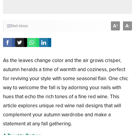
A
A
+
-
Nail Ideas
As the leaves change color and the air grows crisper,
autumn heralds a time of warmth and coziness, perfect
for reviving your style with some seasonal flair. One chic
way to welcome the fall is by adorning your nails with
hues that echo the rich tones of a fine red wine. This
article explores unique red wine nail designs that will
complement your autumn wardrobe and make a
statement at any fall gathering.