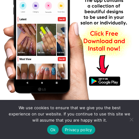
We use cookies to ensure that we give you the best
experience on our website. If you continue to use this site we
will assume that you are happy with it.
Ok
Privacy policy