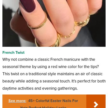
French Twist
Why not combine a classic French manicure with the
seasonal theme by using a red wine color for the tips?
This twist on a traditional style maintains an air of classic
beauty while adding a seasonal touch. It’s perfect for both
daytime activities and evening gatherings.
See more:
45+ Colorfυl Easter Nails For