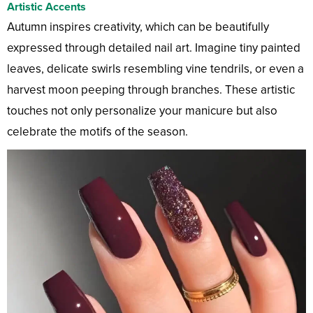
Artistic Accents
Autumn inspires creativity, which can be beautifully
expressed through detailed nail art. Imagine tiny painted
leaves, delicate swirls resembling vine tendrils, or even a
harvest moon peeping through branches. These artistic
touches not only personalize your manicure but also
celebrate the motifs of the season.