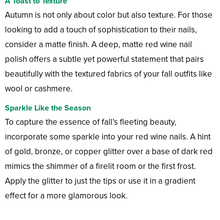
A Toast to Texture
Autumn is not only about color but also texture. For those
looking to add a touch of sophistication to their nails,
consider a matte finish. A deep, matte red wine nail
polish offers a subtle yet powerful statement that pairs
beautifully with the textured fabrics of your fall outfits like
wool or cashmere.
Sparkle Like the Season
To capture the essence of fall’s fleeting beauty,
incorporate some sparkle into your red wine nails. A hint
of gold, bronze, or copper glitter over a base of dark red
mimics the shimmer of a firelit room or the first frost.
Apply the glitter to just the tips or use it in a gradient
effect for a more glamorous look.