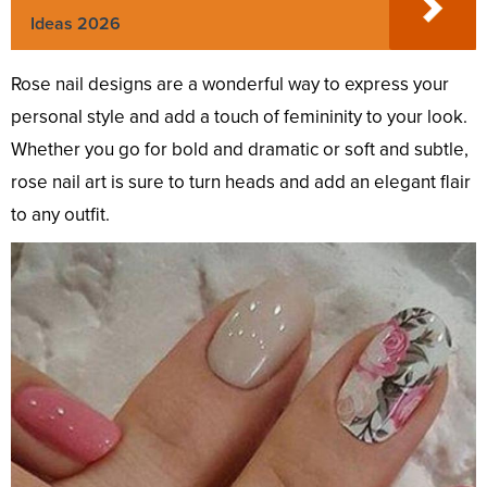
Ideas 2026
Rose nail designs are a wonderful way to express your
personal style and add a touch of femininity to your look.
Whether you go for bold and dramatic or soft and subtle,
rose nail art is sure to turn heads and add an elegant flair
to any outfit.