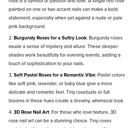
rose is a symbol of passion and love. A single red rose
painted on one or two accent nails can make a bold
statement, especially when set against a nude or pale
pink background.
Burgundy Roses for a Sultry Look
: Burgundy roses
exude a sense of mystery and allure. These deeper
shades work beautifully for evening events, adding a
touch of sophistication to your nails.
Soft Pastel Roses for a Romantic Vibe
: Pastel colors
like soft pink, lavender, or baby blue give a more
delicate and romantic feel. Tiny rosebuds or full
blooms in these hues create a dreamy, whimsical look.
3D Rose Nail Art
: For those who love texture, 3D
rose nail art can be a stunning choice. Tiny roses