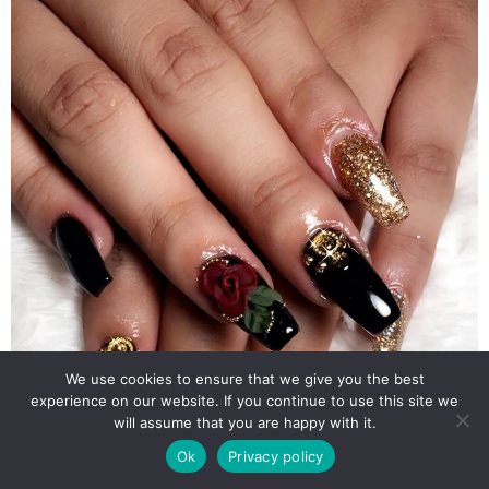
We use cookies to ensure that we give you the best
experience on our website. If you continue to use this site we
will assume that you are happy with it.
Ok
Privacy policy