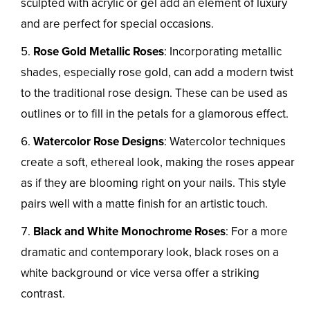
sculpted with acrylic or gel add an element of luxury
and are perfect for special occasions.
Rose Gold Metallic Roses
: Incorporating metallic
shades, especially rose gold, can add a modern twist
to the traditional rose design. These can be used as
outlines or to fill in the petals for a glamorous effect.
Watercolor Rose Designs
: Watercolor techniques
create a soft, ethereal look, making the roses appear
as if they are blooming right on your nails. This style
pairs well with a matte finish for an artistic touch.
Black and White Monochrome Roses
: For a more
dramatic and contemporary look, black roses on a
white background or vice versa offer a striking
contrast.