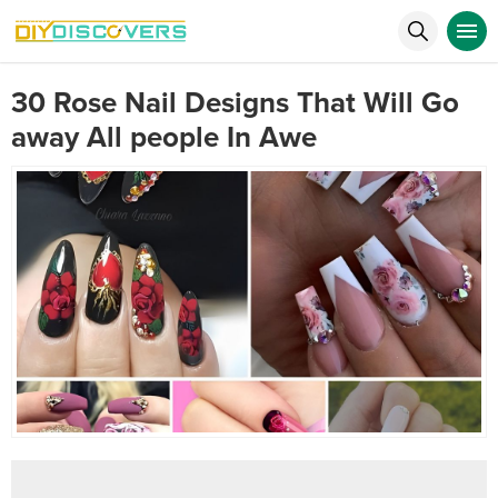
30 Rose Nail Designs That Will Go
away All people In Awe