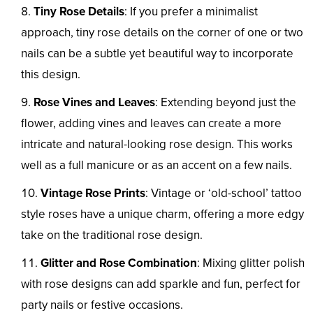
Tiny Rose Details
: If you prefer a minimalist
approach, tiny rose details on the corner of one or two
nails can be a subtle yet beautiful way to incorporate
this design.
Rose Vines and Leaves
: Extending beyond just the
flower, adding vines and leaves can create a more
intricate and natural-looking rose design. This works
well as a full manicure or as an accent on a few nails.
Vintage Rose Prints
: Vintage or ‘old-school’ tattoo
style roses have a unique charm, offering a more edgy
take on the traditional rose design.
Glitter and Rose Combination
: Mixing glitter polish
with rose designs can add sparkle and fun, perfect for
party nails or festive occasions.