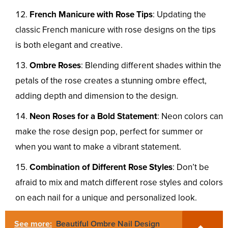
French Manicure with Rose Tips
: Updating the
classic French manicure with rose designs on the tips
is both elegant and creative.
Ombre Roses
: Blending different shades within the
petals of the rose creates a stunning ombre effect,
adding depth and dimension to the design.
Neon Roses for a Bold Statement
: Neon colors can
make the rose design pop, perfect for summer or
when you want to make a vibrant statement.
Combination of Different Rose Styles
: Don’t be
afraid to mix and match different rose styles and colors
on each nail for a unique and personalized look.
See more:
Beautiful Ombre Nail Design