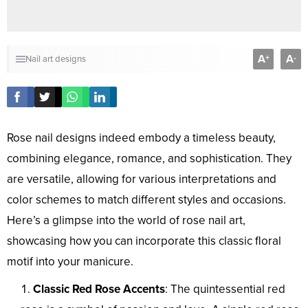
A
A
+
-
Nail art designs
Rose nail designs indeed embody a timeless beauty,
combining elegance, romance, and sophistication. They
are versatile, allowing for various interpretations and
color schemes to match different styles and occasions.
Here’s a glimpse into the world of rose nail art,
showcasing how you can incorporate this classic floral
motif into your manicure.
Classic Red Rose Accents
: The quintessential red