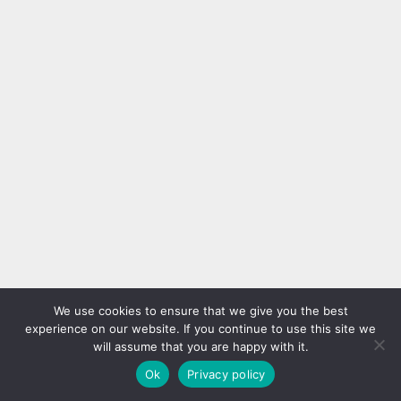
We use cookies to ensure that we give you the best
experience on our website. If you continue to use this site we
will assume that you are happy with it.
Ok
Privacy policy