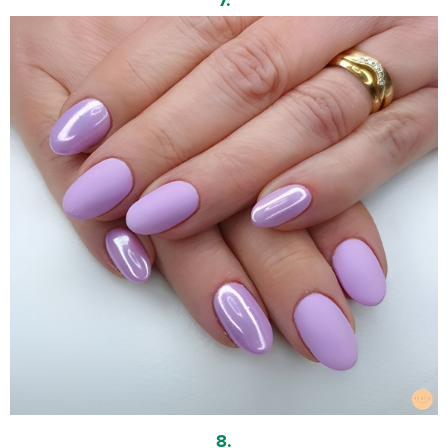
7.
8.