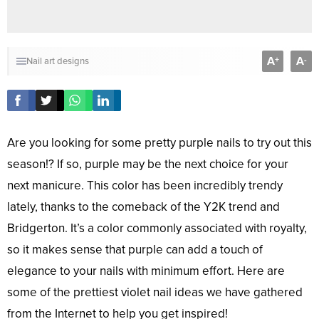
A
A
+
-
Nail art designs
Are you looking for some pretty purple nails to try out this
season!? If so, purple may be the next choice for your
next manicure. This color has been incredibly trendy
lately, thanks to the comeback of the Y2K trend and
Bridgerton. It’s a color commonly associated with royalty,
so it makes sense that purple can add a touch of
elegance to your nails with minimum effort. Here are
some of the prettiest violet nail ideas we have gathered
from the Internet to help you get inspired!