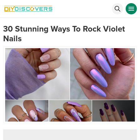
30 Stunning Ways To Rock Violet
Nails