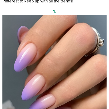
Pinterest to keep up with all the trends!
1.