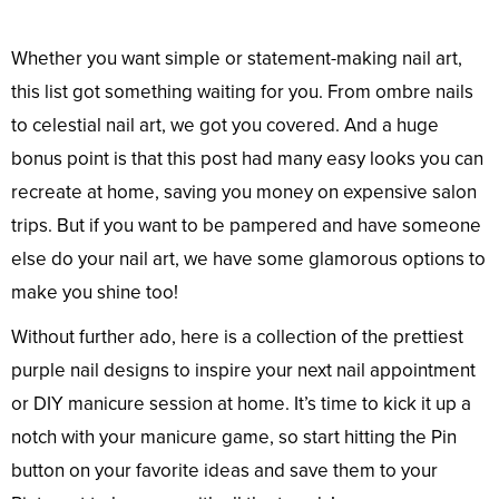
Whether you want simple or statement-making nail art,
this list got something waiting for you. From ombre nails
to celestial nail art, we got you covered. And a huge
bonus point is that this post had many easy looks you can
recreate at home, saving you money on expensive salon
trips. But if you want to be pampered and have someone
else do your nail art, we have some glamorous options to
make you shine too!
Without further ado, here is a collection of the prettiest
purple nail designs to inspire your next nail appointment
or DIY manicure session at home. It’s time to kick it up a
notch with your manicure game, so start hitting the Pin
button on your favorite ideas and save them to your