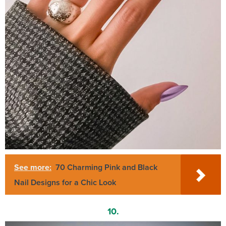
See more:
70 Charming Pink and Black
Nail Designs for a Chic Look
10.