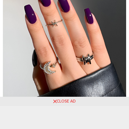
CLOSE AD