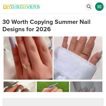
30 Worth Copying Summer Nail
Designs for 2026