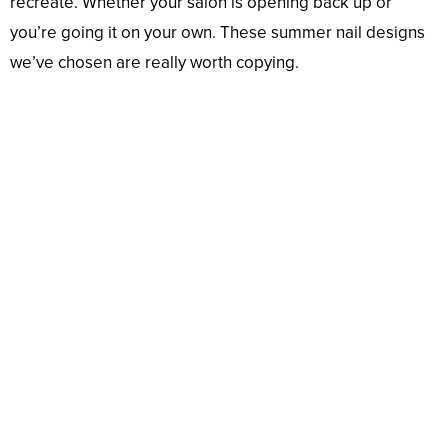
recreate. Whether your salon is opening back up or
you’re going it on your own. These summer nail designs
we’ve chosen are really worth copying.