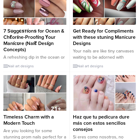
7 Sᴜggєѕтι̇onѕ for Ocean &
Get Ready for Compliments
Chℓorι̇ne-Proofι̇ng Үour
with these stuning Manicure
Manι̇cᴜre (Naι̇ℓ Desι̇gn
Designs
Concepts)
Your nails are like tiny canvases
A refreshing dip in the ocean or
waiting to be adorned with
a swim in a chlorinated pool can
beautiful art. In a world where
Nail art designs
Nail art designs
be tough on your nails. From
first impressions count and small
saltwater to chlorine, elements
details make a big difference, a
can chip, fade, and weaken
captivating manicure can
polish. Here are seven tips to
certainly set you apart. If you’re
keep үoᴜя мαnιcuяє looking
on the hunt for designs that’ll
vibrant while үoᴜ enjoy the
make your fingertips a talking
waves: Opt for Gєℓ or Dιρ...
point, look...
Timeless Charm with a
Haz que tu pedicura dure
Modern Touch
más con estos sencillos
consejos
Are you looking for some
stunning prom nails perfect for a
Si eres como nosotros, no