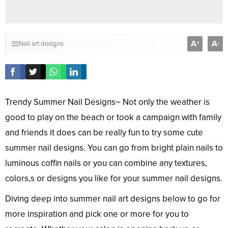
A
A
+
-
Nail art designs
Trendy Summer Nail Designs~ Not only the weather is
good to play on the beach or took a campaign with family
and friends it does can be really fun to try some cute
summer nail designs. You can go from bright plain nails to
luminous coffin nails or you can combine any textures,
colors,s or designs you like for your summer nail designs.
Diving deep into summer nail art designs below to go for
more inspiration and pick one or more for you to