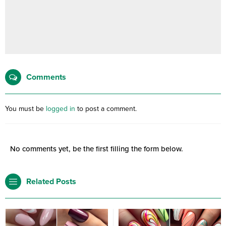
Comments
You must be
logged in
to post a comment.
No comments yet, be the first filling the form below.
Related Posts