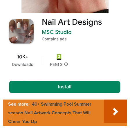
See more:
40+ Swimming Pool Summer
season Nail Artwork Concepts That Will
Cheer You Up