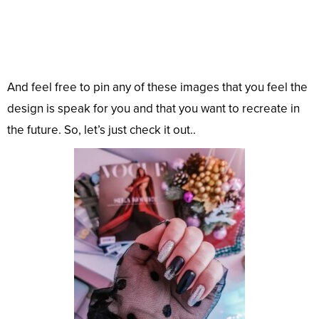
And feel free to pin any of these images that you feel the
design is speak for you and that you want to recreate in
the future. So, let’s just check it out..