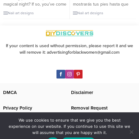
magical night? If so, you’ve come
mostrarás tus pies hasta que
to the right post! In this article,
hayan tenido una buena
Nail art designs
Nail art designs
we will show you some of the
pedicura. Una pedicura puede
best prom nail designs that are
ser algo costosa hoy en día,
both easy to recreate and
pero vale totalmente la pena
absolutely stunning. Whether
porque hace que nuestros pies
you want something fun and...
luzcan perfectamente hermosos.
If your content is used without permission, please report it and we
Esa piel suave como la de un
will remove it: advertisingforblackwomen@gmail.com
bebé y las uñas de los...
DMCA
Disclaimer
Privacy Policy
Removal Request
We use cookies to ensure that we give you the best
Contact Us
Image Disclaimer
experience on our website. If you continue to use this site we
will assume that you are happy with it.