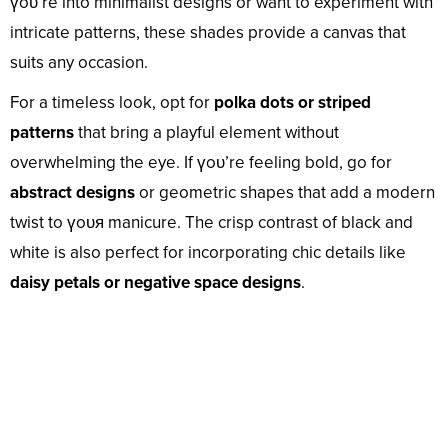
үoᴜ’re into minimalist designs or want to experiment with
intricate patterns, these shades provide a canvas that
suits any occasion.
For a timeless look, opt for
polka dots or striped
patterns
that bring a playful element without
overwhelming the eye. If үoᴜ’re feeling bold, go for
abstract designs
or geometric shapes that add a modern
twist to үoᴜя manicure. The crisp contrast of black and
white is also perfect for incorporating chic details like
daisy petals or negative space designs
.