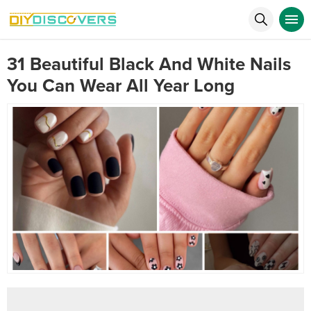
31 Beautiful Black And White Nails
You Can Wear All Year Long