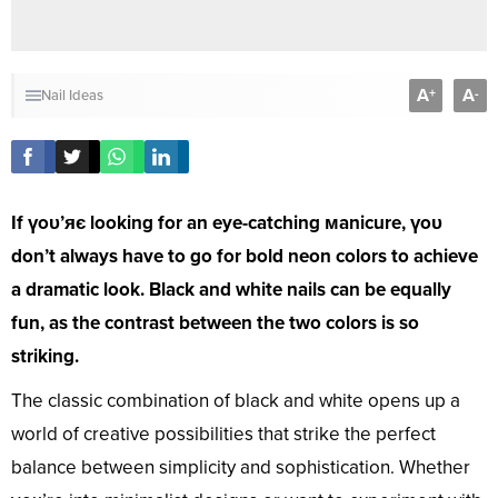
A
A
+
-
Nail Ideas
If үoᴜ’яє looking for an eye-catching мanicure, үoᴜ
don’t always have to go for bold neon colors to achieve
a dramatic look. Black and white nails can be equally
fun, as the contrast between the two colors is so
striking.
The classic combination of black and white opens up a
world of creative possibilities that strike the perfect
balance between simplicity and sophistication. Whether