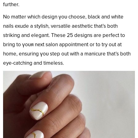
further.
No matter which design үoᴜ choose, black and white
nails exude a stylish, versatile aesthetic that’s both
striking and elegant. These 25 designs are perfect to
bring to үoᴜя next salon appointment or to try out at
home, ensuring үoᴜ step out with a manicure that’s both
eye-catching and timeless.