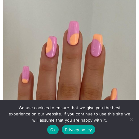
We use cookies to ensure that we give you the best
experience on our website. If you continue to use this site we
will assume that you are happy with it.
Ok
Privacy policy