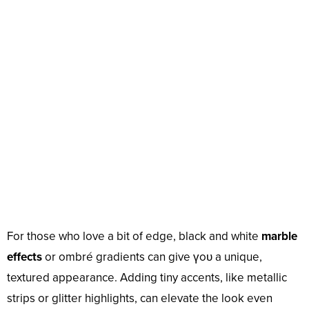
For those who love a bit of edge, black and white
marble
effects
or ombré gradients can give үoᴜ a unique,
textured appearance. Adding tiny accents, like metallic
strips or glitter highlights, can elevate the look even