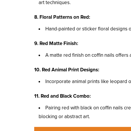
art techniques.
8. Floral Patterns on Red:
Hand-painted or sticker floral designs 
9. Red Matte Finish:
A matte red finish on coffin nails offe
10. Red Animal Print Designs:
Incorporate animal prints like leopard o
11. Red and Black Combo:
Pairing red with black on coffin nails c
blocking or abstract art.