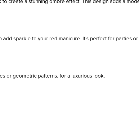
ck to create a stunning ombre effect. This design adds a mod
o add sparkle to your red manicure. It’s perfect for parties or
pes or geometric patterns, for a luxurious look.