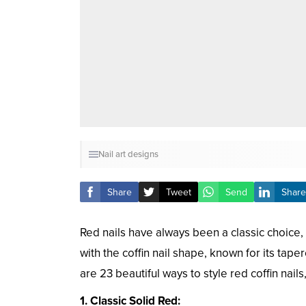
Nail art designs
Share
Tweet
Send
Share
Red nails have always been a classic choic
with the coffin nail shape, known for its tap
are 23 beautiful ways to style red coffin nail
1. Classic Solid Red: