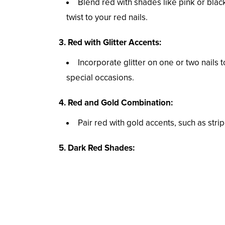
Blend red with shades like pink or bla
twist to your red nails.
3. Red with Glitter Accents:
Incorporate glitter on one or two nails t
special occasions.
4. Red and Gold Combination:
Pair red with gold accents, such as stri
5. Dark Red Shades: