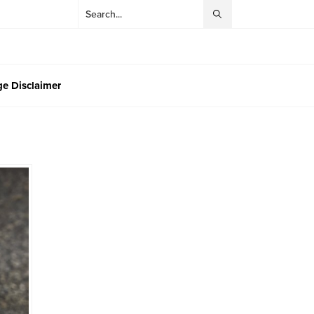
e Disclaimer