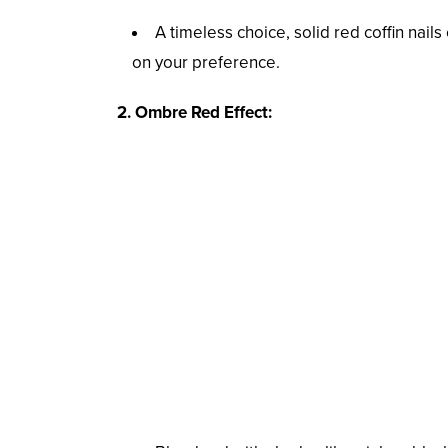
A timeless choice, solid red coffin nail
on your preference.
2. Ombre Red Effect: