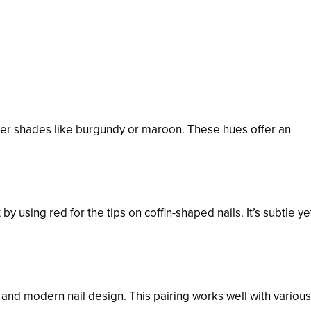
darker shades like burgundy or maroon. These hues offer an
by using red for the tips on coffin-shaped nails. It’s subtle ye
and modern nail design. This pairing works well with various