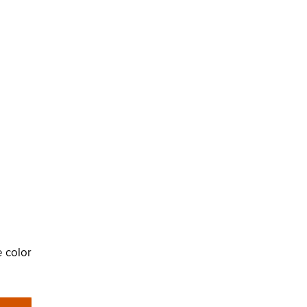
e color