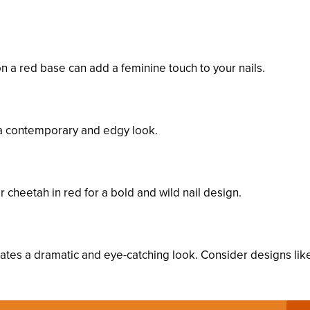
on a red base can add a feminine touch to your nails.
rs a contemporary and edgy look.
r cheetah in red for a bold and wild nail design.
reates a dramatic and eye-catching look. Consider designs lik