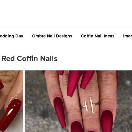
edding Day
Ombre Nail Designs
Coffin Nail Ideas
Imag
 Red Coffin Nails