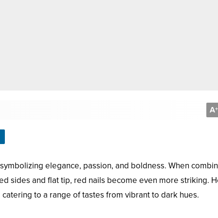
A
+
e, symbolizing elegance, passion, and boldness. When combi
ered sides and flat tip, red nails become even more striking. 
s, catering to a range of tastes from vibrant to dark hues.