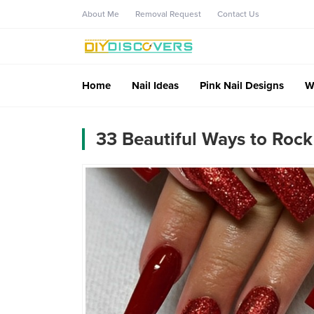
About Me
Removal Request
Contact Us
Home
Nail Ideas
Pink Nail Designs
W
33 Beautiful Ways to Rock