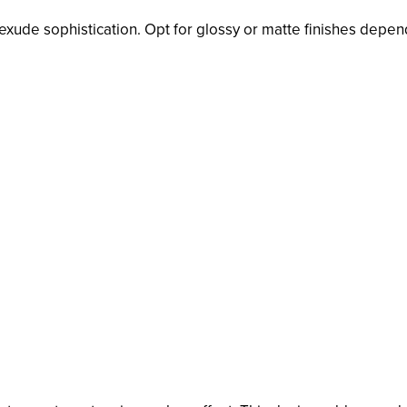
s exude sophistication. Opt for glossy or matte finishes depe