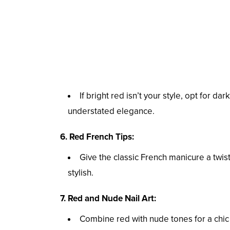
If bright red isn’t your style, opt for 
understated elegance.
6. Red French Tips:
Give the classic French manicure a twist 
stylish.
7. Red and Nude Nail Art:
Combine red with nude tones for a chic 