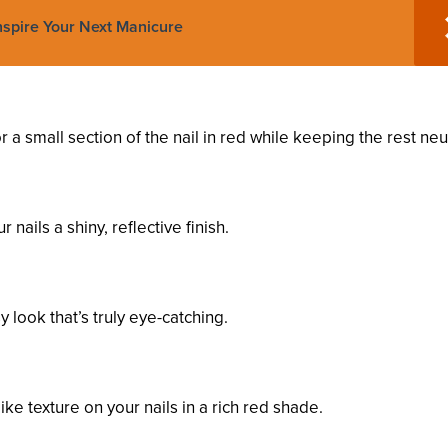
Inspire Your Next Manicure
r a small section of the nail in red while keeping the rest neut
 nails a shiny, reflective finish.
 look that’s truly eye-catching.
ike texture on your nails in a rich red shade.