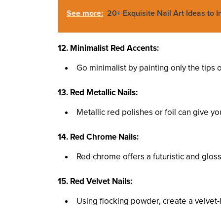
See more:
20+ Exquisite Nail Art Ideas to 
12. Minimalist Red Accents:
Go minimalist by painting only the tips o
13. Red Metallic Nails:
Metallic red polishes or foil can give your
14. Red Chrome Nails:
Red chrome offers a futuristic and glossy
15. Red Velvet Nails:
Using flocking powder, create a velvet-l