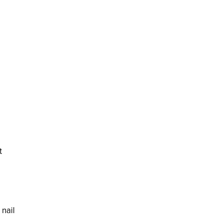
t
 nail