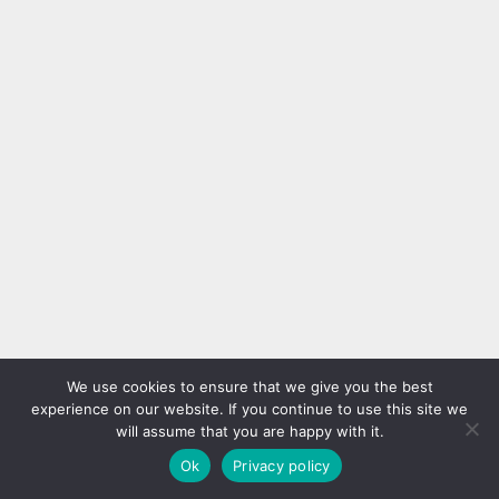
We use cookies to ensure that we give you the best
experience on our website. If you continue to use this site we
will assume that you are happy with it.
Ok
Privacy policy