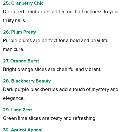
25. Cranberry Chic
Deep red cranberries add a touch of richness to your
fruity nails.
26. Plum Pretty
Purple plums are perfect for a bold and beautiful
manicure.
27. Orange Burst
Bright orange slices are cheerful and vibrant.
28. Blackberry Beauty
Dark purple blackberries add a touch of mystery and
elegance.
29. Lime Zest
Green lime slices are zesty and refreshing.
30. Apricot Appeal