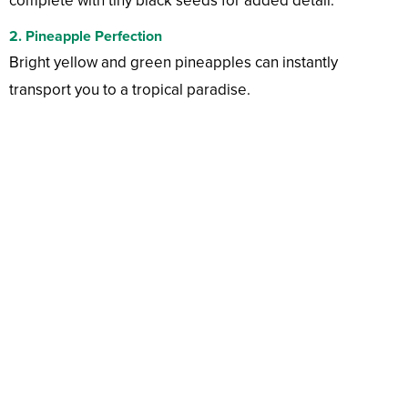
complete with tiny black seeds for added detail.
2. Pineapple Perfection
Bright yellow and green pineapples can instantly
transport you to a tropical paradise.