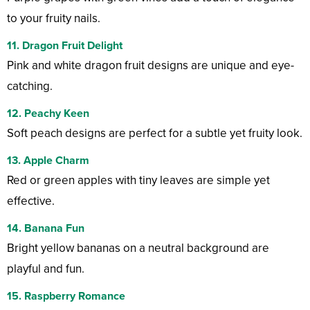
to your fruity nails.
11. Dragon Fruit Delight
Pink and white dragon fruit designs are unique and eye-
catching.
12. Peachy Keen
Soft peach designs are perfect for a subtle yet fruity look.
13. Apple Charm
Red or green apples with tiny leaves are simple yet
effective.
14. Banana Fun
Bright yellow bananas on a neutral background are
playful and fun.
15. Raspberry Romance