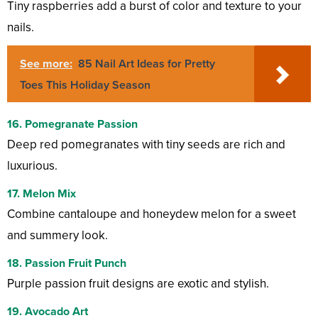
Tiny raspberries add a burst of color and texture to your
nails.
See more:
85 Nail Art Ideas for Pretty
Toes This Holiday Season
16. Pomegranate Passion
Deep red pomegranates with tiny seeds are rich and
luxurious.
17. Melon Mix
Combine cantaloupe and honeydew melon for a sweet
and summery look.
18. Passion Fruit Punch
Purple passion fruit designs are exotic and stylish.
19. Avocado Art