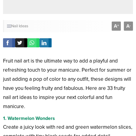
A
A
+
-
Nail Ideas
Fruit nail art is the ultimate way to add a playful and
refreshing touch to your manicure. Perfect for summer or
just adding a pop of color to any outfit, these designs will
have you feeling fruity and fabulous. Here are 33 fruity
nail art ideas to inspire your next colorful and fun
manicure.
1. Watermelon Wonders
Create a juicy look with red and green watermelon slices,