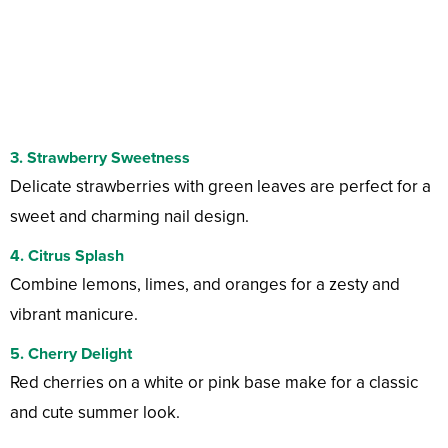
3. Strawberry Sweetness
Delicate strawberries with green leaves are perfect for a
sweet and charming nail design.
4. Citrus Splash
Combine lemons, limes, and oranges for a zesty and
vibrant manicure.
5. Cherry Delight
Red cherries on a white or pink base make for a classic
and cute summer look.