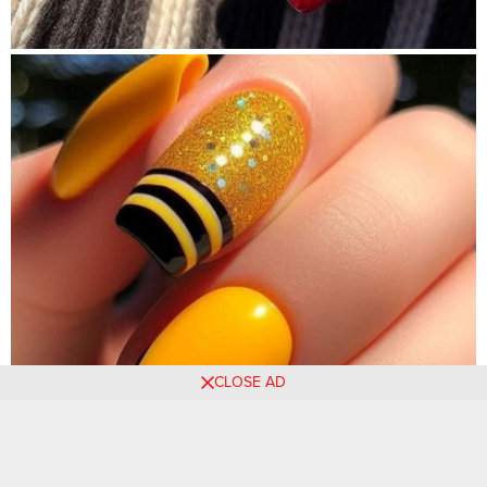
CLOSE AD