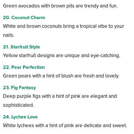
Green avocados with brown pits are trendy and fun.
20. Coconut Charm
White and brown coconuts bring a tropical vibe to your
nails.
21. Starfruit Style
Yellow starfruit designs are unique and eye-catching.
22. Pear Perfection
Green pears with a hint of blush are fresh and lovely.
23. Fig Fantasy
Deep purple figs with a hint of pink are elegant and
sophisticated.
24. Lychee Love
White lychees with a hint of pink are delicate and sweet.