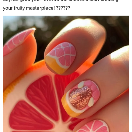
your fruity masterpiece! ??????