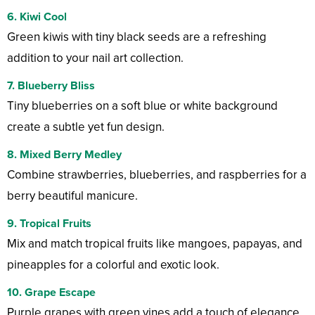
6. Kiwi Cool
Green kiwis with tiny black seeds are a refreshing
addition to your nail art collection.
7. Blueberry Bliss
Tiny blueberries on a soft blue or white background
create a subtle yet fun design.
8. Mixed Berry Medley
Combine strawberries, blueberries, and raspberries for a
berry beautiful manicure.
9. Tropical Fruits
Mix and match tropical fruits like mangoes, papayas, and
pineapples for a colorful and exotic look.
10. Grape Escape
Purple grapes with green vines add a touch of elegance