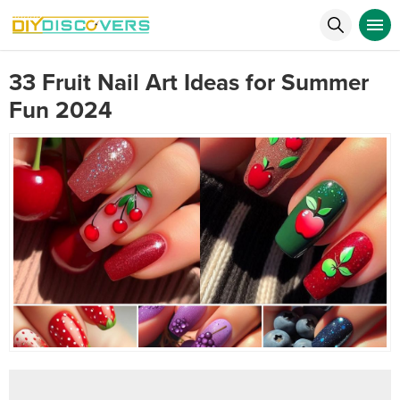
33 Fruit Nail Art Ideas for Summer
Fun 2024