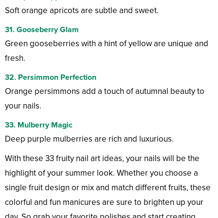
Soft orange apricots are subtle and sweet.
31. Gooseberry Glam
Green gooseberries with a hint of yellow are unique and
fresh.
32. Persimmon Perfection
Orange persimmons add a touch of autumnal beauty to
your nails.
33. Mulberry Magic
Deep purple mulberries are rich and luxurious.
With these 33 fruity nail art ideas, your nails will be the
highlight of your summer look. Whether you choose a
single fruit design or mix and match different fruits, these
colorful and fun manicures are sure to brighten up your
day. So grab your favorite polishes and start creating