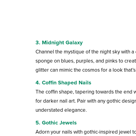
3.
Midnight Galaxy
Channel the mystique of the night sky with a
sponge on blues, purples, and pinks to create
glitter can mimic the cosmos for a look that’
4.
Coffin Shaped Nails
The coffin shape, tapering towards the end wi
for darker nail art. Pair with any gothic desi
understated elegance.
5.
Gothic Jewels
Adorn your nails with gothic-inspired jewel 