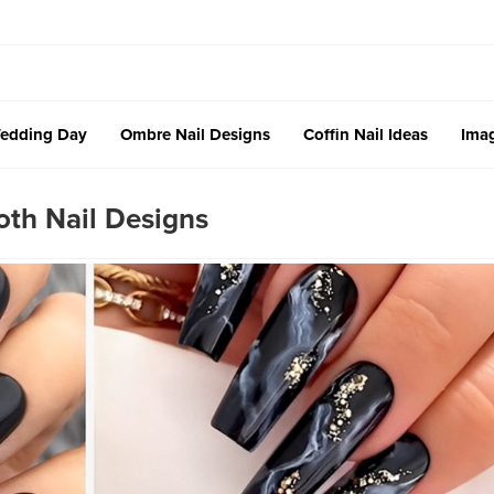
edding Day
Ombre Nail Designs
Coffin Nail Ideas
Imag
oth Nail Designs