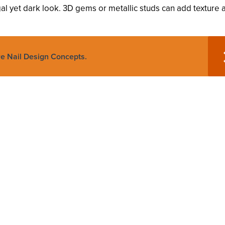
gal yet dark look. 3D gems or metallic studs can add texture 
re Nail Design Concepts.