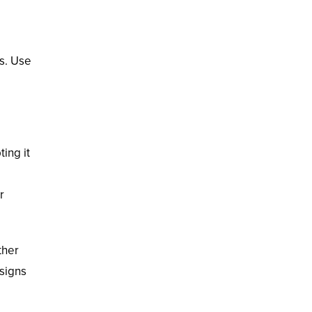
es. Use
ing it
r
ther
esigns