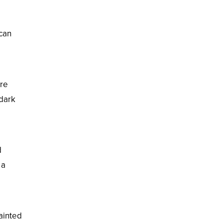
 can
ore
 dark
d
 a
ainted