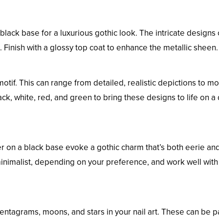
black base for a luxurious gothic look. The intricate designs
 Finish with a glossy top coat to enhance the metallic sheen.
otif. This can range from detailed, realistic depictions to m
ack, white, red, and green to bring these designs to life on a
ver on a black base evoke a gothic charm that’s both eerie an
inimalist, depending on your preference, and work well with
pentagrams, moons, and stars in your nail art. These can be p