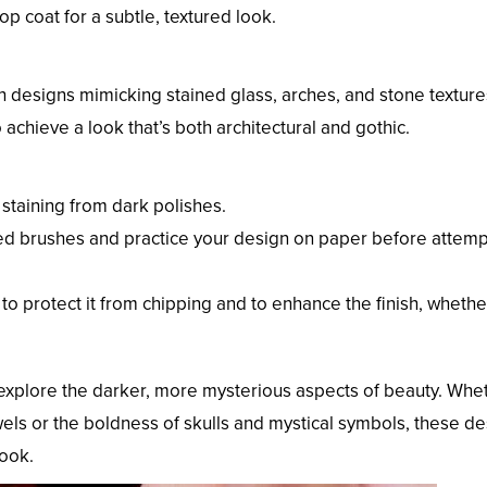
op coat for a subtle, textured look.
th designs mimicking stained glass, arches, and stone textur
 achieve a look that’s both architectural and gothic.
 staining from dark polishes.
ipped brushes and practice your design on paper before attempt
to protect it from chipping and to enhance the finish, whethe
to explore the darker, more mysterious aspects of beauty. Whe
wels or the boldness of skulls and mystical symbols, these d
look.