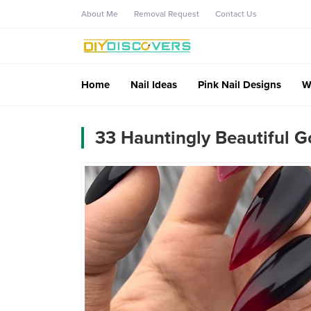
About Me
Removal Request
Contact Us
Home
Nail Ideas
Pink Nail Designs
W
33 Hauntingly Beautiful G