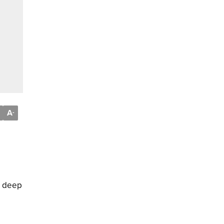
A
-
k, deep