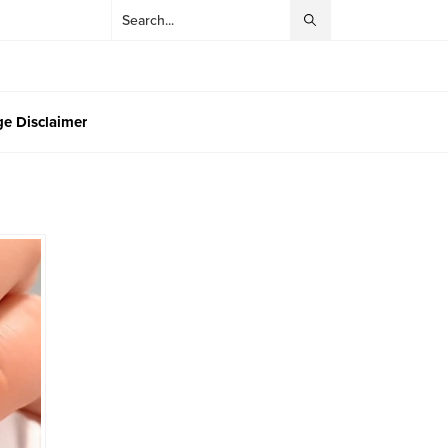
e Disclaimer