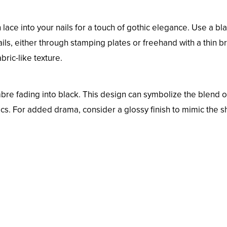
n lace into your nails for a touch of gothic elegance. Use a bl
ails, either through stamping plates or freehand with a thin b
bric-like texture.
bre fading into black. This design can symbolize the blend o
cs. For added drama, consider a glossy finish to mimic the 