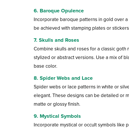
6.
Baroque Opulence
Incorporate baroque patterns in gold over a 
be achieved with stamping plates or stickers.
7.
Skulls and Roses
Combine skulls and roses for a classic goth m
stylized or abstract versions. Use a mix of bl
base color.
8.
Spider Webs and Lace
Spider webs or lace patterns in white or sil
elegant. These designs can be detailed or m
matte or glossy finish.
9.
Mystical Symbols
Incorporate mystical or occult symbols like 