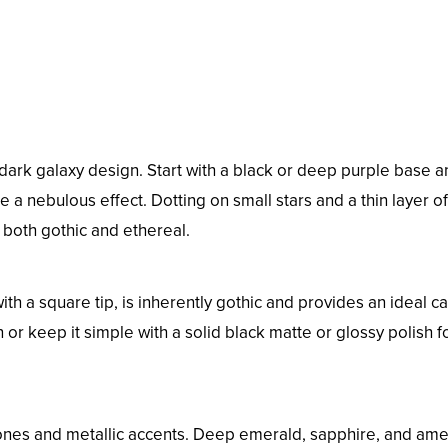
 dark galaxy design. Start with a black or deep purple base 
 a nebulous effect. Dotting on small stars and a thin layer of
s both gothic and ethereal.
th a square tip, is inherently gothic and provides an ideal c
gn or keep it simple with a solid black matte or glossy polish f
tones and metallic accents. Deep emerald, sapphire, and ame