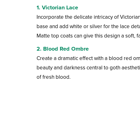
1.
Victorian Lace
Incorporate the delicate intricacy of Victoria
base and add white or silver for the lace det
Matte top coats can give this design a soft, fa
2.
Blood Red Ombre
Create a dramatic effect with a blood red om
beauty and darkness central to goth aestheti
of fresh blood.