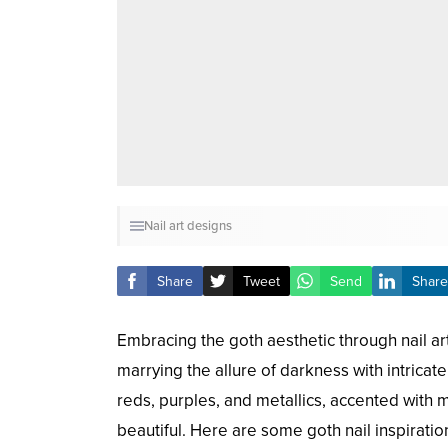
Nail art designs
Share
Tweet
Send
Share
Embracing the goth aesthetic through nail art
marrying the allure of darkness with intricat
reds, purples, and metallics, accented with mo
beautiful. Here are some goth nail inspiratio