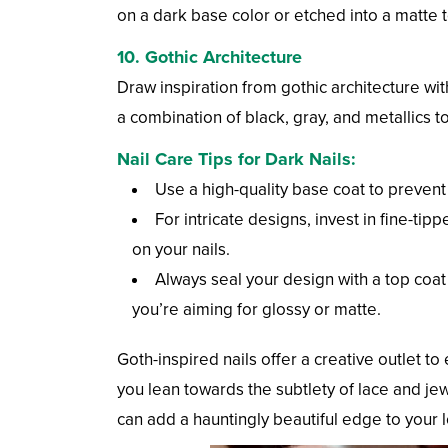
on a dark base color or etched into a matte t
10.
Gothic Architecture
Draw inspiration from gothic architecture wi
a combination of black, gray, and metallics to
Nail Care Tips for Dark Nails:
Use a high-quality base coat to prevent
For intricate designs, invest in fine-t
on your nails.
Always seal your design with a top coat 
you’re aiming for glossy or matte.
Goth-inspired nails offer a creative outlet 
you lean towards the subtlety of lace and je
can add a hauntingly beautiful edge to your 