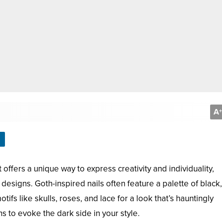
A
+
 offers a unique way to express creativity and individuality,
e designs. Goth-inspired nails often feature a palette of blac
tifs like skulls, roses, and lace for a look that’s hauntingly
ns to evoke the dark side in your style.