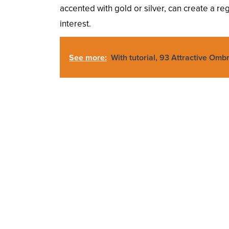
accented with gold or silver, can create a re
interest.
See more:
With tutorial, 93 Attractive Omb