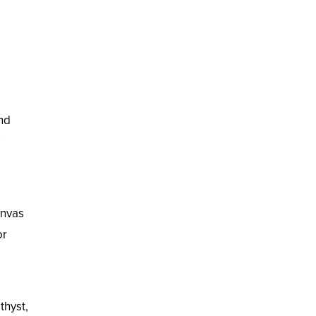
and
anvas
or
thyst,