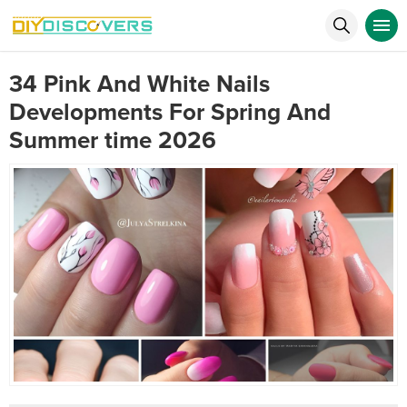
34 Pink And White Nails
Developments For Spring And
Summer time 2026