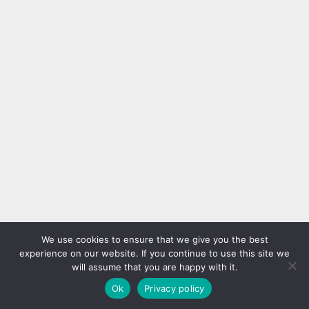
We use cookies to ensure that we give you the best
experience on our website. If you continue to use this site we
will assume that you are happy with it.
Ok
Privacy policy