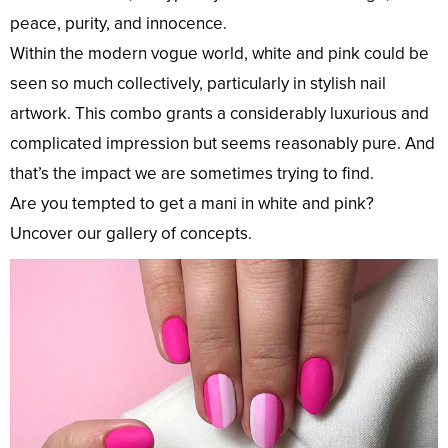
peace, purity, and innocence.
Within the modern vogue world, white and pink could be
seen so much collectively, particularly in stylish nail
artwork. This combo grants a considerably luxurious and
complicated impression but seems reasonably pure. And
that’s the impact we are sometimes trying to find.
Are you tempted to get a mani in white and pink?
Uncover our gallery of concepts.