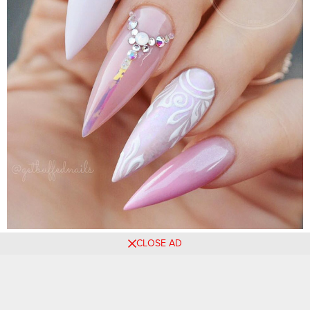
CLOSE AD