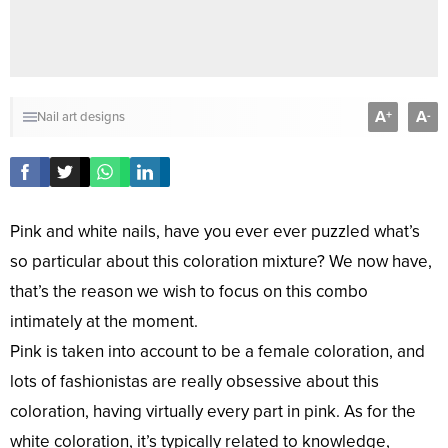
A
A
+
-
Nail art designs
Pink and white nails, have you ever ever puzzled what’s
so particular about this coloration mixture? We now have,
that’s the reason we wish to focus on this combo
intimately at the moment.
Pink is taken into account to be a female coloration, and
lots of fashionistas are really obsessive about this
coloration, having virtually every part in pink. As for the
white coloration, it’s typically related to knowledge,