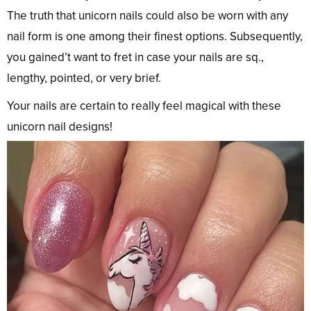
The truth that unicorn nails could also be worn with any
nail form is one among their finest options. Subsequently,
you gained’t want to fret in case your nails are sq.,
lengthy, pointed, or very brief.
Your nails are certain to really feel magical with these
unicorn nail designs!