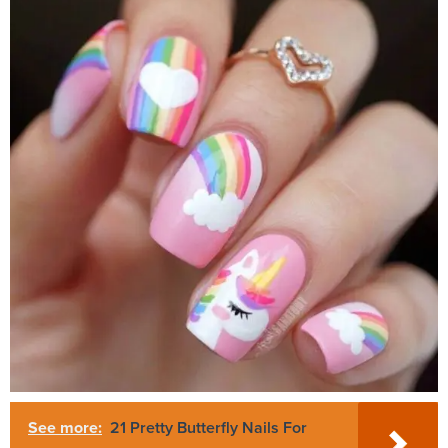
See more:
21 Pretty Butterfly Nails For