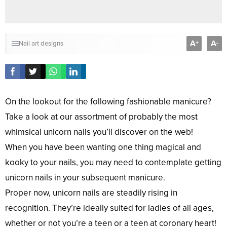
A
A
+
-
Nail art designs
On the lookout for the following fashionable manicure?
Take a look at our assortment of probably the most
whimsical unicorn nails you’ll discover on the web!
When you have been wanting one thing magical and
kooky to your nails, you may need to contemplate getting
unicorn nails in your subsequent manicure.
Proper now, unicorn nails are steadily rising in
recognition. They’re ideally suited for ladies of all ages,
whether or not you’re a teen or a teen at coronary heart!