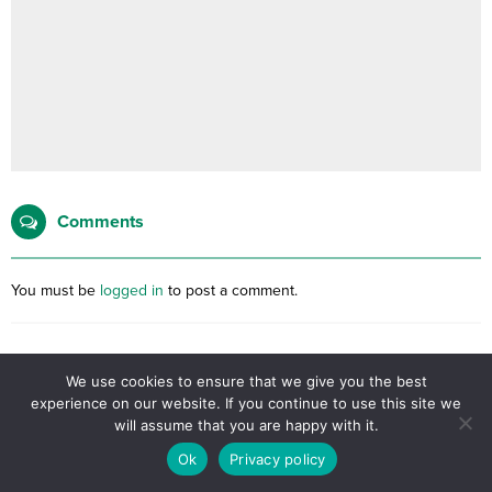
Comments
You must be
logged in
to post a comment.
No comments yet, be the first filling the form below.
We use cookies to ensure that we give you the best
experience on our website. If you continue to use this site we
will assume that you are happy with it.
Related Posts
Ok
Privacy policy