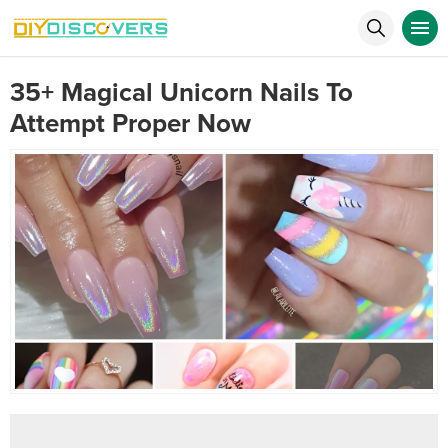
35+ Magical Unicorn Nails To
Attempt Proper Now