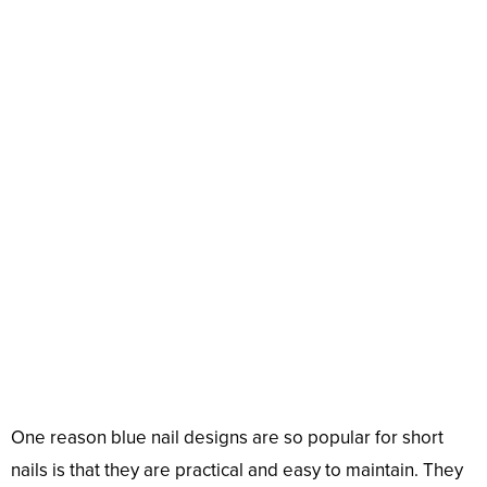
One reason blue nail designs are so popular for short
nails is that they are practical and easy to maintain. They