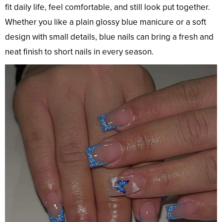
fit daily life, feel comfortable, and still look put together.
Whether you like a plain glossy blue manicure or a soft
design with small details, blue nails can bring a fresh and
neat finish to short nails in every season.