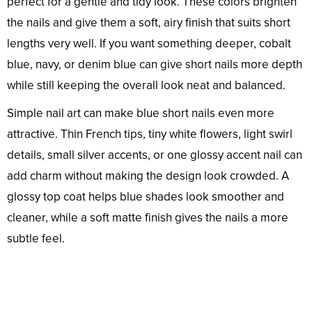
perfect for a gentle and tidy look. These colors brighten
the nails and give them a soft, airy finish that suits short
lengths very well. If you want something deeper, cobalt
blue, navy, or denim blue can give short nails more depth
while still keeping the overall look neat and balanced.
Simple nail art can make blue short nails even more
attractive. Thin French tips, tiny white flowers, light swirl
details, small silver accents, or one glossy accent nail can
add charm without making the design look crowded. A
glossy top coat helps blue shades look smoother and
cleaner, while a soft matte finish gives the nails a more
subtle feel.