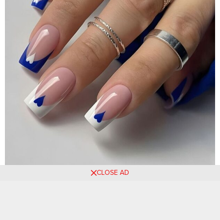
CLOSE AD