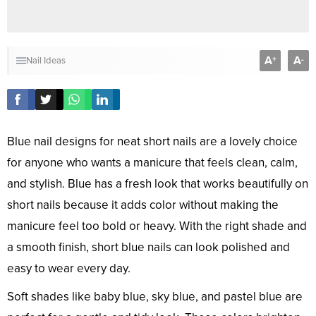
A
A
+
-
Nail Ideas
Blue nail designs for neat short nails are a lovely choice
for anyone who wants a manicure that feels clean, calm,
and stylish. Blue has a fresh look that works beautifully on
short nails because it adds color without making the
manicure feel too bold or heavy. With the right shade and
a smooth finish, short blue nails can look polished and
easy to wear every day.
Soft shades like baby blue, sky blue, and pastel blue are