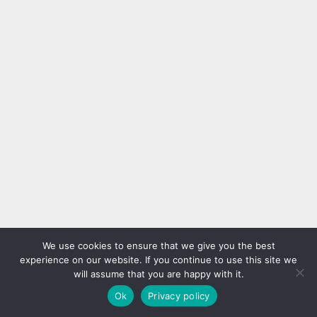
We use cookies to ensure that we give you the best
experience on our website. If you continue to use this site we
will assume that you are happy with it.
Ok
Privacy policy