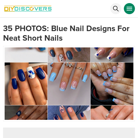
35 PHOTOS: Blue Nail Designs For
Neat Short Nails