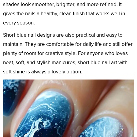
shades look smoother, brighter, and more refined. It
gives the nails a healthy, clean finish that works well in
every season.
Short blue nail designs are also practical and easy to
maintain. They are comfortable for daily life and still offer
plenty of room for creative style. For anyone who loves
neat, soft, and stylish manicures, short blue nail art with
soft shine is always a lovely option.