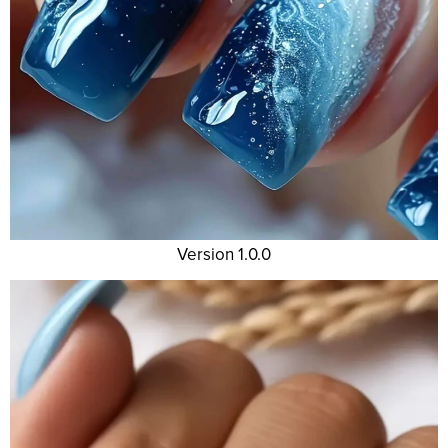
Version 1.0.0