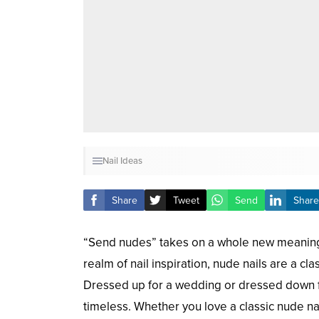
Nail Ideas
Share
Tweet
Send
Share
“Send nudes” takes on a whole new meaning f
realm of nail inspiration, nude nails are a cl
Dressed up for a wedding or dressed down fo
timeless. Whether you love a classic nude n