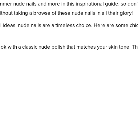
immer nude nails and more in this inspirational guide, so don’
hout taking a browse of these nude nails in all their glory!
ail ideas, nude nails are a timeless choice. Here are some ch
ook with a classic nude polish that matches your skin tone. Th
.