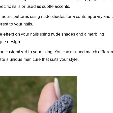
cific nails or used as subtle accents.
metric patterns using nude shades for a contemporary and c
erest to your nails.
e effect on your nails using nude shades and a marbling
ique design.
be customized to your liking. You can mix and match differen
te a unique manicure that suits your style.