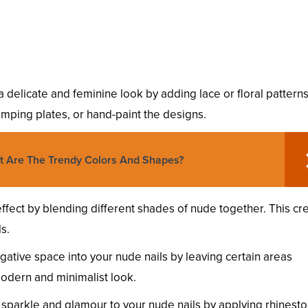
a delicate and feminine look by adding lace or floral patterns
tamping plates, or hand-paint the designs.
t Are The Trendy Colors And Shapes?
ect by blending different shades of nude together. This cr
s.
ative space into your nude nails by leaving certain areas
modern and minimalist look.
sparkle and glamour to your nude nails by applying rhinesto