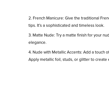
2. French Manicure: Give the traditional Fr
tips. It’s a sophisticated and timeless look.
3. Matte Nude: Try a matte finish for your n
elegance.
4. Nude with Metallic Accents: Add a touch o
Apply metallic foil, studs, or glitter to create