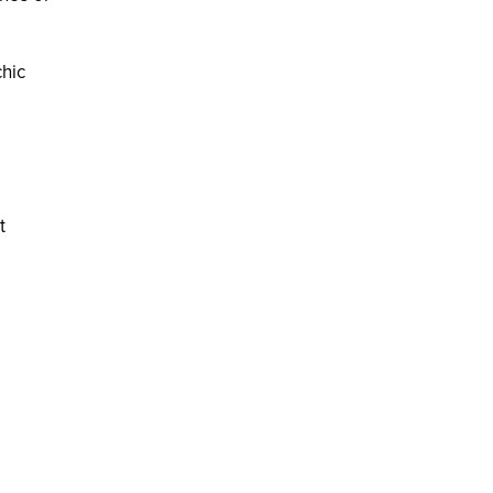
hic
t