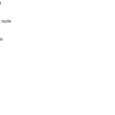
t
ic nude
is