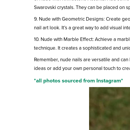
Swarovski crystals. They can be placed on spe
9. Nude with Geometric Designs: Create geo
nail art look. It’s a great way to add visual int
10. Nude with Marble Effect: Achieve a marbl
technique. It creates a sophisticated and un
Remember, nude nails are versatile and can 
ideas or add your own personal touch to crea
*all photos sourced from Instagram*