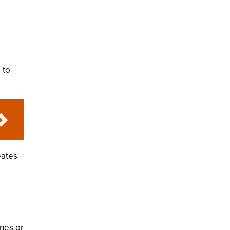
 to
eates
nes or