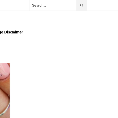
e Disclaimer