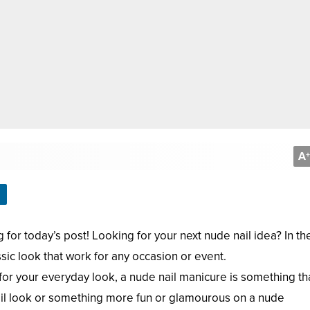
A
+
or today’s post! Looking for your next nude nail idea? In th
assic look that work for any occasion or event.
r your everyday look, a nude nail manicure is something tha
ail look or something more fun or glamourous on a nude