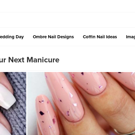
edding Day
Ombre Nail Designs
Coffin Nail Ideas
Imag
ur Next Manicure