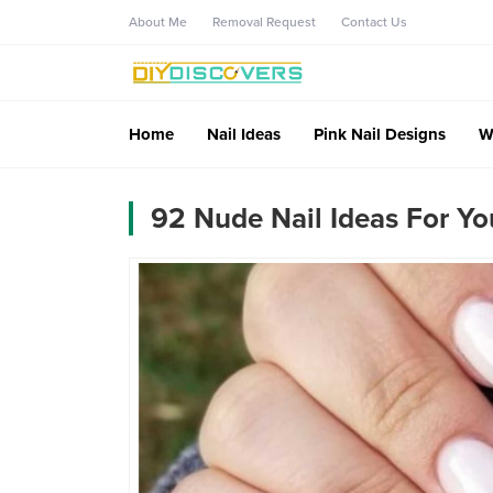
About Me
Removal Request
Contact Us
Home
Nail Ideas
Pink Nail Designs
W
92 Nude Nail Ideas For Yo