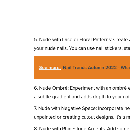
5. Nude with Lace or Floral Patterns: Create 
your nude nails. You can use nail stickers, s
See more:
Nail Trends Autumn 2022 - Wha
6. Nude Ombré: Experiment with an ombré eff
a subtle gradient and adds depth to your nail
7. Nude with Negative Space: Incorporate neg
unpainted or creating cutout designs. It’s a 
8. Nude with Rhinestone Accents: Add some 