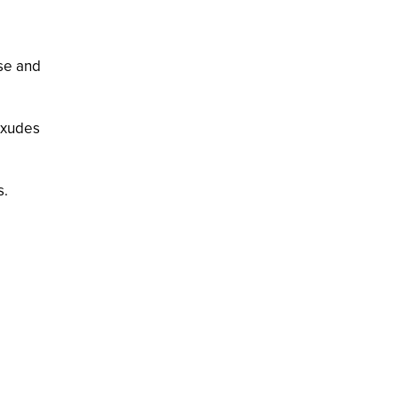
ase and
 exudes
s.