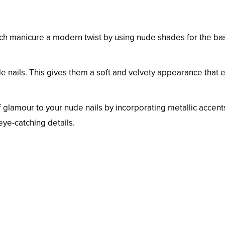
ench manicure a modern twist by using nude shades for the b
ude nails. This gives them a soft and velvety appearance that
f glamour to your nude nails by incorporating metallic accent
 eye-catching details.