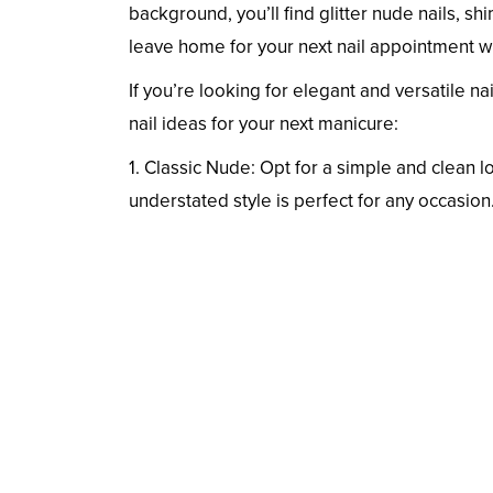
background, you’ll find glitter nude nails, sh
leave home for your next nail appointment wit
If you’re looking for elegant and versatile n
nail ideas for your next manicure:
1. Classic Nude: Opt for a simple and clean l
understated style is perfect for any occasion