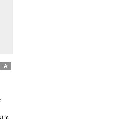
A
-
e
t is