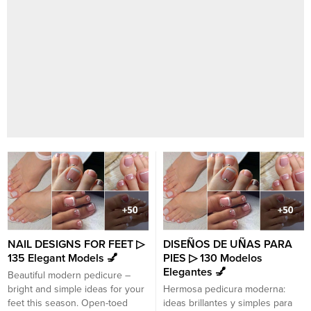
NAIL DESIGNS FOR FEET ▷
DISEÑOS DE UÑAS PARA
135 Elegant Models 💅
PIES ▷ 130 Modelos
Elegantes 💅
Beautiful modern pedicure –
bright and simple ideas for your
Hermosa pedicura moderna:
feet this season. Open-toed
ideas brillantes y simples para