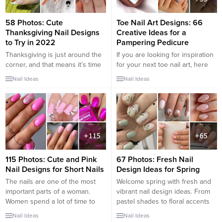
sweet to spicy. There are pink
it’s truly is the most magical
nails for you.Getting pink...
time...
58 Photos: Cute
Toe Nail Art Designs: 66
Thanksgiving Nail Designs
Creative Ideas for a
to Try in 2022
Pampering Pedicure
Thanksgiving is just around the
If you are looking for inspiration
corner, and that means it’s time
for your next toe nail art, here
to start thinking about your
are some of the best designs to
Nail Ideas
Nail Ideas
holiday nail art! In this blog post,
try: – Toe Nail Art with Flowers –
we will show you 60 festive
Toe Nail Art with Polka Dots –
designs that are perfect for
Toe Nail Art with Stripes – Toe
Thanksgiving. From cute
Nail Art with Marine Life Some
pumpkin nails to elegant gold
people think...
leaves, we have something for
everyone! So get...
115 Photos: Cute and Pink
67 Photos: Fresh Nail
Nail Designs for Short Nails
Design Ideas for Spring
The nails are one of the most
Welcome spring with fresh and
important parts of a woman.
vibrant nail design ideas. From
Women spend a lot of time to
pastel shades to floral accents
design their nails and to give
and nature-inspired patterns,
Nail Ideas
Nail Ideas
them an elegant touch. To stand
explore chic and on-trend