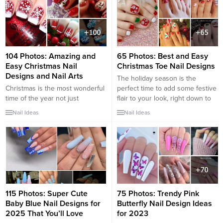
pedicure: fix our heels and paint
our nails. Despite the fact that in
the new season,...
104 Photos: Amazing and
65 Photos: Best and Easy
Easy Christmas Nail
Christmas Toe Nail Designs
Designs and Nail Arts
The holiday season is the
Christmas is the most wonderful
perfect time to add some festive
time of the year not just
flair to your look, right down to
because there are gifts to
your toenails! You don’t need to
Nail Ideas
Nail Ideas
receive and loads of flavorful
break the bank to get your
food to eat. It is also the best
toenails ready for Christmas. In
time to year to show off what
fact, there are plenty of adorable
you got and enjoy the festivities
and easy-to-do Christmas toenail
in return. You start the
art designs that you can...
celebration with decorating...
115 Photos: Super Cute
75 Photos: Trendy Pink
Baby Blue Nail Designs for
Butterfly Nail Design Ideas
2025 That You’ll Love
for 2023