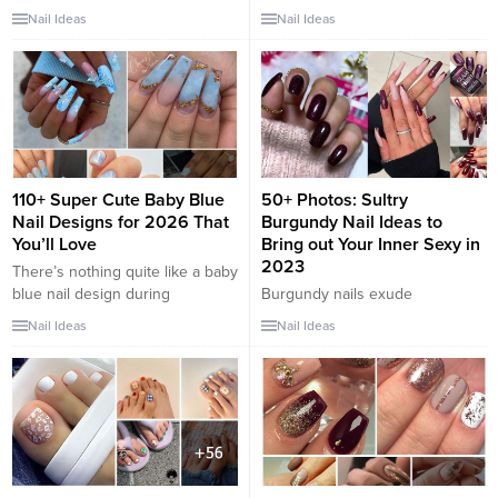
shoe season is upon us, which
tus pies esta temporada. Se
Nail Ideas
Nail Ideas
means we need to prep our feet
acerca la temporada de zapatos
and make sure we get a trendy
abiertos, lo que significa que
pedicure: fix our heels and paint
debemos preparar nuestros
our nails. Despite the fact that in
pies y asegurarnos de obtener
the new season,...
una pedicura moderna:
arreglarnos los tacones y
pintarnos las uñas. A pesar de
que en la nueva temporada,
110+ Super Cute Baby Blue
50+ Photos: Sultry
los...
Nail Designs for 2026 That
Burgundy Nail Ideas to
You’ll Love
Bring out Your Inner Sexy in
2023
There’s nothing quite like a baby
blue nail design during
Burgundy nails exude
springtime or summer. The soft
sophistication, confidence, and a
Nail Ideas
Nail Ideas
look and light hue are beyond
touch of sensuality, making them
cute, with a lighthearted flair and
the perfect choice for those
tons of potential for versatility.
looking to bring out their inner
Baby blue lacquer is being
sexy. Whether you’re heading
paired with so many stunning
out for a special date night or
shades lately, and you’ll be
simply want to feel empowered
amazed at some...
and alluring, burgundy nails can
add a sultry and captivating