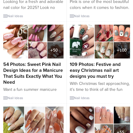
Looking for a fresh and adorable
Pink is one of the most beautiful
nail color for 2025? Look no
colors when it comes to fashion.
further than baby blue! This soft
It’s so versatile, too. You can find
Nail Ideas
Nail Ideas
and delicate hue is perfect for
it in an elegant light pink outfit or
creating cute and stylish nail
a bold hot pink outfit. That
designs. Whether you prefer a
versatility equally applies to
minimalistic look or something
butterfly nail designs. You can
more intricate, baby blue nails
create a simple look with a few...
can be versatile and captivating.
Here are...
54 Photos: Sweet Pink Nail
109 Photos: Festive and
Design Ideas for a Manicure
easy Christmas nail art
That Suits Exactly What You
designs you must try
Need
With Christmas fast approaching,
Want a fun summer manicure
it’s time to think of all the fun
but think pink nail designs aren’t
things such as last minute gift
Nail Ideas
Nail Ideas
your thing? Miss Nail Addict,
ideas, Christmas delicious
listen up. Pink isn’t what you
cookies and Mason jars
remember from your very first
crafts perfect for Christmas. Very
manicure. There are many
soon you will start seeing all the
manicure types and designs
decorations in the shopping
ranging from minimal to maximal,
malls, the caroller in the streets,