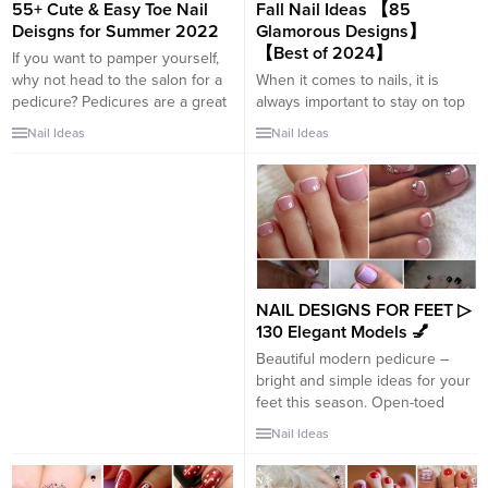
55+ Cute & Easy Toe Nail
Fall Nail Ideas 【85
touch...
Deisgns for Summer 2022
Glamorous Designs】
【Best of 2024】
If you want to pamper yourself,
why not head to the salon for a
When it comes to nails, it is
pedicure? Pedicures are a great
always important to stay on top
way to bring attention to your
of new trends. With the arrival of
Nail Ideas
Nail Ideas
feet. While there is not as much
autumn, new ideas are coming,
versatility with nail shapes and
so that your nails combine with
lengths as with a manicure, you
this time of year. It is about 15
can still show off your
beautiful nail ideas for autumn,
personality and...
which you can apply for your...
NAIL DESIGNS FOR FEET ▷
130 Elegant Models 💅
Beautiful modern pedicure –
bright and simple ideas for your
feet this season. Open-toed
shoe season is upon us, which
Nail Ideas
means we need to prep our feet
and make sure we get a trendy