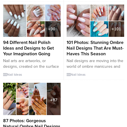
out and to make their nails even
designs that will elevate your
more beautiful, they can wear
manicure game this season. As
some nail art. But in some
the flowers bloom and the
cases,...
weather warms up, it’s time to
refresh your nail design for the
spring...
94 Different Nail Polish
101 Photos: Stunning Ombre
Ideas and Designs to Get
Nail Designs That Are Must-
Your Imagination Going
Haves This Season
Nail arts are artworks, or
Nail designs are moving into the
designs, created on the surface
world of ombre manicures and
of a person’s fingernails or
delicate color blends, taking
Nail Ideas
Nail Ideas
toenails. These are cosmetic
inspiration from spectacular hair
designs and people can choose
trends. We adore how nail art
their favorite. There is a lot of
has recently stepped up its
interest in nail arts nowadays
game to these new trends and
and people paint them on nails
attractive winter looks because
to make them look more
we are aware of how extreme
presentable. There are...
winter can get on...
87 Photos: Gorgeous
Natural Ombre Nail Designs