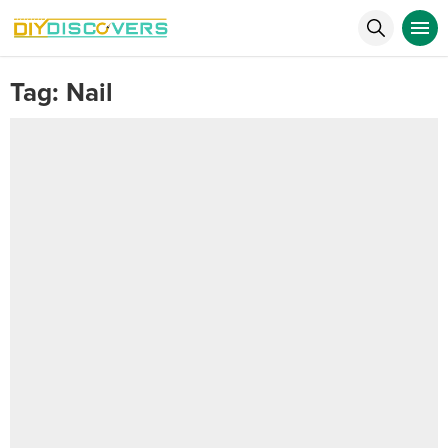
Tag:
Nail